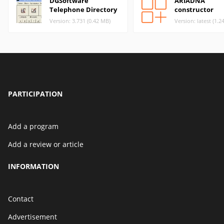
DGSoftware
ARIADNA
Telephone Directory
constructor
Version: 3.731 (0.42 MB)
Version: latest (1.2
PARTICIPATION
Add a program
Add a review or article
INFORMATION
Contact
Advertisement