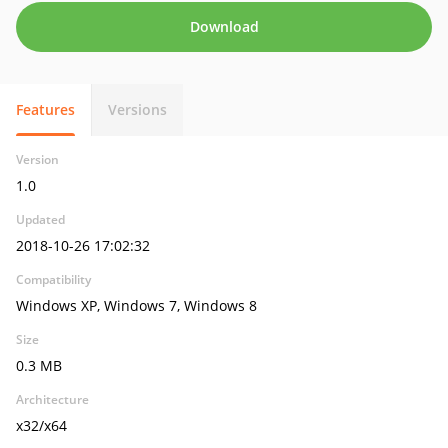
Download
Features
Versions
Version
1.0
Updated
2018-10-26 17:02:32
Compatibility
Windows XP, Windows 7, Windows 8
Size
0.3 MB
Architecture
x32/x64