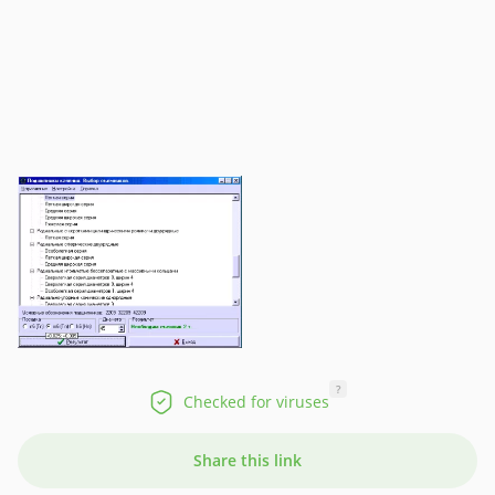
?
Checked for viruses
Share this link