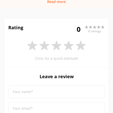
Read more
Rating
0
0 ratings
Click, for a quick estimate
Leave a review
Your name*
Your email*