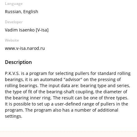
Language
Russian, English
Developer
Vadim Isaenko [V-Isa]
Website
www.v-isa.narod.ru
Description
P.K.V.S. is a program for selecting pullers for standard rolling
bearings, it is an automated "advisor" on the pressing of
rolling bearings. The input data are: bearing type and series,
the type of fit of the bearing-shaft coupling, the diameter of
the bearing inner ring. The result can be one of three types.
It is possible to set up a user-defined range of pullers in the
program. The program also has a number of additional
settings.