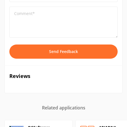
Comment*
Send Feedback
Reviews
Related applications