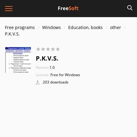
Free programs
Windows
Education, books
other
P.K.V.S.
P.K.V.S.
Version:
1.0
License:
Free for Windows
203 downloads