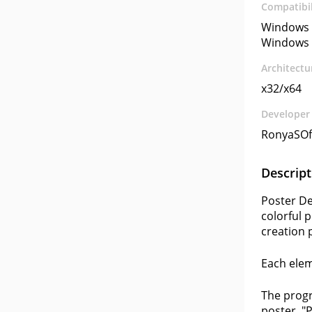
Compatibil
Windows 
Windows 
Architectu
x32/x64
Developer
RonyaSOf
Descript
Poster De
colorful 
creation 
Each elem
The progr
poster, "