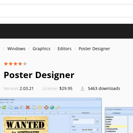
s
Windows
Graphics
Editors
Poster Designer
Poster Designer
Version:
2.03.21
License:
$29.95
5463 downloads