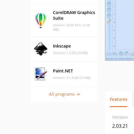
CorelDRAW Graphics
Suite
Version: 2023 24.5. (1.68
MB)
Inkscape
Version: 1.3 (92.24 MB)
Paint.NET
Version: 5.1.9 (80.27 MB)
All programs →
Features
Version
2.03.21