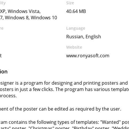
ity
Size
XP, Windows Vista,
40.64 MB
7, Windows 8, Windows 10
re
Language
Russian, English
Website
t
www.ronyasoft.com
ion
signer is a program for designing and printing posters and 
posters in just a few clicks. The program has various templat
process.
ent of the poster can be edited as required by the user.
am contains the following types of templates: "Wanted" pos
Party" poster, "Christmas" poster, "Birthday" poster, "Weddi