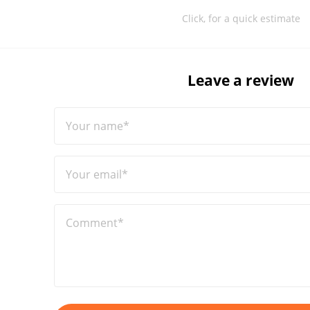
Click, for a quick estimate
Leave a review
Your name*
Your email*
Comment*