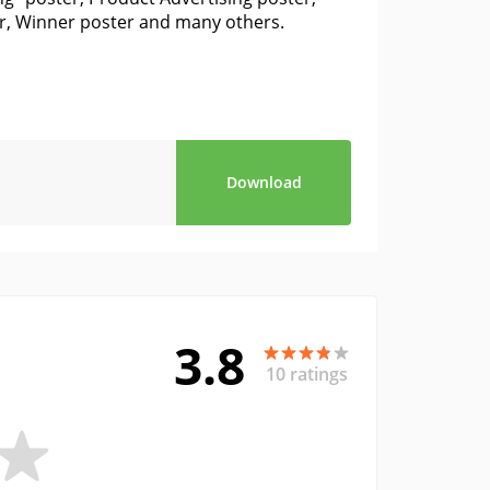
er, Winner poster and many others.
Download
3.8
10 ratings