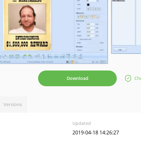
Download
Che
Versions
Updated
2019-04-18 14:26:27