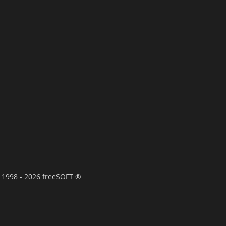
 1998 - 2026 freeSOFT ®