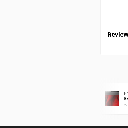
Review
P
E
Ve