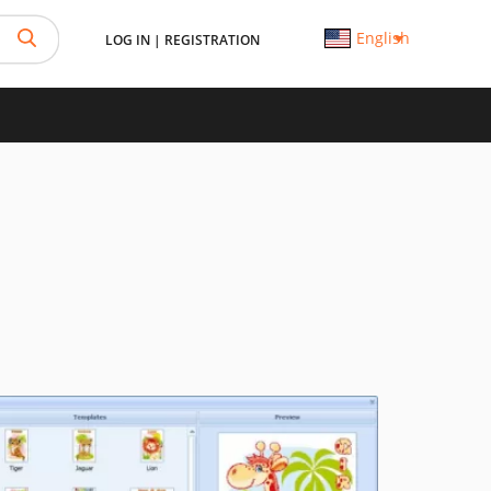
English
LOG IN
|
REGISTRATION