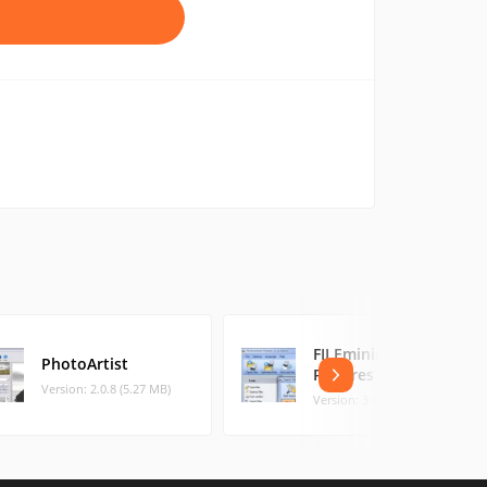
FILEminimizer
PhotoArtist
Pictures
Version: 2.0.8 (5.27 MB)
Version: 3.0 (4.74 MB)