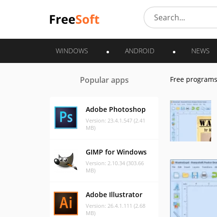
WINDOWS
ANDROID
NEWS
Popular apps
Free program
Adobe Photoshop
Version: 23.4.1.547 (2.41
MB)
GIMP for Windows
Version: 2.10.34 (303.66
MB)
Adobe Illustrator
Version: 26.4.1.111 (2.68
MB)