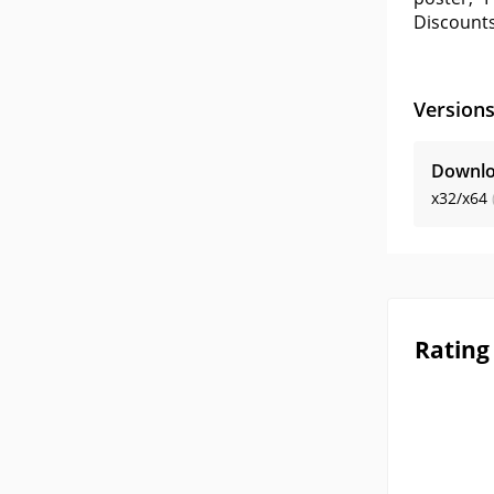
Discounts
Version
Downlo
x32/x64
Rating