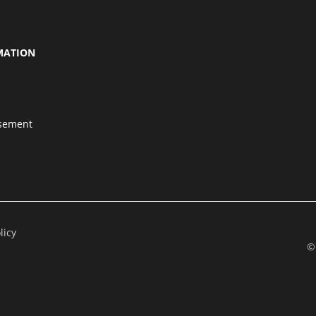
MATION
isement
licy
©