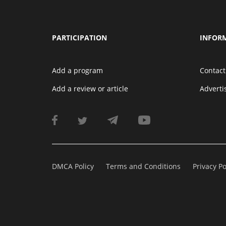
PARTICIPATION
INFOR
Add a program
Contact
Add a review or article
Advert
DMCA Policy
Terms and Conditions
Privacy Po