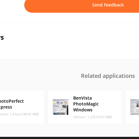
Send Feedback
s
Related applications
BenVista
hotoPerfect
PhotoMagic
xpress
Windows
rsion: 1.0 buil (40.91 MB)
Version: 1.2.8 (16.91 MB)