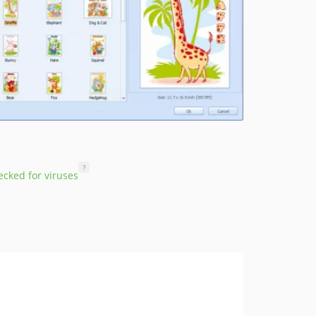
?
cked for viruses