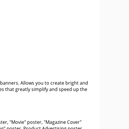
banners. Allows you to create bright and
es that greatly simplify and speed up the
ter, "Movie" poster, "Magazine Cover"
ng" poster, Product Advertising poster,