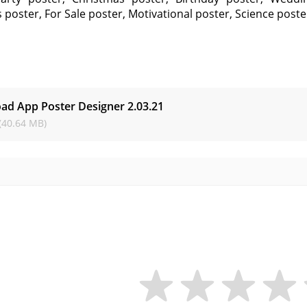
 poster, For Sale poster, Motivational poster, Science post
s
ad App Poster Designer
2.03.21
(40.64 MB)