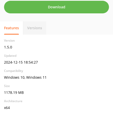
Download
Features
Versions
Version
1.5.0
Updated
2024-12-15 18:54:27
Compatibility
Windows 10, Windows 11
Size
1178.19 MB
Architecture
x64