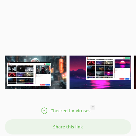
?
Checked for viruses
Share this link