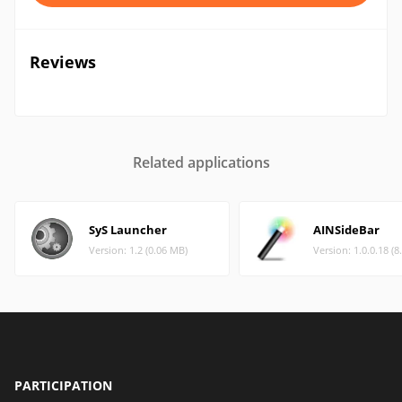
Reviews
Related applications
SyS Launcher
AINSideBar
Version: 1.2 (0.06 MB)
Version: 1.0.0.18 (
PARTICIPATION