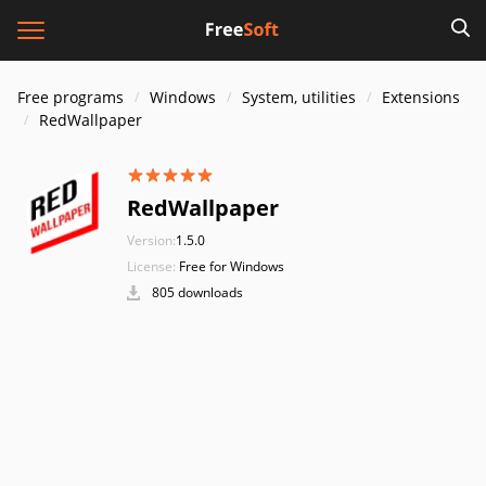
Free programs
Windows
System, utilities
Extensions
RedWallpaper
RedWallpaper
Version:
1.5.0
License:
Free for Windows
805 downloads