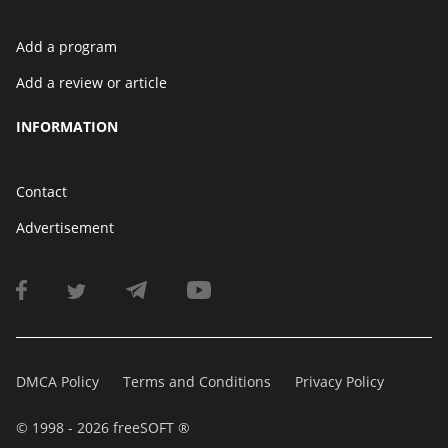
Add a program
Add a review or article
INFORMATION
Contact
Advertisement
DMCA Policy
Terms and Conditions
Privacy Policy
© 1998 - 2026 freeSOFT ®