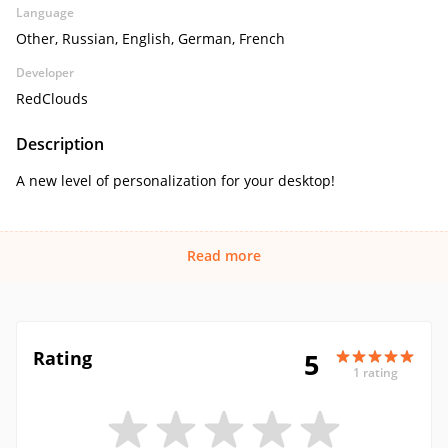
Language
Other, Russian, English, German, French
Developer
RedClouds
Description
A new level of personalization for your desktop!
Read more
Rating
5
1 rating