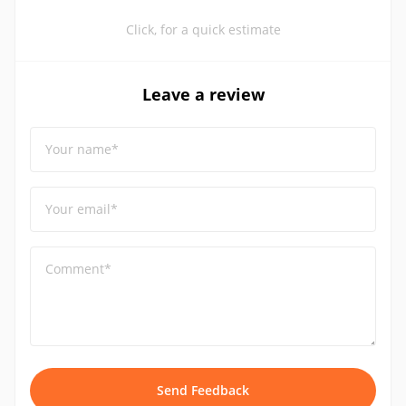
Click, for a quick estimate
Leave a review
Your name*
Your email*
Comment*
Send Feedback