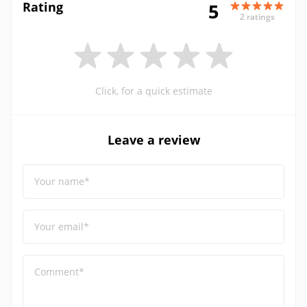
Rating
5
2 ratings
Click, for a quick estimate
Leave a review
Your name*
Your email*
Comment*