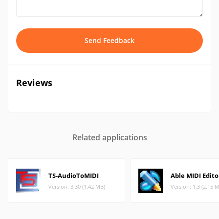
Send Feedback
Reviews
Related applications
TS-AudioToMIDI
Able MIDI Edito
Version: 3.30 (1.42 MB)
Version: 1.3 (2.15 