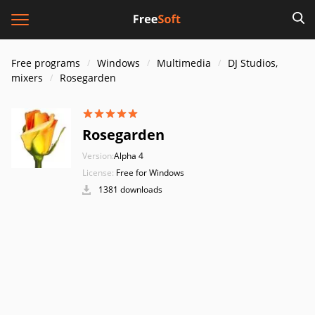
Free programs
Windows
Multimedia
DJ Studios,
mixers
Rosegarden
Rosegarden
Version:
Alpha 4
License:
Free for Windows
1381 downloads