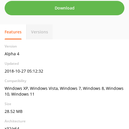
Download
Features
Versions
Version
Alpha 4
Updated
2018-10-27 05:12:32
Compatibility
Windows XP, Windows Vista, Windows 7, Windows 8, Windows
10, Windows 11
Size
28.52 MB
Architecture
x32/x64