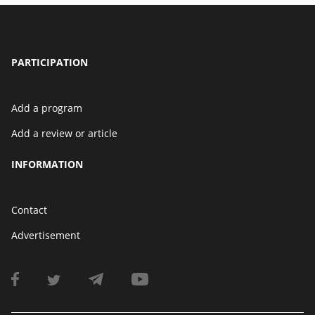
PARTICIPATION
Add a program
Add a review or article
INFORMATION
Contact
Advertisement