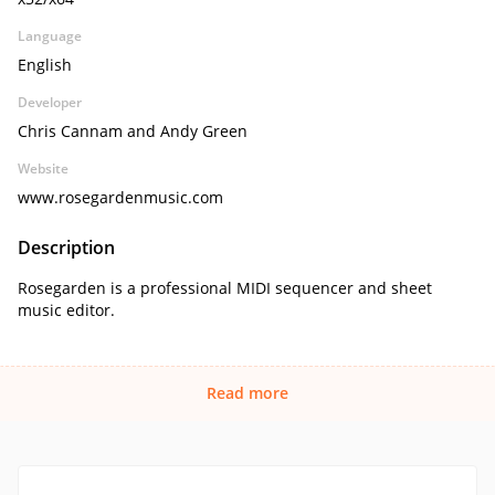
Language
English
Developer
Chris Cannam and Andy Green
Website
www.rosegardenmusic.com
Description
Rosegarden is a professional MIDI sequencer and sheet
music editor.
Read more