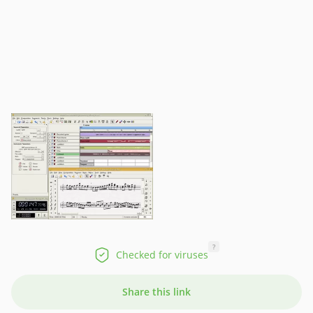
?
Checked for viruses
Share this link