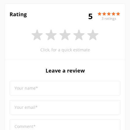
Rating
5
3 ratings
Click, for a quick estimate
Leave a review
Your name*
Your email*
Comment*