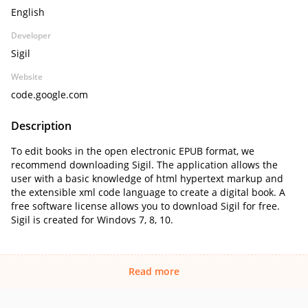
English
Developer
Sigil
Website
code.google.com
Description
To edit books in the open electronic EPUB format, we
recommend downloading Sigil. The application allows the
user with a basic knowledge of html hypertext markup and
the extensible xml code language to create a digital book. A
free software license allows you to download Sigil for free.
Sigil is created for Windovs 7, 8, 10.
Read more