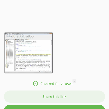
?
Checked for viruses
Share this link