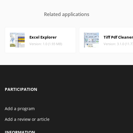
Related applications
Excel Explorer
Tiff Pdf Cleane
Version: 1.0 (1.93 MB)
Version: 3.1.0 (11.
PARTICIPATION
Add a program
Add a review or article
INFORMATION