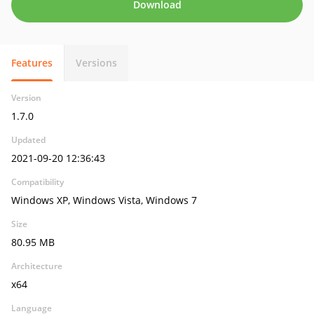
Download
Features
Versions
Version
1.7.0
Updated
2021-09-20 12:36:43
Compatibility
Windows XP, Windows Vista, Windows 7
Size
80.95 MB
Architecture
x64
Language