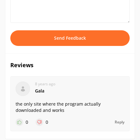
Send Feedback
Reviews
8 years ago
Gala
the only site where the program actually
downloaded and works
0
0
Reply