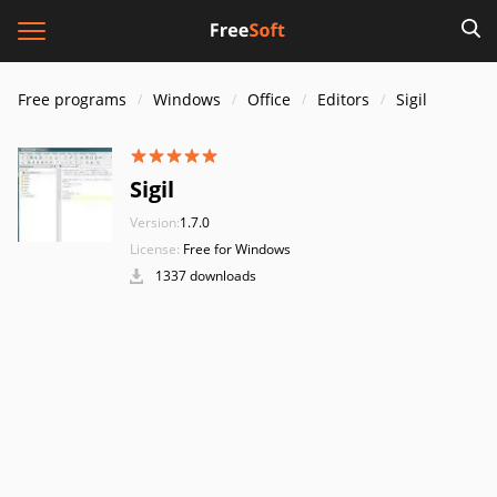
Free programs
Windows
Office
Editors
Sigil
Sigil
Version:
1.7.0
License:
Free for Windows
1337 downloads