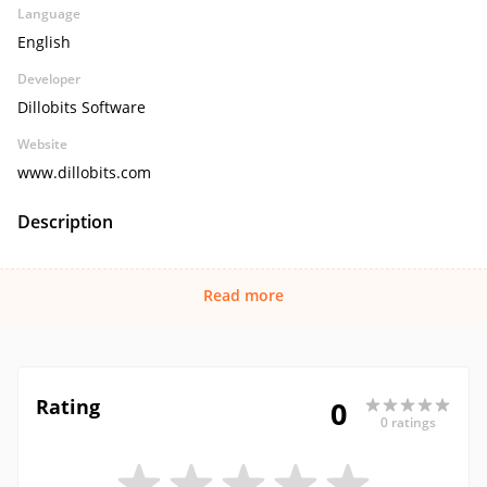
Language
English
Developer
Dillobits Software
Website
www.dillobits.com
Description
Read more
Rating
0
0 ratings