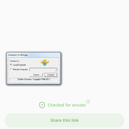
?
Checked for viruses
Share this link