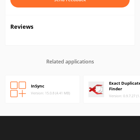
Reviews
Related applications
Exact Duplicat
InSync
Finder
Version: 15.0.8 (4.41 MB)
Version: 0.9.7.27 (