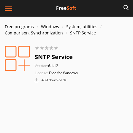
Free programs
Windows
System, utilities
Comparison, Synchronization
SNTP Service
SNTP Service
Version:
6.1.12
License:
Free for Windows
439 downloads