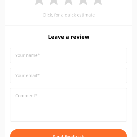
Click, for a quick estimate
Leave a review
Your name*
Your email*
Comment*
Send Feedback