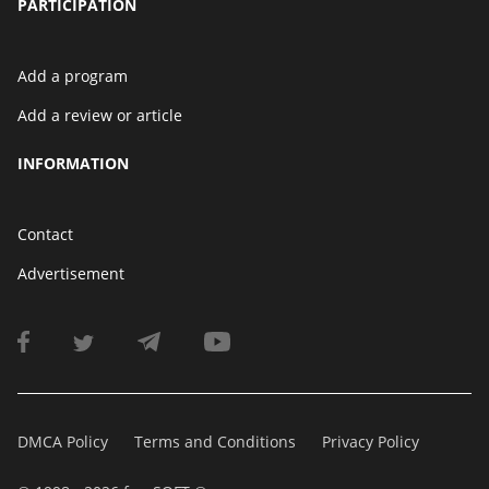
PARTICIPATION
Add a program
Add a review or article
INFORMATION
Contact
Advertisement
DMCA Policy
Terms and Conditions
Privacy Policy