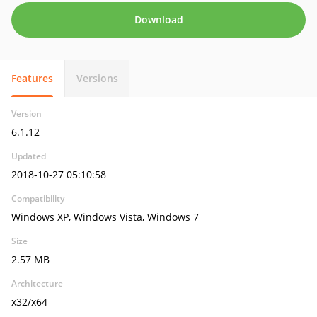
Download
Features
Versions
Version
6.1.12
Updated
2018-10-27 05:10:58
Compatibility
Windows XP, Windows Vista, Windows 7
Size
2.57 MB
Architecture
x32/x64