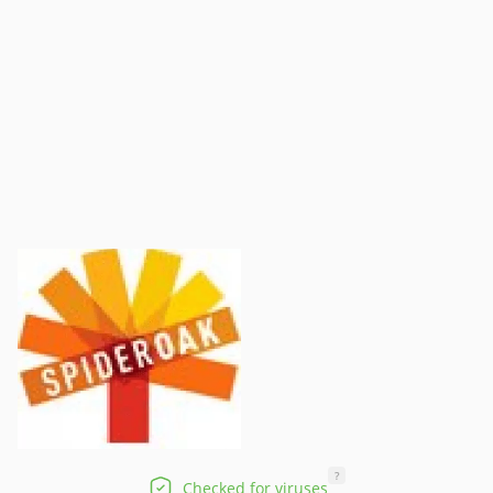
?
Checked for viruses