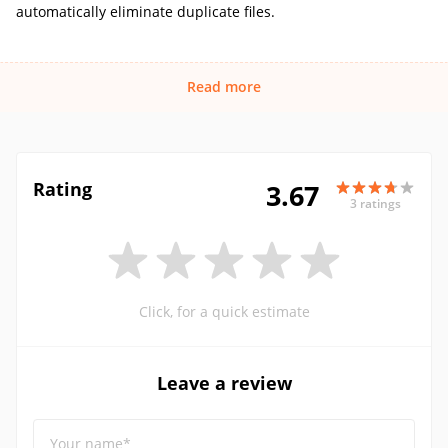
automatically eliminate duplicate files.
Read more
Rating
3.67
3 ratings
Click, for a quick estimate
Leave a review
Your name*