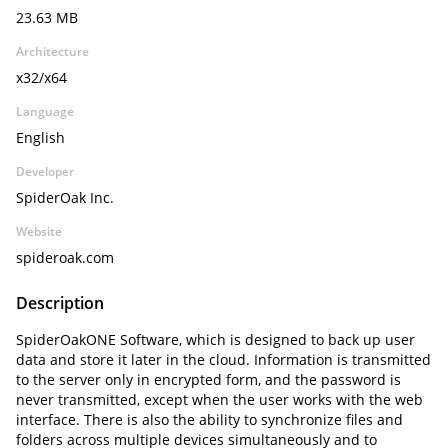
23.63 MB
Architecture
x32/x64
Language
English
Developer
SpiderOak Inc.
Website
spideroak.com
Description
SpiderOakONE Software, which is designed to back up user
data and store it later in the cloud. Information is transmitted
to the server only in encrypted form, and the password is
never transmitted, except when the user works with the web
interface. There is also the ability to synchronize files and
folders across multiple devices simultaneously and to