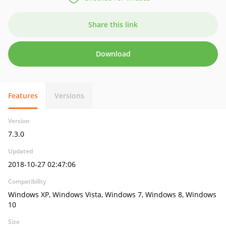
Share this link
Download
Features
Versions
Version
7.3.0
Updated
2018-10-27 02:47:06
Compatibility
Windows XP, Windows Vista, Windows 7, Windows 8, Windows
10
Size