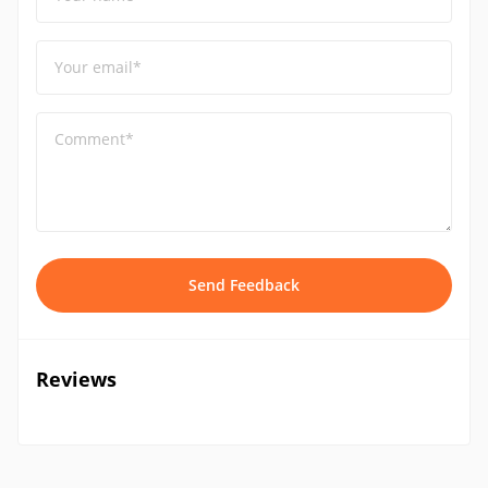
Your email*
Comment*
Send Feedback
Reviews