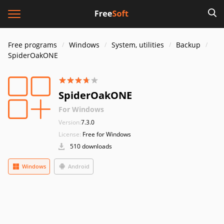
Free programs
Windows
System, utilities
Backup
SpiderOakONE
SpiderOakONE
For Windows
Version:
7.3.0
License:
Free for Windows
510 downloads
Windows
Android