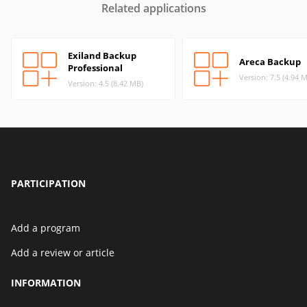
Related applications
Exiland Backup
Areca Backup
Professional
Version: 7.5 (4.94 
Version: 4.5 (8.42 MB)
PARTICIPATION
Add a program
Add a review or article
INFORMATION