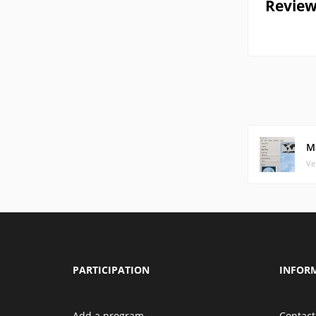
Review
M
Ve
PARTICIPATION
INFOR
Add a program
Contact