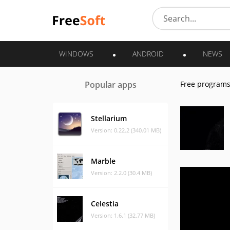
WINDOWS
ANDROID
NEWS
Popular apps
Free program
Stellarium
Version: 0.22.2 (340.01 MB)
Marble
Version: 2.2.0 (30.4 MB)
Celestia
Version: 1.6.1 (32.77 MB)