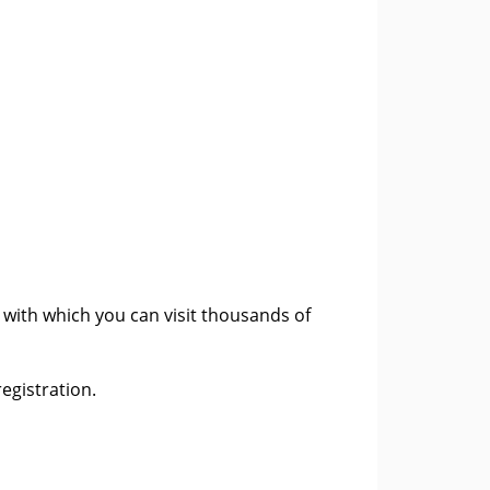
, with which you can visit thousands of
egistration.