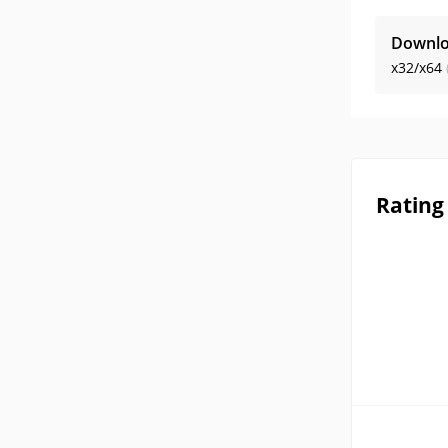
Downlo
x32/x64
Rating