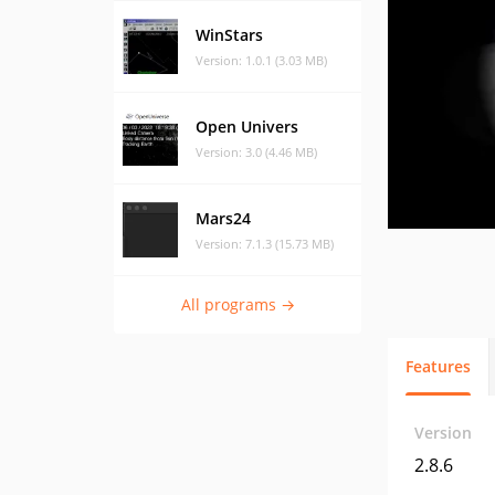
WinStars
Version: 1.0.1 (3.03 MB)
Open Univers
Version: 3.0 (4.46 MB)
Mars24
Version: 7.1.3 (15.73 MB)
All programs →
Features
Version
2.8.6