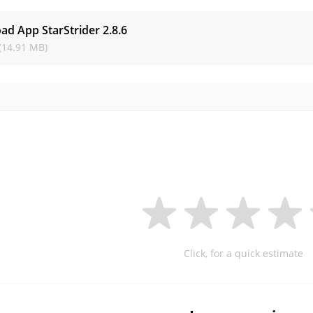
ad App StarStrider
2.8.6
(14.91 MB)
Click, for a quick estimate