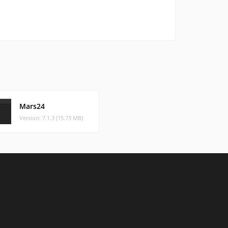
Mars24
Version: 7.1.3 (15.73 MB)