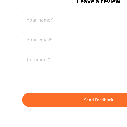
Leave a review
Your name*
Your email*
Comment*
Send Feedback