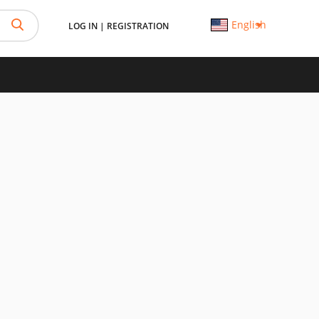
English
LOG IN
|
REGISTRATION