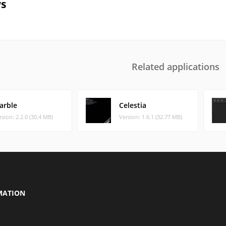
s
Related applications
arble
Celestia
rsion: 2.2.0 (30.4 MB)
Version: 1.6.1 (32.77 MB)
MATION