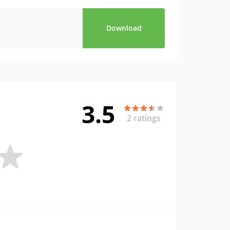
Download
3.5
2 ratings