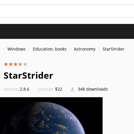
s
Windows
Education, books
Astronomy
StarStrider
StarStrider
Version:
2.8.6
License:
$22
348 downloads