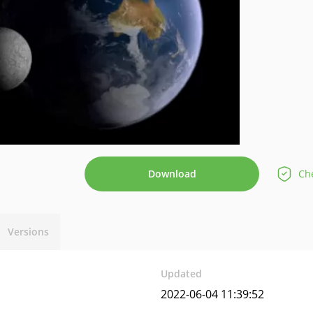
Download
Che
Versions
Updated
2022-06-04 11:39:52