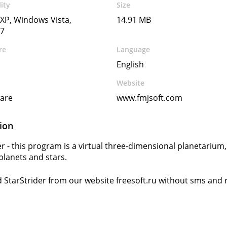
ity
Size
XP, Windows Vista,
14.91 MB
7
re
Language
English
Website
ware
www.fmjsoft.com
ion
er - this program is a virtual three-dimensional planetarium
 planets and stars.
StarStrider from our website freesoft.ru without sms and r
s