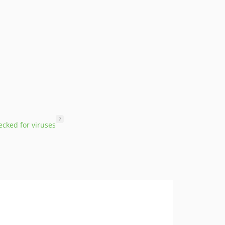
?
cked for viruses