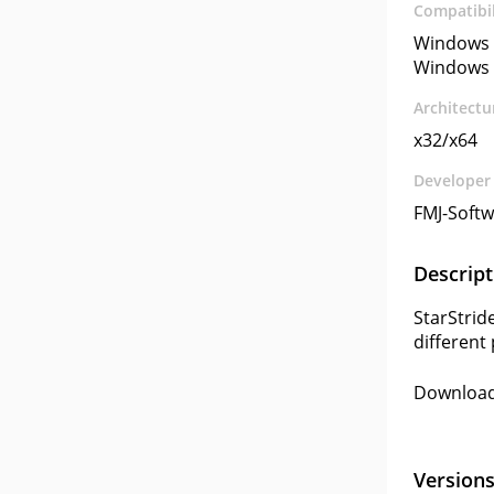
Compatibil
Windows 
Windows 
Architectu
x32/x64
Developer
FMJ-Soft
Descript
StarStrid
different
Download 
Version