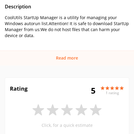
Description
CoolUtils StartUp Manager is a utility for managing your
Windows autorun list.Attention! It is safe to download StartUp
Manager from us:We do not host files that can harm your
device or data.
Read more
Rating
5
1 rating
Click, for a quick estimate