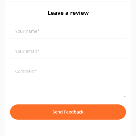
Leave a review
Your name*
Your email*
Comment*
Send Feedback