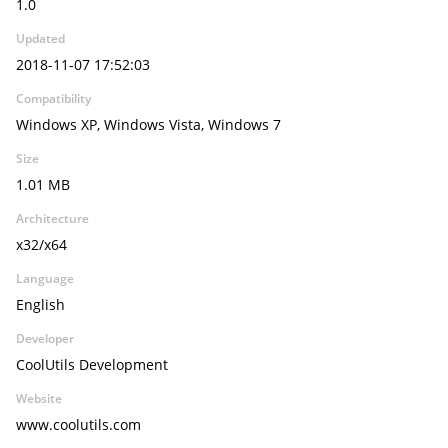
1.0
Updated
2018-11-07 17:52:03
Compatibility
Windows XP, Windows Vista, Windows 7
Size
1.01 MB
Architecture
x32/x64
Language
English
Developer
CoolUtils Development
Website
www.coolutils.com