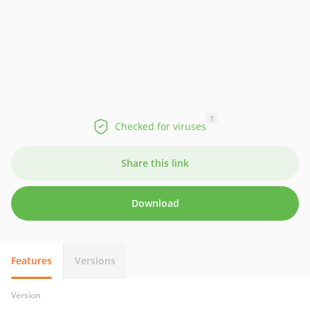
?
Checked for viruses
Share this link
Download
Features
Versions
Version