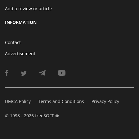
Add a review or article
INFORMATION
Contact
Advertisement
DMCA Policy
Terms and Conditions
Privacy Policy
© 1998 - 2026 freeSOFT ®