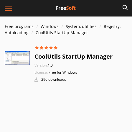
Free programs
Windows
System, utilities
Registry,
Autoloading
CoolUtils StartUp Manager
CoolUtils StartUp Manager
Version:
1.0
License:
Free for Windows
296 downloads