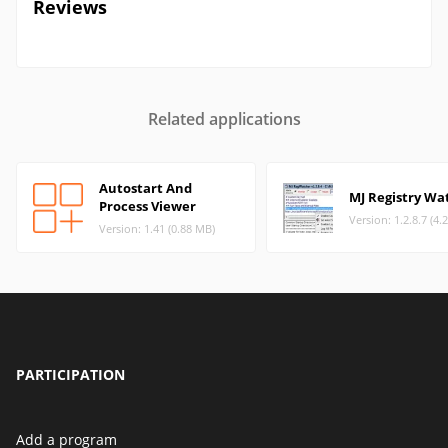
Reviews
Related applications
Autostart And
MJ Registry Wa
Process Viewer
Version: 1.2.8.7 (4.
Version: 1.41 (0.88 MB)
PARTICIPATION
Add a program