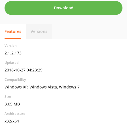
Download
Features
Versions
Version
2.1.2.173
Updated
2018-10-27 04:23:29
Compatibility
Windows XP, Windows Vista, Windows 7
Size
3.05 MB
Architecture
x32/x64