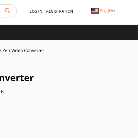
English
LOG IN
|
REGISTRATION
e Zen Video Converter
onverter
ds