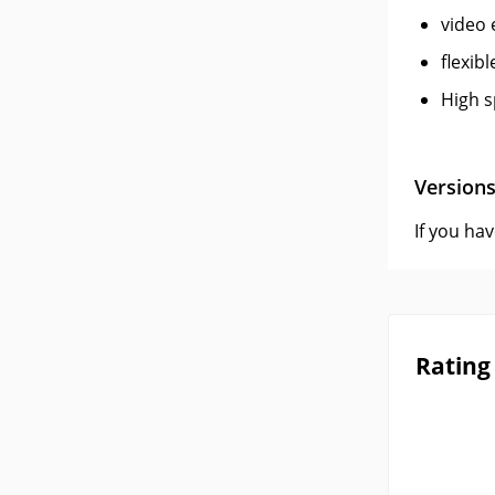
video 
flexib
High s
Version
If you ha
Rating