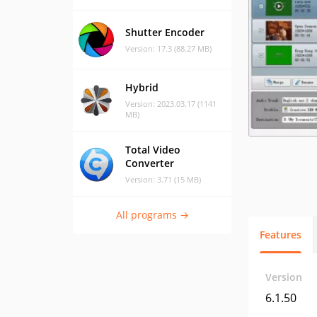
Shutter Encoder
Version: 17.3 (88.27 MB)
Hybrid
Version: 2023.03.17 (1141
MB)
Total Video
Converter
Version: 3.71 (15 MB)
All programs →
Features
Version
6.1.50