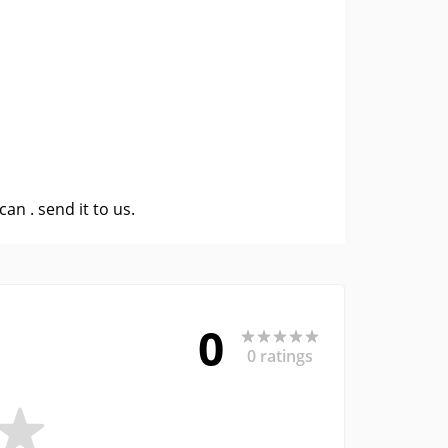
 can .
send it to us
.
0
0 ratings