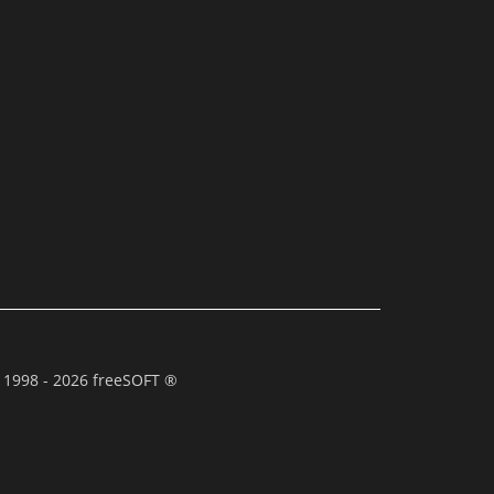
 1998 - 2026 freeSOFT ®