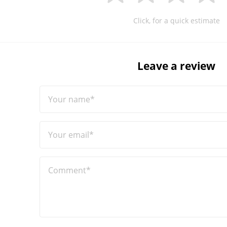
Click, for a quick estimate
Leave a review
Your name*
Your email*
Comment*