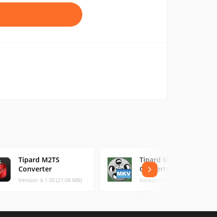
Tipard M2TS
Tipard MKV Video
Converter
Converter
Version: 6.1.50 (21.08 MB)
Version: 6.1.50 (21.21 MB)