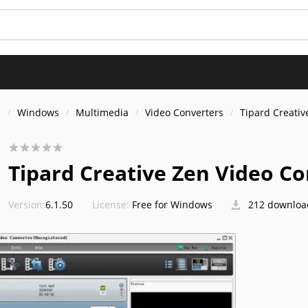
s
Windows
Multimedia
Video Converters
Tipard Creativ
Tipard Creative Zen Video C
Version:
6.1.50
License:
Free for Windows
212 downloa