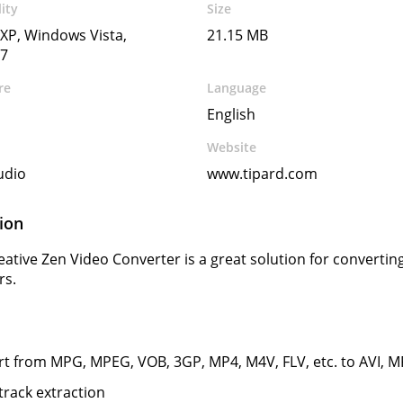
ity
Size
XP, Windows Vista,
21.15 MB
7
re
Language
English
Website
udio
www.tipard.com
ion
eative Zen Video Converter is a great solution for converting
rs.
t from MPG, MPEG, VOB, 3GP, MP4, M4V, FLV, etc. to AVI,
track extraction