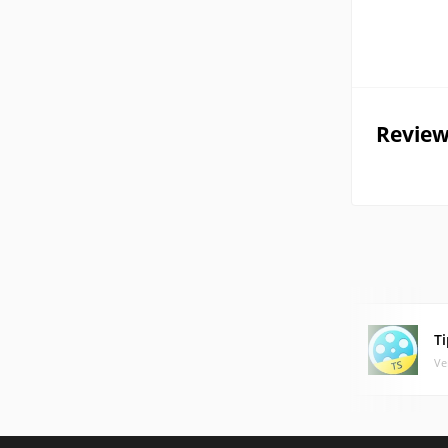
Review
T
Ve