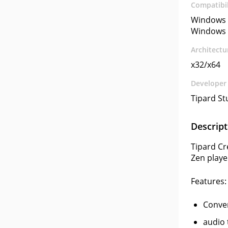
Compatibil
Windows 
Windows 
Architectu
x32/x64
Developer
Tipard St
Descript
Tipard Cr
Zen playe
Features:
Conver
audio 