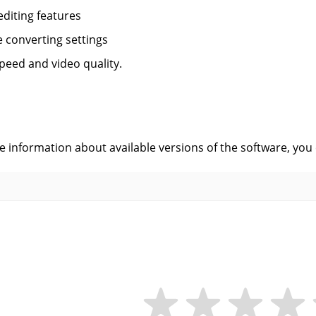
editing features
le converting settings
peed and video quality.
s
ve information about available versions of the software, you