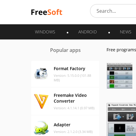
WINDOWS
ANDROID
NEWS
Popular apps
Free program
Format Factory
Version: 5.15.0.0 (101.88
MB)
Freemake Video
Converter
Version: 4.1.14.1 (0.97 MB)
Adapter
Version: 2.1.2.0 (3.34 MB)