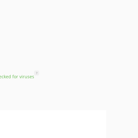
?
cked for viruses