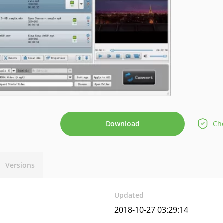
Download
Che
Versions
Updated
2018-10-27 03:29:14