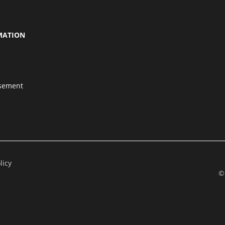
MATION
isement
licy
©