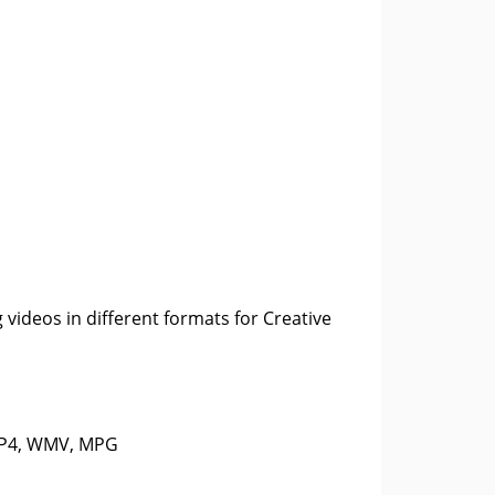
 videos in different formats for Creative
 MP4, WMV, MPG