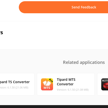
Send Feedback
s
Related applications
Tipard MTS
ipard TS Converter
Converter
rsion: 6.1.50 (21.06 MB)
Version: 6.1.50 (21.08 MB)