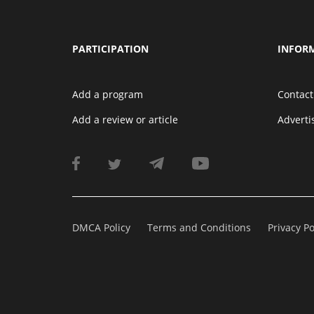
PARTICIPATION
INFOR
Add a program
Contact
Add a review or article
Advert
DMCA Policy
Terms and Conditions
Privacy Po