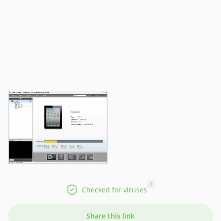
?
Checked for viruses
Share this link