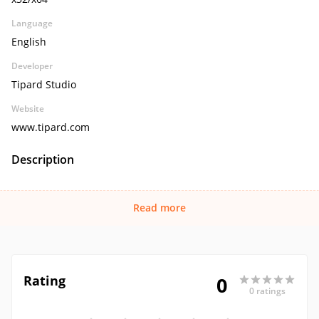
Language
English
Developer
Tipard Studio
Website
www.tipard.com
Description
Read more
Rating
0
0 ratings