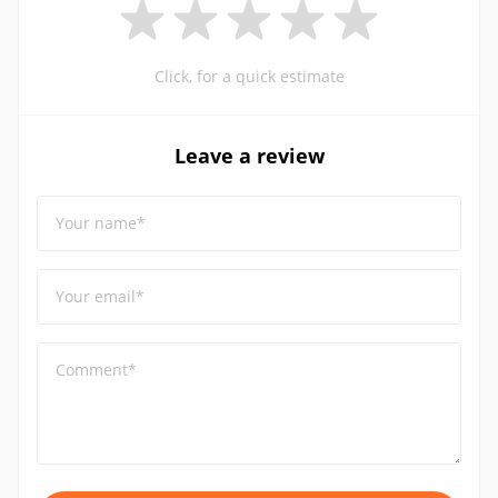
Click, for a quick estimate
Leave a review
Your name*
Your email*
Comment*