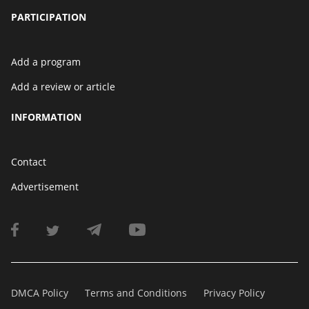
PARTICIPATION
Add a program
Add a review or article
INFORMATION
Contact
Advertisement
DMCA Policy
Terms and Conditions
Privacy Policy