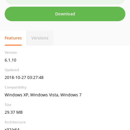
Download
Features
Versions
Version
6.1.10
Updated
2018-10-27 03:27:48
Compatibility
Windows XP, Windows Vista, Windows 7
Size
29.37 MB
Architecture
x32/x64