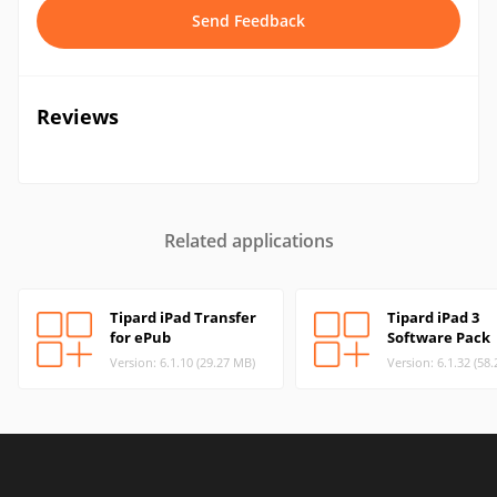
Send Feedback
Reviews
Related applications
Tipard iPad Transfer
Tipard iPad 3
for ePub
Software Pack
Version: 6.1.10 (29.27 MB)
Version: 6.1.32 (58