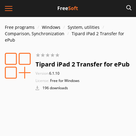
Free programs
Windows
System, utilities
Comparison, Synchronization
Tipard iPad 2 Transfer for
ePub
Tipard iPad 2 Transfer for ePub
Version:
6.1.10
License:
Free for Windows
196 downloads