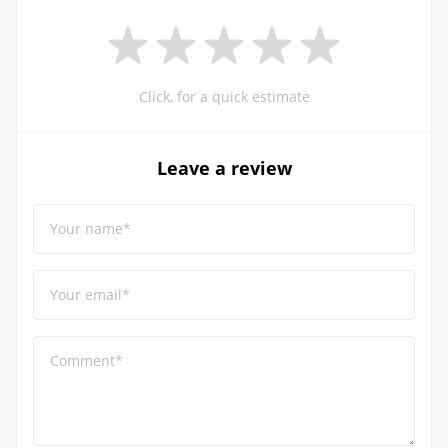
Click, for a quick estimate
Leave a review
Your name*
Your email*
Comment*