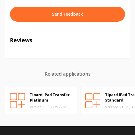
Send Feedback
Reviews
Related applications
Tipard iPad Transfer
Tipard iPad Tra
Platinum
Standard
Version: 6.1.12 (35.77 MB)
Version: 6.1.12 (31