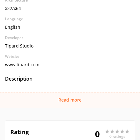
Architecture
x32/x64
Language
English
Developer
Tipard Studio
Website
www.tipard.com
Description
Read more
Rating
0
0 ratings