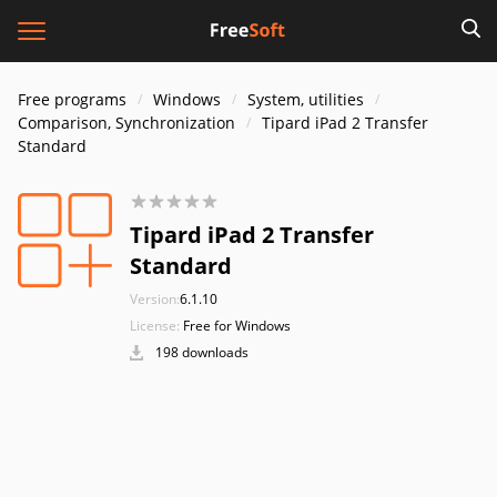
Free programs
Windows
System, utilities
Comparison, Synchronization
Tipard iPad 2 Transfer
Standard
Tipard iPad 2 Transfer
Standard
Version:
6.1.10
License:
Free for Windows
198 downloads