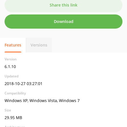
Share this link
Download
Features
Versions
Version
6.1.10
Updated
2018-10-27 03:27:01
Compatibility
Windows XP, Windows Vista, Windows 7
Size
29.95 MB