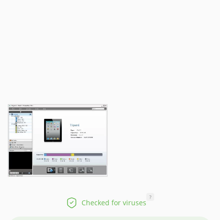
?
Checked for viruses