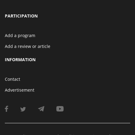
PARTICIPATION
Add a program
Add a review or article
INFORMATION
Contact
Advertisement