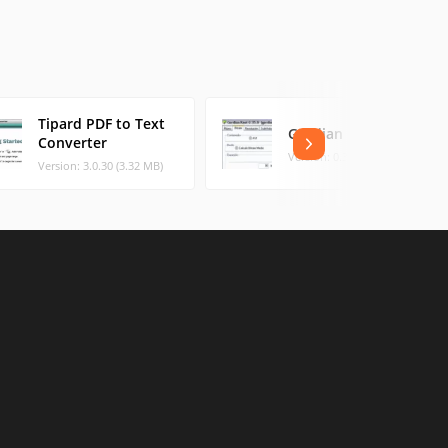
Tipard PDF to Text
Gordian Knot
Converter
Version: 0.35.0 (8.18 MB)
Version: 3.0.30 (3.32 MB)