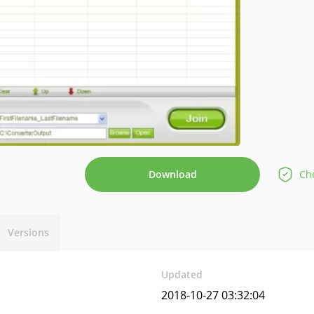
Download
Che
Versions
Updated
2018-10-27 03:32:04