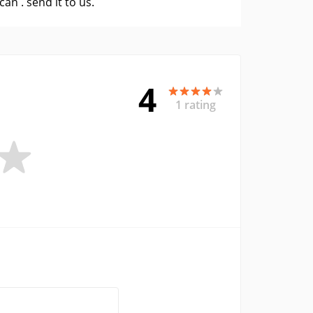
 can .
send it to us
.
4
1 rating