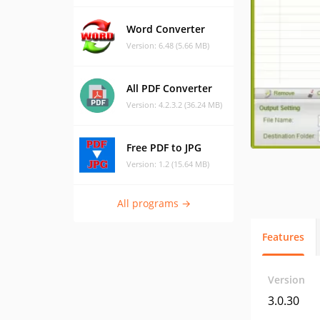
Word Converter
Version: 6.48 (5.66 MB)
All PDF Converter
Version: 4.2.3.2 (36.24 MB)
Free PDF to JPG
Version: 1.2 (15.64 MB)
All programs →
Features
Version
3.0.30