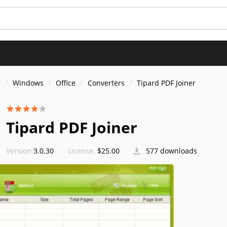
s
Windows
Office
Converters
Tipard PDF Joiner
Tipard PDF Joiner
Version:
3.0.30
License:
$25.00
577 downloads