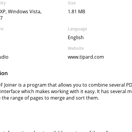
ity
Size
XP, Windows Vista,
1.81 MB
7
re
Language
English
Website
udio
www.tipard.com
ion
F Joiner is a program that allows you to combine several PDF
 interface which makes working with it easy. It has several
 the range of pages to merge and sort them.
s