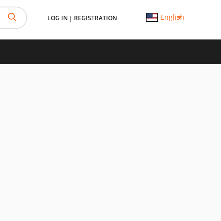
English
LOG IN
|
REGISTRATION