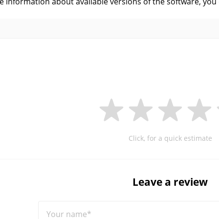
ve information about available versions of the software, you
Click, for a quick estimate
Leave a review
Your name*