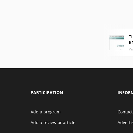
Ti
B
Ve
PARTICIPATION
INFOR
Add a program
Contact
Add a review or article
Advert