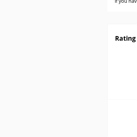
If you ha
Rating