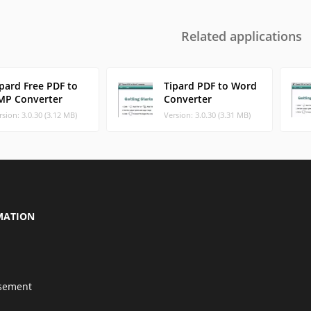
Related applications
pard Free PDF to
Tipard PDF to Word
MP Converter
Converter
rsion: 3.0.30 (3.12 MB)
Version: 3.0.30 (3.31 MB)
MATION
isement