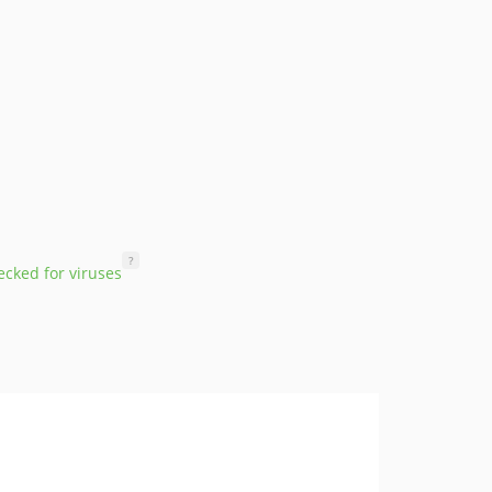
?
cked for viruses