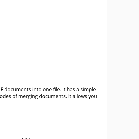
 documents into one file. It has a simple
 modes of merging documents. It allows you