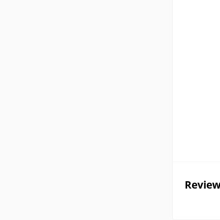
Review