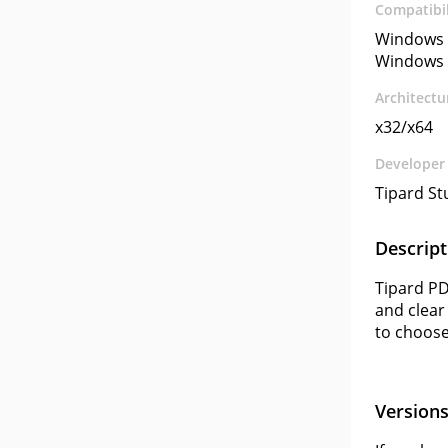
Compatibil
Windows 
Windows 
Architectu
x32/x64
Developer
Tipard St
Descript
Tipard PD
and clear
to choose
Version