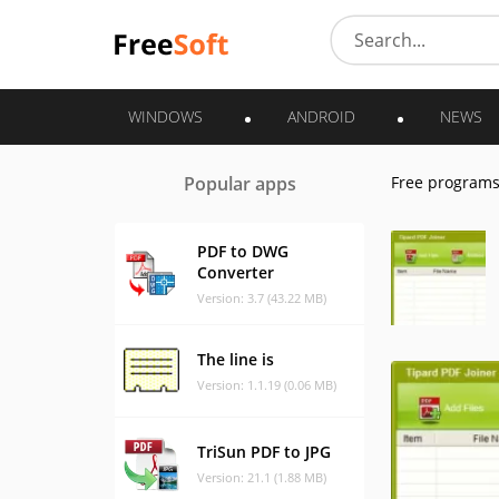
WINDOWS
ANDROID
NEWS
Popular apps
Free program
PDF to DWG
Converter
Version: 3.7 (43.22 MB)
The line is
Version: 1.1.19 (0.06 MB)
TriSun PDF to JPG
Version: 21.1 (1.88 MB)