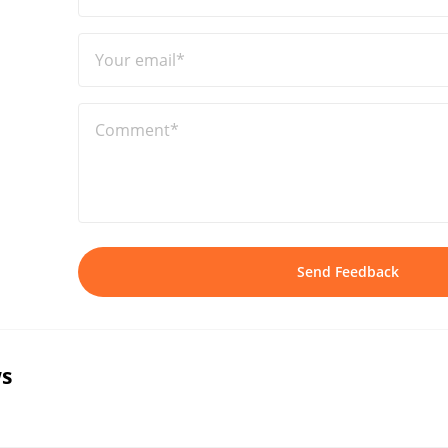
Your email*
Comment*
Send Feedback
s