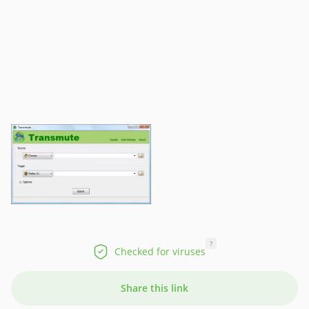
?
Checked for viruses
Share this link