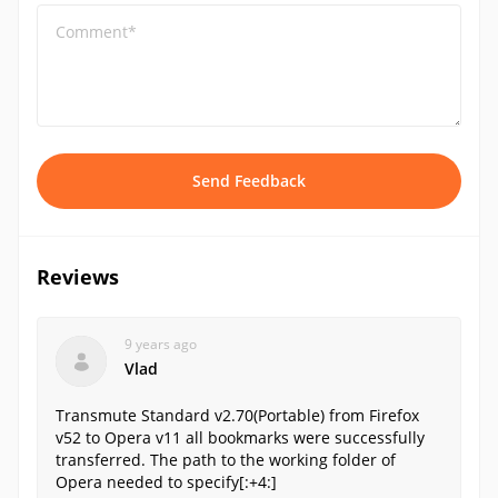
Comment*
Send Feedback
Reviews
9 years ago
Vlad
Transmute Standard v2.70(Portable) from Firefox
v52 to Opera v11 all bookmarks were successfully
transferred. The path to the working folder of
Opera needed to specify[:+4:]