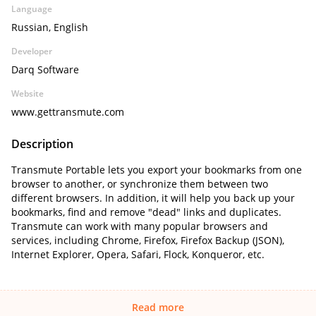
Language
Russian, English
Developer
Darq Software
Website
www.gettransmute.com
Description
Transmute Portable lets you export your bookmarks from one
browser to another, or synchronize them between two
different browsers. In addition, it will help you back up your
bookmarks, find and remove "dead" links and duplicates.
Transmute can work with many popular browsers and
services, including Chrome, Firefox, Firefox Backup (JSON),
Internet Explorer, Opera, Safari, Flock, Konqueror, etc.
Read more