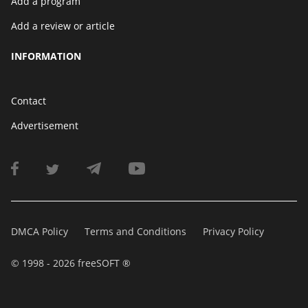
Add a program
Add a review or article
INFORMATION
Contact
Advertisement
DMCA Policy
Terms and Conditions
Privacy Policy
© 1998 - 2026 freeSOFT ®