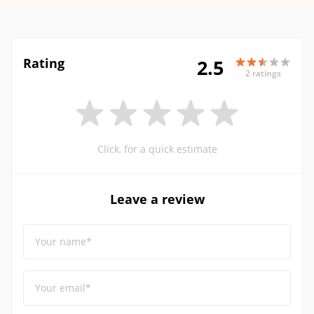
Rating
2.5
2 ratings
Click, for a quick estimate
Leave a review
Your name*
Your email*