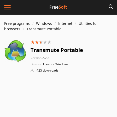
Free programs
Windows
Internet
Utilities for
browsers
Transmute Portable
Transmute Portable
Version:
2.70
License:
Free for Windows
425 downloads