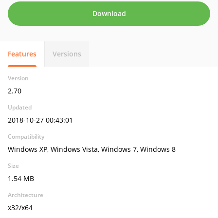
Download
Features
Versions
Version
2.70
Updated
2018-10-27 00:43:01
Compatibility
Windows XP, Windows Vista, Windows 7, Windows 8
Size
1.54 MB
Architecture
x32/x64