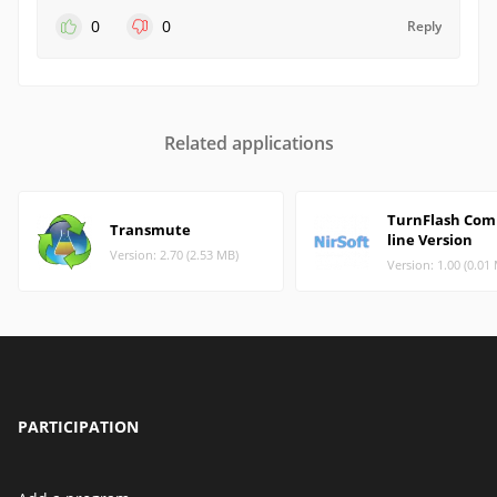
0
0
Reply
Related applications
TurnFlash Сo
Transmute
line Version
Version: 2.70 (2.53 MB)
Version: 1.00 (0.01
PARTICIPATION