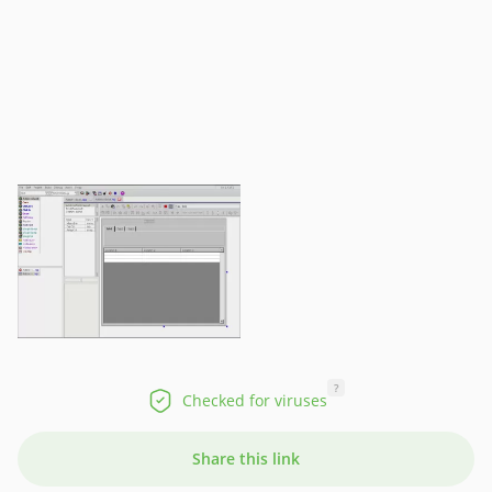
?
Checked for viruses
Share this link