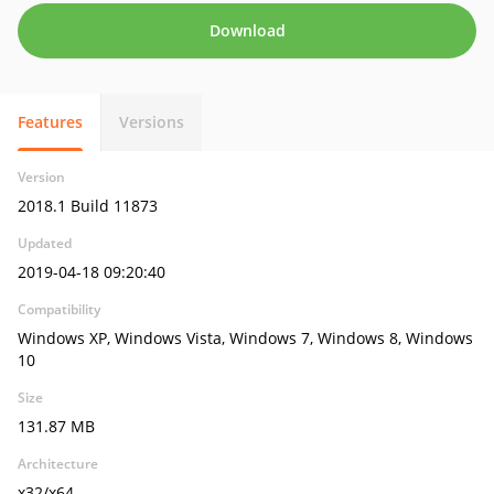
Download
Features
Versions
Version
2018.1 Build 11873
Updated
2019-04-18 09:20:40
Compatibility
Windows XP, Windows Vista, Windows 7, Windows 8, Windows
10
Size
131.87 MB
Architecture
x32/x64