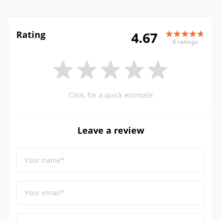
Rating
4.67
6 ratings
Click, for a quick estimate
Leave a review
Your name*
Your email*