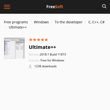
Free programs
Windows
To the developer
C, C++, C#
Ultimate++
Ultimate++
Version:
2018.1 Build 11873
License:
Free for Windows
1238 downloads