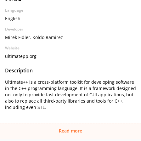
Language
English
Developer
Mirek Fidler, Koldo Ramirez
Website
ultimatepp.org
Description
Ultimate++ is a cross-platform toolkit for developing software
in the C++ programming language. It is a framework designed
not only to provide fast development of GUI applications, but
also to replace all third-party libraries and tools for C++,
including even STL.
Read more