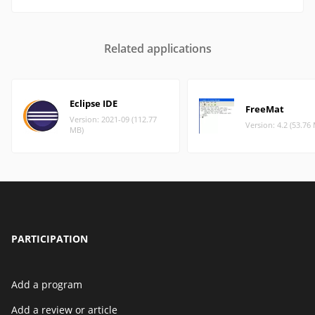
Related applications
Eclipse IDE
FreeMat
Version: 2021-09 (112.77
Version: 4.2 (53.76
MB)
PARTICIPATION
Add a program
Add a review or article