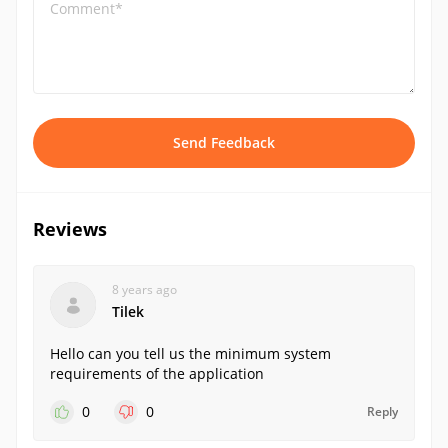
Comment*
Send Feedback
Reviews
8 years ago
Tilek
Hello can you tell us the minimum system
requirements of the application
0
0
Reply