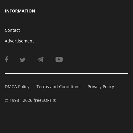
INFORMATION
Contact
Advertisement
DMCA Policy
Terms and Conditions
Privacy Policy
© 1998 - 2026 freeSOFT ®