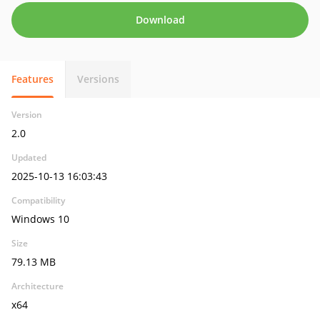
Download
Features
Versions
Version
2.0
Updated
2025-10-13 16:03:43
Compatibility
Windows 10
Size
79.13 MB
Architecture
x64