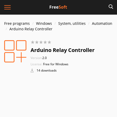
Free programs
Windows
System, utilities
Automation
Arduino Relay Controller
Arduino Relay Controller
Version:
2.0
License:
Free for Windows
14 downloads