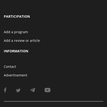
PARTICIPATION
Add a program
Add a review or article
INFORMATION
Contact
Advertisement