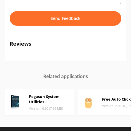
Send Feedback
Reviews
Related applications
Pegasun System
Free Auto Click
Utilities
Version: 2.0.0.0 (0.
Version: 6.90 (7.96 MB)