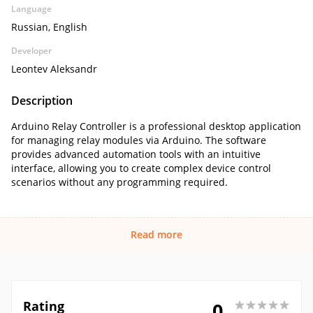
Language
Russian, English
Developer
Leontev Aleksandr
Description
Arduino Relay Controller is a professional desktop application
for managing relay modules via Arduino. The software
provides advanced automation tools with an intuitive
interface, allowing you to create complex device control
scenarios without any programming required.
Read more
Rating
0