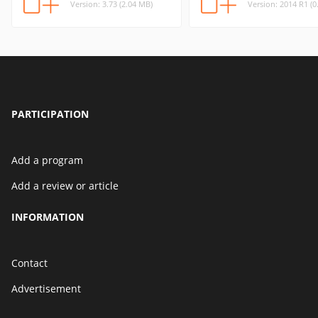
Version: 3.73 (2.04 MB)
Version: 2014 R1 (0
PARTICIPATION
Add a program
Add a review or article
INFORMATION
Contact
Advertisement