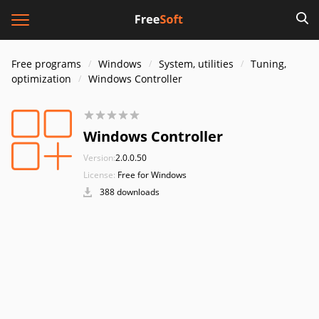
Free programs
Windows
System, utilities
Tuning,
optimization
Windows Controller
Windows Controller
Version:
2.0.0.50
License:
Free for Windows
388 downloads