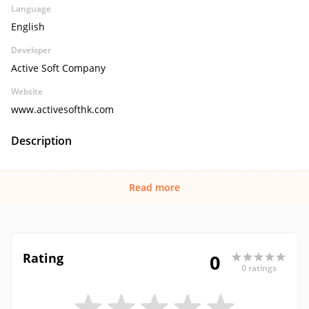
Language
English
Developer
Active Soft Company
Website
www.activesofthk.com
Description
Read more
Rating
0
0 ratings