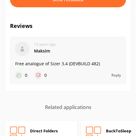
Reviews
12 years ago
Maksim
Free analogue of Sizer 3.4 (DEVBUILD 482)
0
0
Reply
Related applications
Direct Folders
BackToSleep