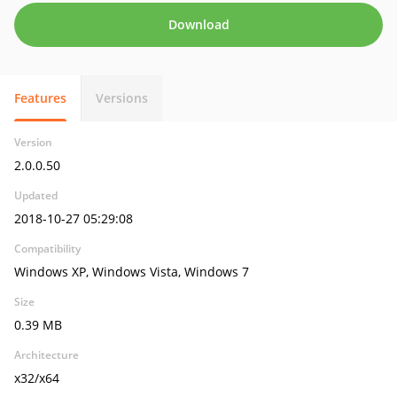
Download
Features
Versions
Version
2.0.0.50
Updated
2018-10-27 05:29:08
Compatibility
Windows XP, Windows Vista, Windows 7
Size
0.39 MB
Architecture
x32/x64