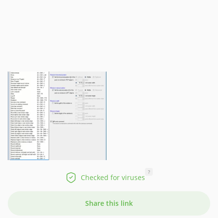
?
Checked for viruses
Share this link