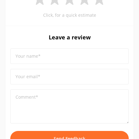
Click, for a quick estimate
Leave a review
Your name*
Your email*
Comment*
Send Feedback