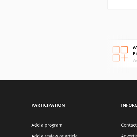
W
P
Ve
PARTICIPATION
INFOR
Add a program
Contact
Add a review or article
Advert