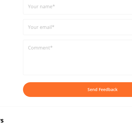
Your name*
Your email*
Comment*
Send Feedback
s