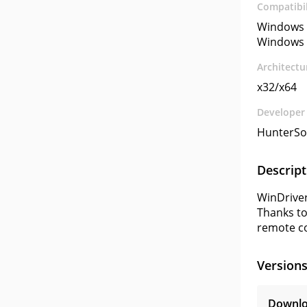
Compatibil
Windows 
Windows 
Architectu
x32/x64
Developer
HunterSo
Descript
WinDriver
Thanks to
remote c
Version
Downlo