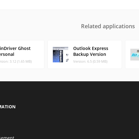
Related applications
inDriver Ghost
Outlook Express
ersonal
Backup Version
rsion: 3.12 (1.65 MB)
Version: 6.5 (0.59 MB)
MATION
isement