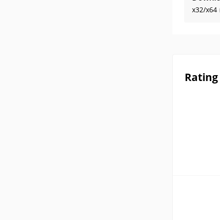
x32/x64
Rating