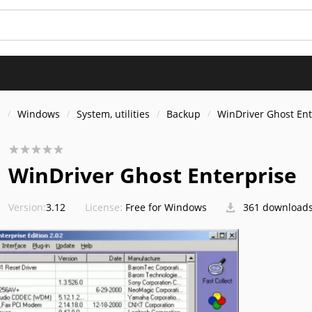
s
Windows
System, utilities
Backup
WinDriver Ghost Ent
WinDriver Ghost Enterprise
Version:
3.12
License:
Free for Windows
361 download