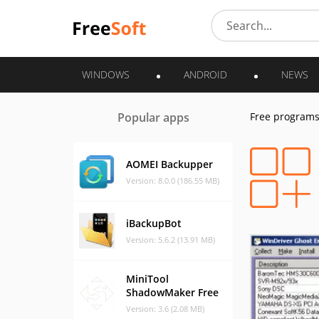
WINDOWS
ANDROID
NEWS
Popular apps
Free program
AOMEI Backupper
Version: 8.0.0 (186.55 MB)
iBackupBot
Version: 5.6.2 (13.91 MB)
MiniTool
ShadowMaker Free
Version: 3.6 (2.08 MB)