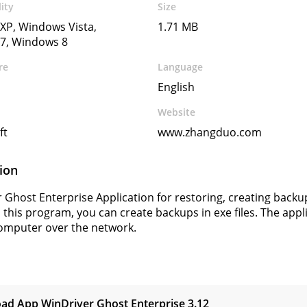
ity
Size
XP, Windows Vista,
1.71 MB
7, Windows 8
re
Language
English
Website
ft
www.zhangduo.com
ion
 Ghost Enterprise Application for restoring, creating backu
 this program, you can create backups in exe files. The appl
omputer over the network.
s
ad App WinDriver Ghost Enterprise
3.12