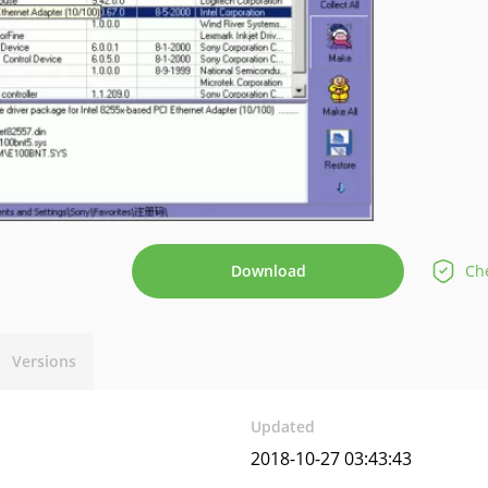
Download
Che
Versions
Updated
2018-10-27 03:43:43