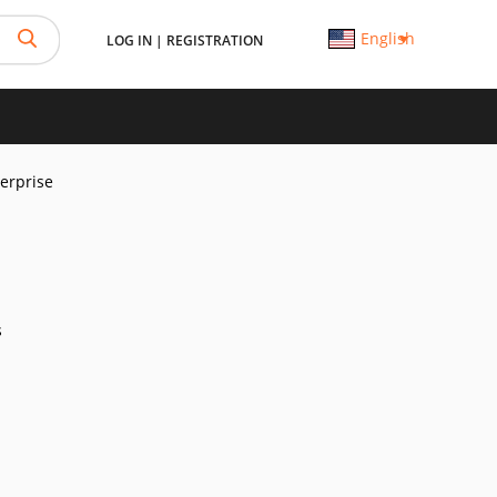
English
LOG IN
|
REGISTRATION
erprise
s