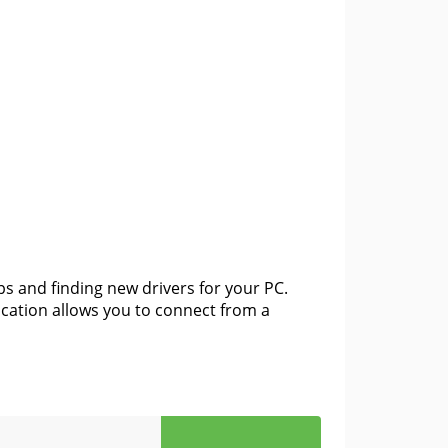
ps and finding new drivers for your PC.
ication allows you to connect from a