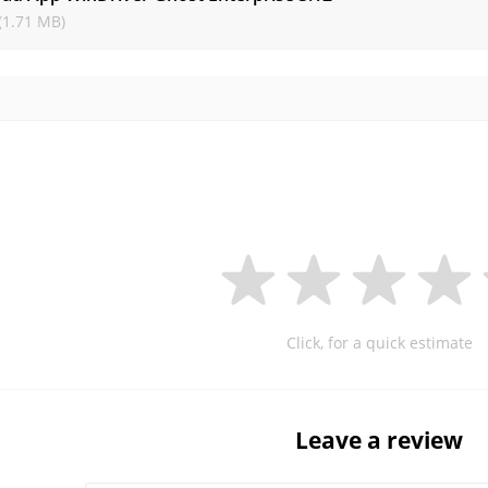
(1.71 MB)
Click, for a quick estimate
Leave a review