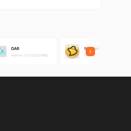
DAR
Norton Ghost
Version: 2.7.5 (22.83 MB)
Version: 15 (119.68 MB)