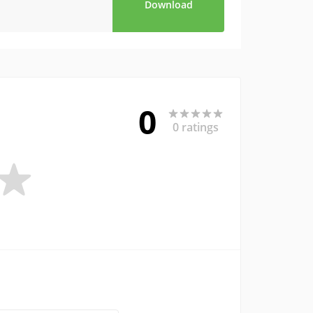
Download
0
0 ratings