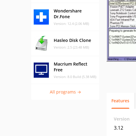
Wondershare
Dr.Fone
Version: 12.4 (2.06 MB)
Hasleo Disk Clone
Version: 2.5 (23.48 MB)
Macrium Reflect
Free
Version: 8.0 Build (5.38 MB)
All programs →
Features
Version
3.12