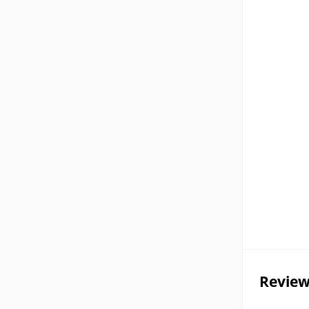
Review