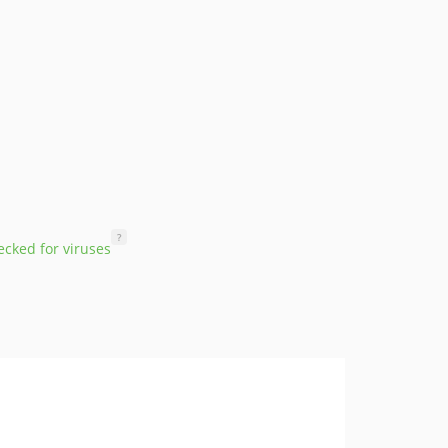
?
cked for viruses