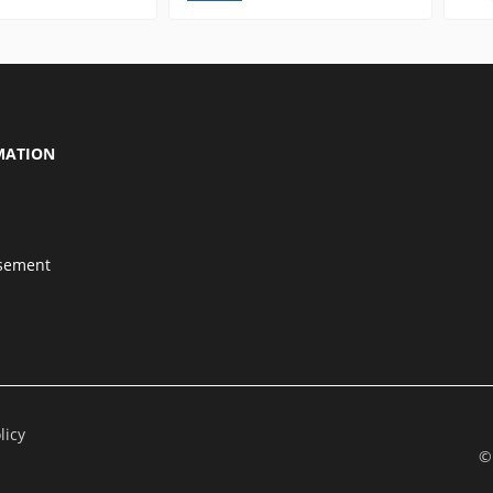
MATION
isement
licy
©