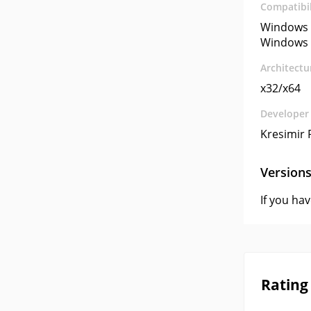
Compatibil
Windows 
Windows 
Architectu
x32/x64
Developer
Kresimir 
Version
If you ha
Rating