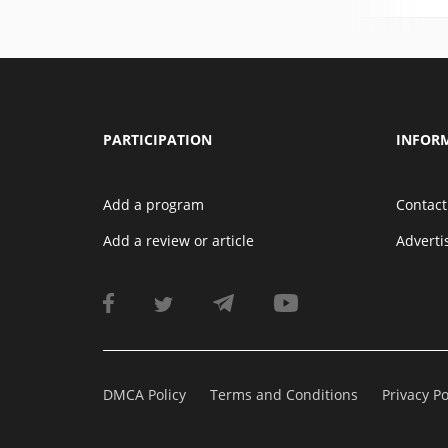
PARTICIPATION
INFOR
Add a program
Contact
Add a review or article
Advert
DMCA Policy
Terms and Conditions
Privacy Po