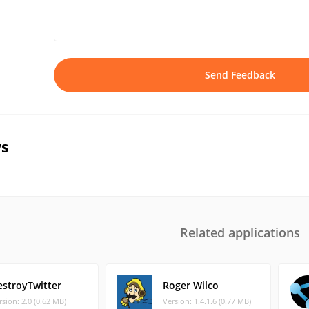
Send Feedback
s
Related applications
estroyTwitter
Roger Wilco
rsion: 2.0 (0.62 MB)
Version: 1.4.1.6 (0.77 MB)