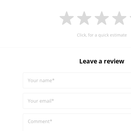
Click, for a quick estimate
Leave a review
Your name*
Your email*
Comment*