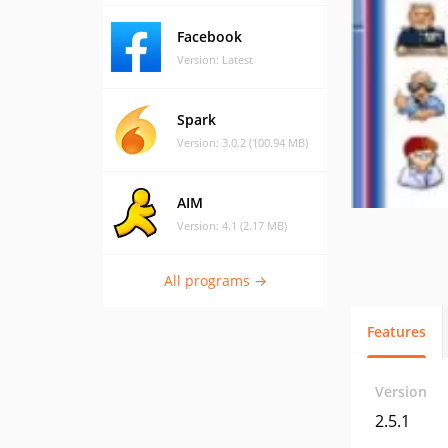
Facebook
Version: Latest
Spark
Version: 3.0.2 (100.94 MB)
AIM
Version: 4.1 (2.17 MB)
All programs →
Features
Version
2.5.1