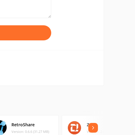
RetroShare
Zello
Version: 0.6.6 (31.27 MB)
Version: 2.6 (3.42 MB)