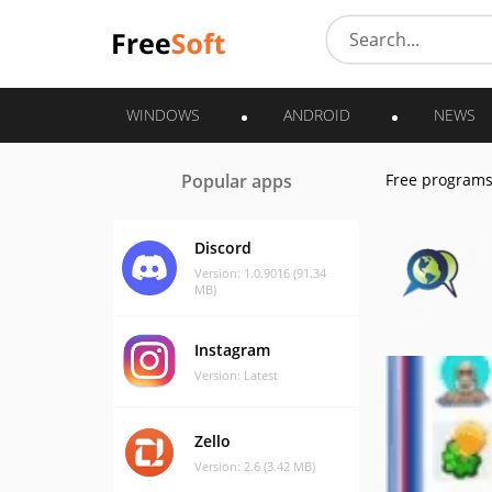
WINDOWS
ANDROID
NEWS
Popular apps
Free program
Discord
Version: 1.0.9016 (91.34
MB)
Instagram
Version: Latest
Zello
Version: 2.6 (3.42 MB)