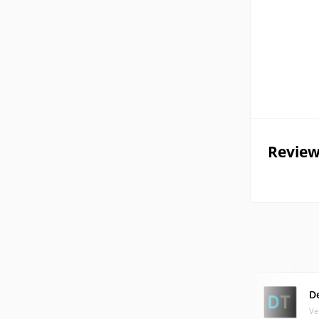
Review
D
Ve