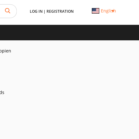
English
LOG IN
|
REGISTRATION
ppien
ds