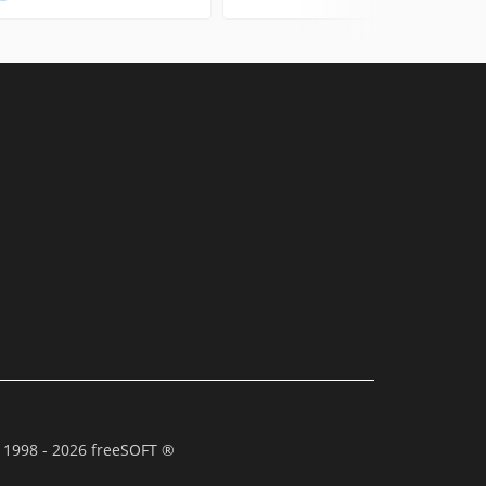
 1998 - 2026 freeSOFT ®