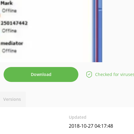
Download
Checked for viruse
Versions
Updated
2018-10-27 04:17:48