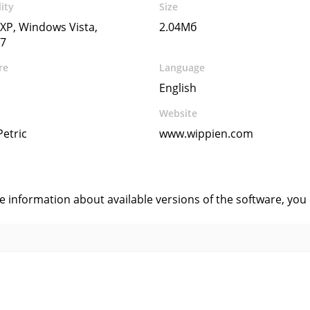
ity
Size
XP, Windows Vista,
2.04Мб
7
re
Language
English
Website
Petric
www.wippien.com
s
ve information about available versions of the software, you