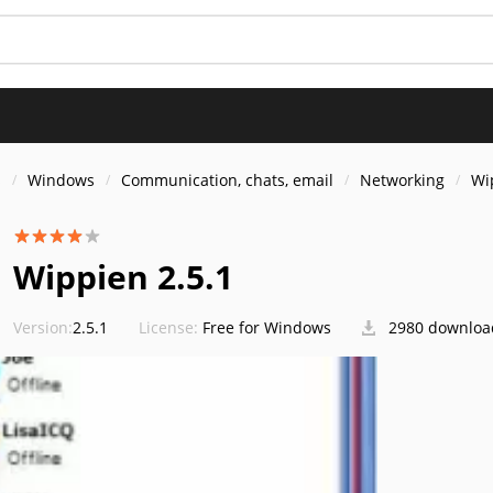
s
Windows
Communication, chats, email
Networking
Wi
Wippien 2.5.1
Version:
2.5.1
License:
Free for Windows
2980 downloa