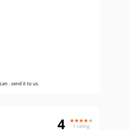
 can .
send it to us
.
4
1 rating