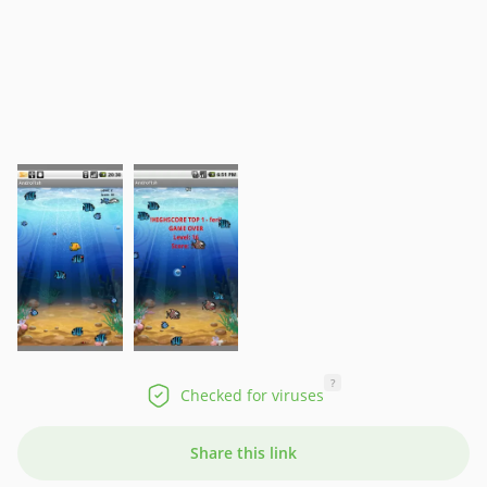
?
Checked for viruses
Share this link