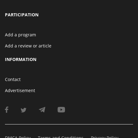
PARTICIPATION
Add a program
Add a review or article
INFORMATION
Contact
Advertisement
DMCA Policy
Terms and Conditions
Privacy Policy