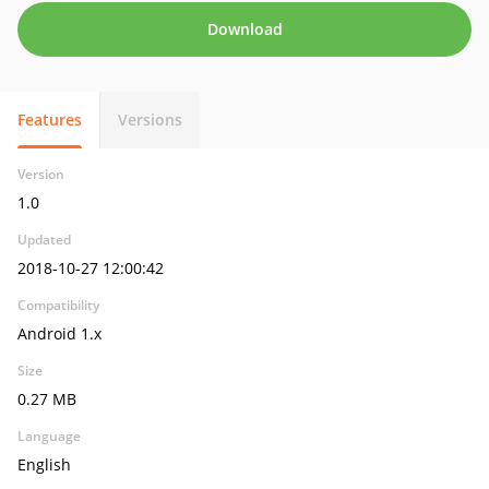
Download
Features
Versions
Version
1.0
Updated
2018-10-27 12:00:42
Compatibility
Android 1.x
Size
0.27 MB
Language
English