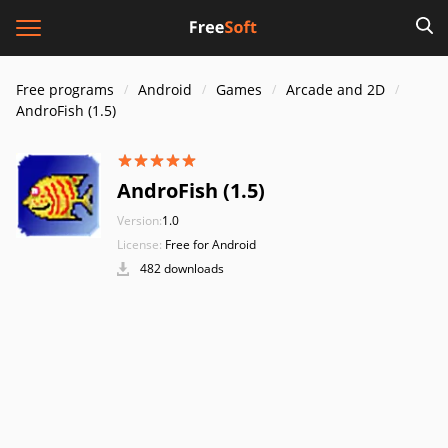
Free programs
Android
Games
Arcade and 2D
AndroFish (1.5)
AndroFish (1.5)
Version:
1.0
License:
Free for Android
482 downloads