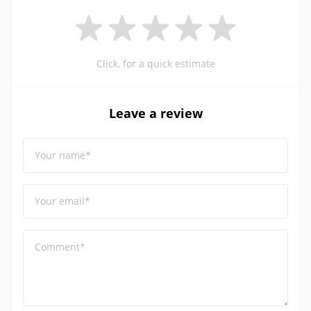
Click, for a quick estimate
Leave a review
Your name*
Your email*
Comment*