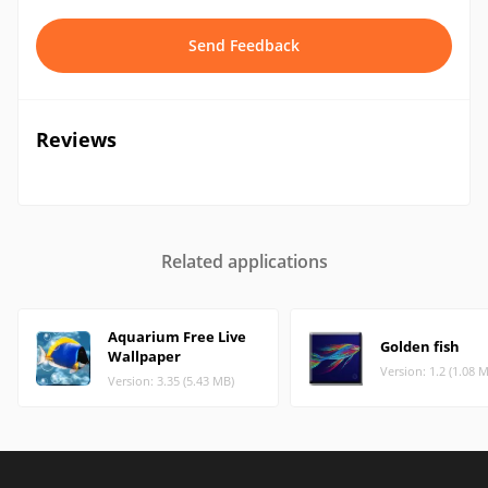
Send Feedback
Reviews
Related applications
Aquarium Free Live
Golden fish
Wallpaper
Version: 1.2 (1.08 
Version: 3.35 (5.43 MB)