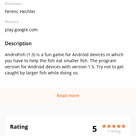
Developer
Ferenc Hechler
Website
play.google.com
Description
AndroFish (1.5) is a fun game for Android devices in which
you have to help the fish eat smaller fish. The program
version for Android devices with version 1.5. Try not to get
caught by larger fish while doing so.
Read more
Rating
5
1 rating