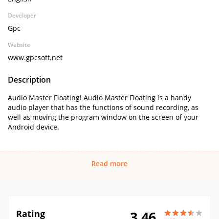
Developer
Gpc
Website
www.gpcsoft.net
Description
Audio Master Floating! Audio Master Floating is a handy
audio player that has the functions of sound recording, as
well as moving the program window on the screen of your
Android device.
Read more
Rating
3.46