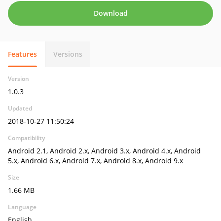
Download
Features
Versions
Version
1.0.3
Updated
2018-10-27 11:50:24
Compatibility
Android 2.1, Android 2.x, Android 3.x, Android 4.x, Android
5.x, Android 6.x, Android 7.x, Android 8.x, Android 9.x
Size
1.66 MB
Language
English