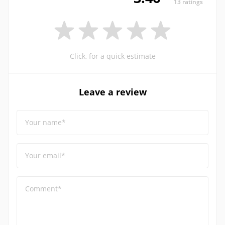
13 ratings
Click, for a quick estimate
Leave a review
Your name*
Your email*
Comment*