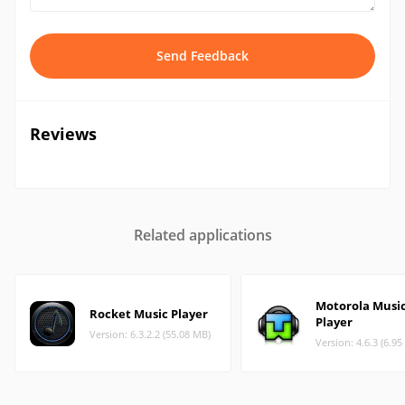
Send Feedback
Reviews
Related applications
Motorola Musi
Rocket Music Player
Player
Version: 6.3.2.2 (55.08 MB)
Version: 4.6.3 (6.9