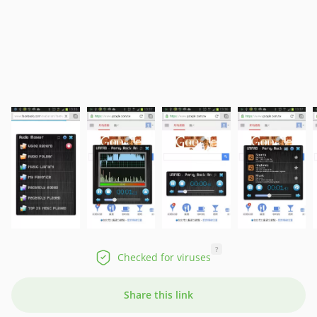
?
Checked for viruses
Share this link