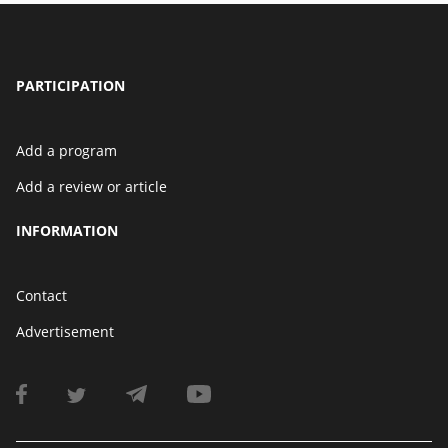
PARTICIPATION
Add a program
Add a review or article
INFORMATION
Contact
Advertisement