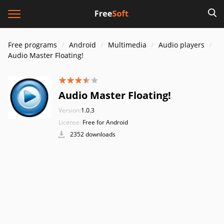
Free programs
Android
Multimedia
Audio players
Audio Master Floating!
Audio Master Floating!
Version:
1.0.3
License:
Free for Android
2352 downloads