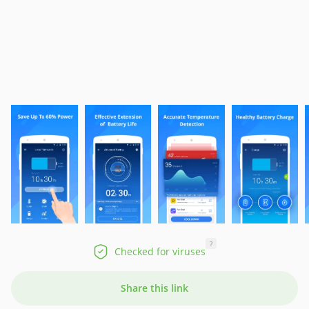
?
Checked for viruses
Share this link