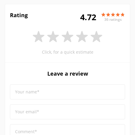
Rating
4.72
36 ratings
Click, for a quick estimate
Leave a review
Your name*
Your email*
Comment*