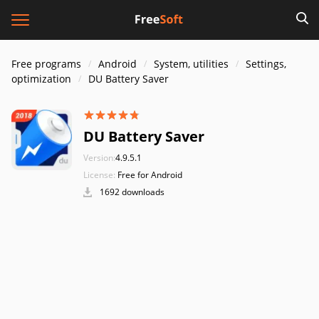
Free programs
Android
System, utilities
Settings,
optimization
DU Battery Saver
DU Battery Saver
Version:
4.9.5.1
License:
Free for Android
1692 downloads