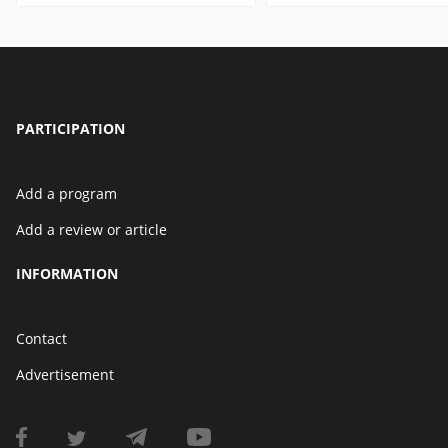
PARTICIPATION
Add a program
Add a review or article
INFORMATION
Contact
Advertisement