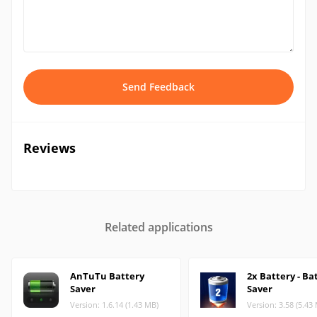
Send Feedback
Reviews
Related applications
AnTuTu Battery
2x Battery - Ba
Saver
Saver
Version: 1.6.14 (1.43 MB)
Version: 3.58 (5.43