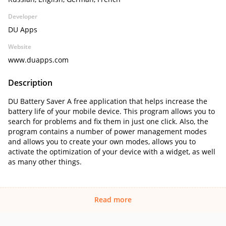
Developer
DU Apps
Website
www.duapps.com
Description
DU Battery Saver A free application that helps increase the
battery life of your mobile device. This program allows you to
search for problems and fix them in just one click. Also, the
program contains a number of power management modes
and allows you to create your own modes, allows you to
activate the optimization of your device with a widget, as well
as many other things.
Read more