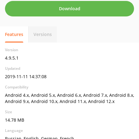
Download
Features
Versions
Version
4.9.5.1
Updated
2019-11-11 14:37:08
Compatibility
Android 4.x, Android 5.x, Android 6.x, Android 7.x, Android 8.x,
Android 9.x, Android 10.x, Android 11.x, Android 12.x
Size
14.78 MB
Language
Russian, English, German, French