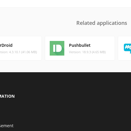
Related applications
irDroid
Pushbullet
rsion: 4.3.10.1 (41.06 MB)
Version: 18.9.3 (4.65 MB)
MATION
isement