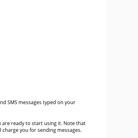
send SMS messages typed on your
 are ready to start using it. Note that
ll charge you for sending messages.