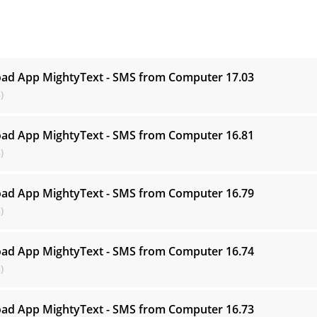
s
ad App MightyText - SMS from Computer
17.03
)
ad App MightyText - SMS from Computer
16.81
)
ad App MightyText - SMS from Computer
16.79
)
ad App MightyText - SMS from Computer
16.74
)
ad App MightyText - SMS from Computer
16.73