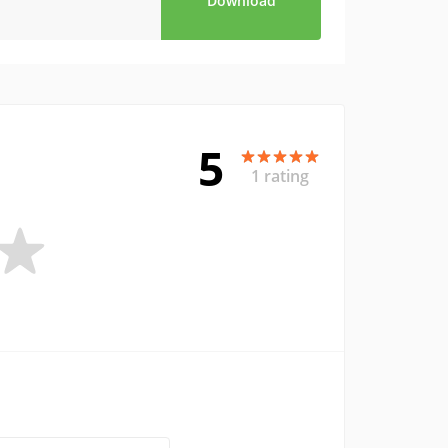
Download
5
1 rating