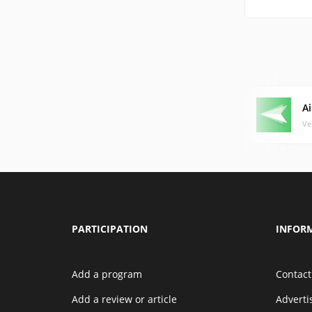
A
Ve
PARTICIPATION
INFOR
Add a program
Contact
Add a review or article
Advert