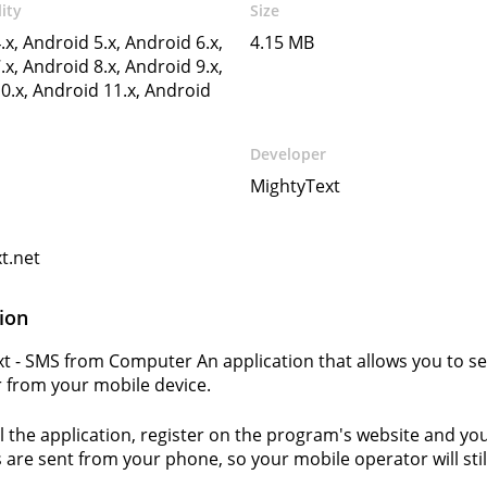
ity
Size
.x, Android 5.x, Android 6.x,
4.15 MB
.x, Android 8.x, Android 9.x,
0.x, Android 11.x, Android
Developer
MightyText
t.net
ion
t - SMS from Computer An application that allows you to 
from your mobile device.
ll the application, register on the program's website and you
are sent from your phone, so your mobile operator will sti