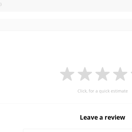
)
Click, for a quick estimate
Leave a review