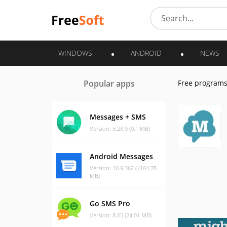
WINDOWS
ANDROID
NEWS
Popular apps
Free program
Messages + SMS
Version: 5.28.0 (0.1 MB)
Android Messages
Version: 10.9.362 ( (104.78
MB)
Go SMS Pro
Version: 8.05 (24.01 MB)