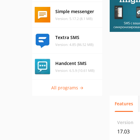
Simple messenger
Version: 5.17.2 (8.1 MB)
Textra SMS
Version: 4.85 (86.52 MB)
Handcent SMS
Version: 6.5.9 (10.61 MB)
All programs →
Features
Version
17.03