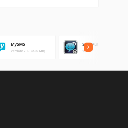
MySMS
SMS Autoresponder
Version: 7.1.1 (8.07 MB)
Version: 1.5.2 (2.82 MB)