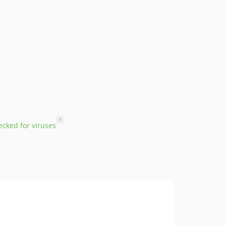
?
cked for viruses