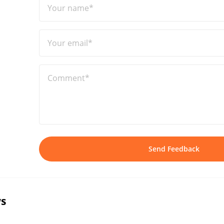
Your name*
Your email*
Comment*
Send Feedback
s