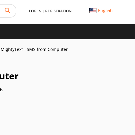
English
LOG IN
|
REGISTRATION
MightyText - SMS from Computer
uter
ds