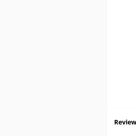
Review