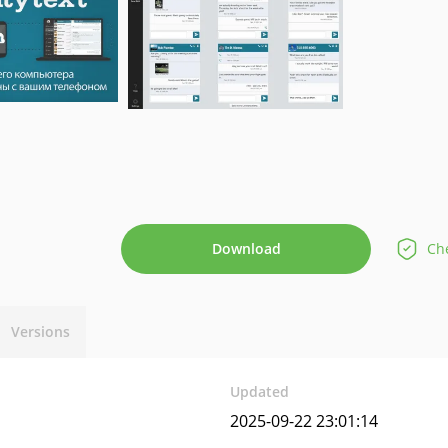
Download
Che
Versions
Updated
2025-09-22 23:01:14