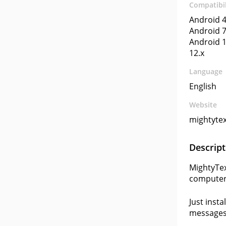
Compatibil
Android 4
Android 7
Android 1
12.x
Language
English
Website
mightytex
Descript
MightyTex
computer 
Just insta
messages 