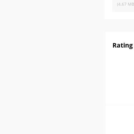
(4.67 MB
Rating