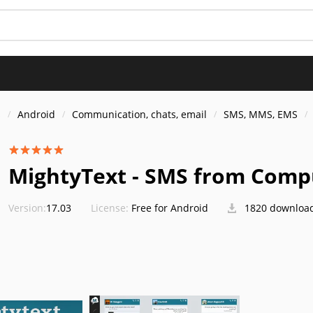
s
Android
Communication, chats, email
SMS, MMS, EMS
MightyText - SMS from Comp
Version:
17.03
License:
Free for Android
1820 downloa