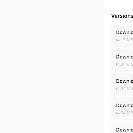
Version
Downlo
(4.15 MB
Downlo
(4.34 MB
Downlo
(4.34 MB
Downlo
(4.34 MB
Downlo