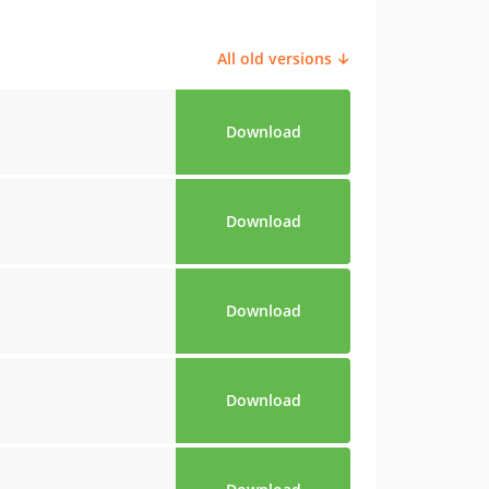
All old versions ↓
Download
Download
Download
Download