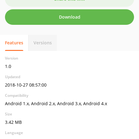
Download
Features
Versions
Version
1.0
Updated
2018-10-27 08:57:00
Compatibility
Android 1.x, Android 2.x, Android 3.x, Android 4.x
Size
3.42 MB
Language