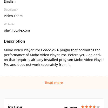
English
Developer
Video Team
Website
play.google.com
Description
Mobo Video Player Pro Codec V5 A plugin that optimizes the
performance of Mobo Video Player Pro. Before you - an add-
on that requires already installed program Mobo Video Player
Pro and does not work separately from it.
Read more
Rating