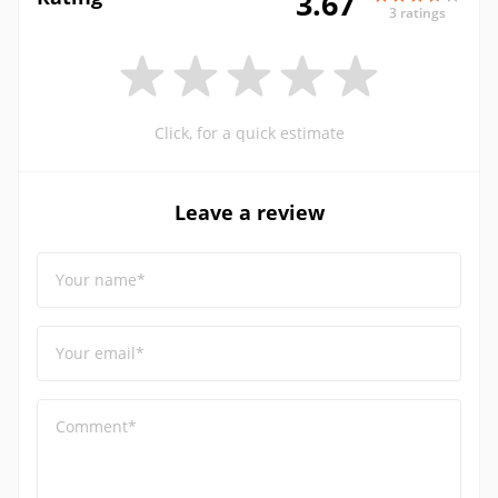
3.67
3 ratings
Click, for a quick estimate
Leave a review
Your name*
Your email*
Comment*