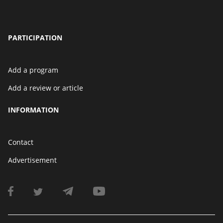
PARTICIPATION
Add a program
Add a review or article
INFORMATION
Contact
Advertisement