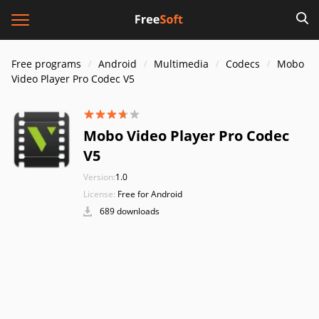
Free programs
Android
Multimedia
Codecs
Mobo
Video Player Pro Codec V5
Mobo Video Player Pro Codec
V5
Version:
1.0
License:
Free for Android
689 downloads