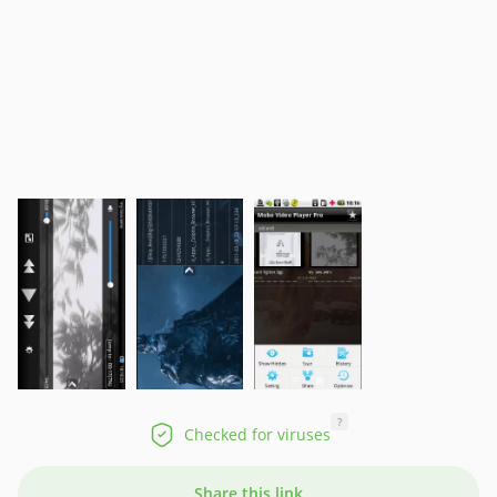
?
Checked for viruses
Share this link