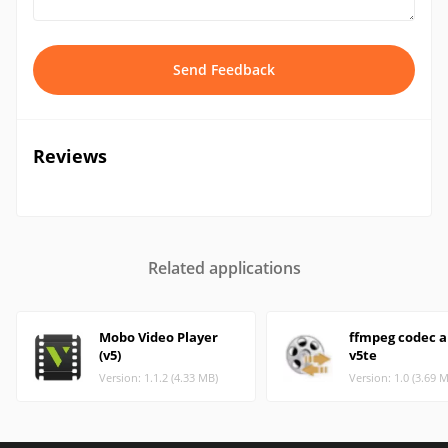
Send Feedback
Reviews
Related applications
Mobo Video Player
ffmpeg codec 
(v5)
v5te
Version: 1.1.2 (4.33 MB)
Version: 1.0 (3.69 