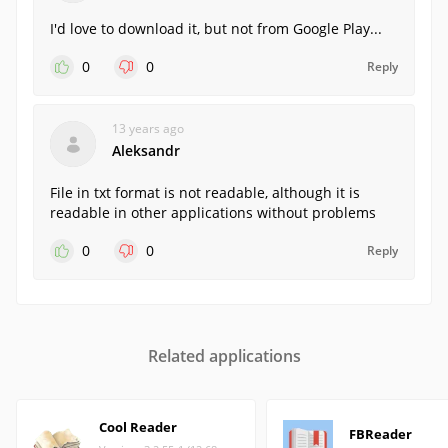
I'd love to download it, but not from Google Play...
0
0
Reply
13 years ago
Aleksandr
File in txt format is not readable, although it is
readable in other applications without problems
0
0
Reply
Related applications
Cool Reader
FBReader