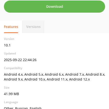
Download
Features
Versions
Version
10.1
Updated
2025-09-22 22:44:26
Compatibility
Android 4.x, Android 5.x, Android 6.x, Android 7.x, Android 8.x,
Android 9.x, Android 10.x, Android 11.x, Android 12.x
Size
41.99 MB
Language
Other, Russian, English