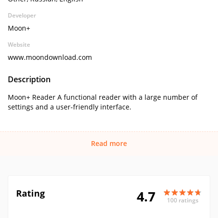
Developer
Moon+
Website
www.moondownload.com
Description
Moon+ Reader A functional reader with a large number of
settings and a user-friendly interface.
Read more
Rating
4.7
100 ratings