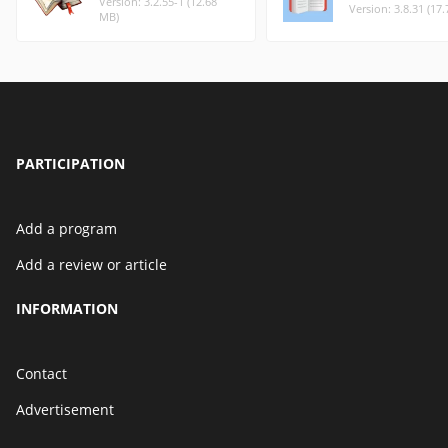
Version: 3.2.55-1 (12.68
Version: 3.8.31 (17
MB)
PARTICIPATION
Add a program
Add a review or article
INFORMATION
Contact
Advertisement