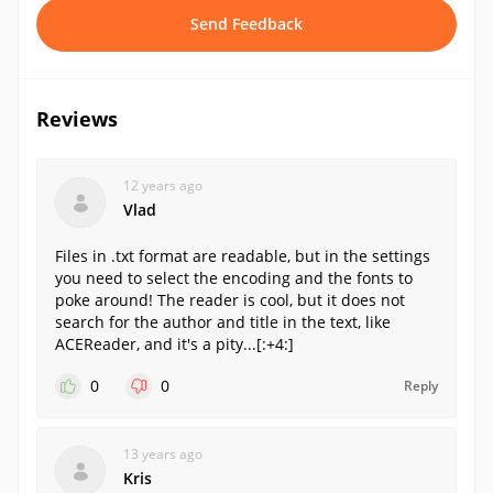
Send Feedback
Reviews
12 years ago
Vlad
Files in .txt format are readable, but in the settings
you need to select the encoding and the fonts to
poke around! The reader is cool, but it does not
search for the author and title in the text, like
ACEReader, and it's a pity...[:+4:]
0
0
Reply
13 years ago
Kris