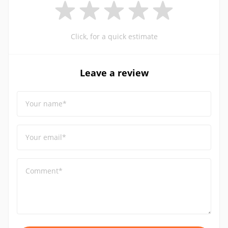
Click, for a quick estimate
Leave a review
Your name*
Your email*
Comment*