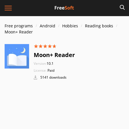
Free programs
Android
Hobbies
Reading books
Moon+ Reader
Moon+ Reader
Version:
10.1
License:
Paid
5141 downloads