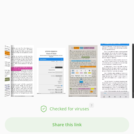
?
Checked for viruses
Share this link