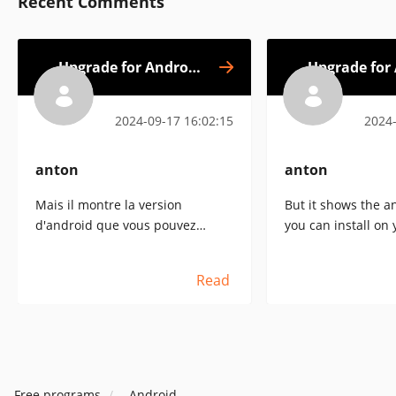
Recent Comments
Upgrade for Android
Upgrade for
Go Next
2024-09-17 16:02:15
2024-
anton
anton
Mais il montre la version
But it shows the a
d'android que vous pouvez
you can install on 
installer sur votre matériel.[:+1 :]
hardware[:+1:].
Read
Free programs
Android