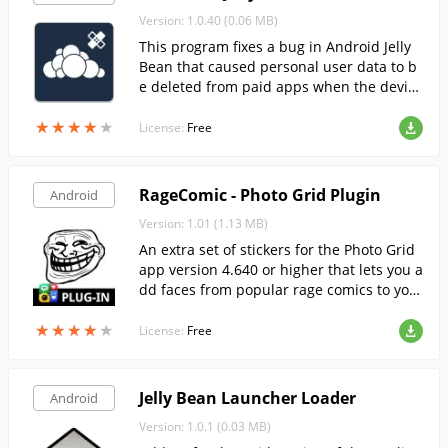
Version: 1.0.40 (0.06 MB)
This program fixes a bug in Android Jelly
Bean that caused personal user data to b
e deleted from paid apps when the device
was rebooted.
★
★
★
★
★
★
★
★
★
★
License:
Free
RageComic - Photo Grid Plugin
Android
Version: 1.01 (1.13 MB)
An extra set of stickers for the Photo Grid
app version 4.640 or higher that lets you a
dd faces from popular rage comics to you
r photos.
★
★
★
★
★
★
★
★
★
★
License:
Free
Jelly Bean Launcher Loader
Android
Version: 1.0.1 (0.03 MB)