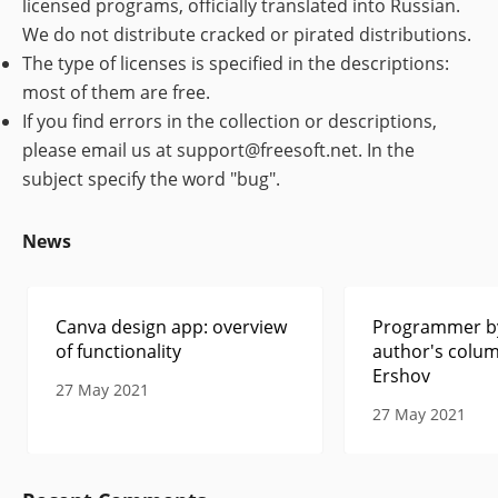
licensed programs, officially translated into Russian.
We do not distribute cracked or pirated distributions.
The type of licenses is specified in the descriptions:
most of them are free.
If you find errors in the collection or descriptions,
please email us at support@freesoft.net. In the
subject specify the word "bug".
News
Canva design app: overview
Programmer by
of functionality
author's colum
Ershov
27 May 2021
27 May 2021