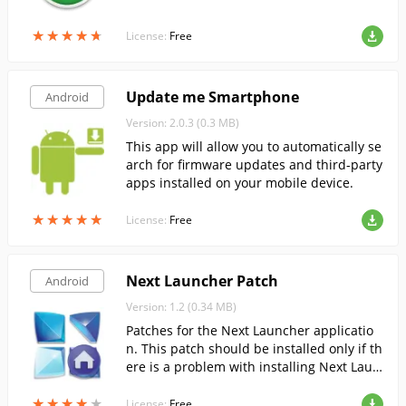
★
★
★
★
★
★
★
★
★
★
License:
Free
Update me Smartphone
Android
Version: 2.0.3 (0.3 MB)
This app will allow you to automatically se
arch for firmware updates and third-party
apps installed on your mobile device.
★
★
★
★
★
★
★
★
★
★
License:
Free
Next Launcher Patch
Android
Version: 1.2 (0.34 MB)
Patches for the Next Launcher applicatio
n. This patch should be installed only if th
ere is a problem with installing Next Laun
cher as the default launcher.
★
★
★
★
★
★
★
★
★
★
License:
Free