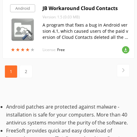
JB Workaround Cloud Contacts
Android
Version: 1.5 (0.03 MB)
A program that fixes a bug in Android ver
sion 4.1, which caused users of the paid v
ersion of Cloud Contacts deleted all the se
ttings when you reboot the device.
★
★
★
★
★
★
★
★
★
★
License:
Free
1
2
Android patches are protected against malware -
installation is safe for your computers. More than 40
antivirus systems monitor the purity of the software.
FreeSoft provides quick and easy download of