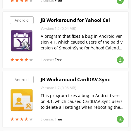
★
★
★
★
★
★
★
★
★
★
License:
Free
JB Workaround for Yahoo! Cal
Android
Version: 1.5 (0.04 MB)
A program that fixes a bug in Android ver
sion 4.1, which caused users of the paid v
ersion of SmoothSync for Yahoo! Calendar
to delete all the settings when the device
★
★
★
★
★
★
★
★
★
★
reboots.
License:
Free
JB Workaround CardDAV-Sync
Android
Version: 1.7 (0.06 MB)
This program fixes a bug in Android versi
on 4.1, which caused CardDAV-Sync users
to delete all settings when rebooting the
device.
★
★
★
★
★
★
★
★
★
★
License:
Free