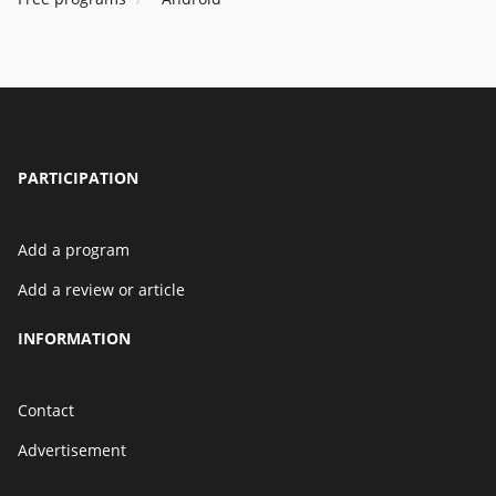
PARTICIPATION
Add a program
Add a review or article
INFORMATION
Contact
Advertisement