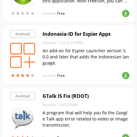
stro application. With FreeSoft, you can do
wnload the latest version of Ministro confi
★
★
★
★
★
★
★
★
★
★
guration tool 2 for Android, completely fre
License:
Free
e.
Indonesia-ID for Espier Apps
Android
Version: 1.2.0 (0.14 MB)
An add-on for Espier Launcher version 3.
0.0 and later that adds the Indonesian lan
guage.
★
★
★
★
★
★
★
★
★
★
License:
Free
GTalk IS Fix (ROOT)
Android
Version: 1.4 (0.8 MB)
A program that will help you fix the Googl
e Talk app error related to video or image
transmission.