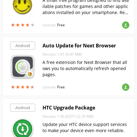
A small free program designed to find ava
ilable patches for games and other applic
ations installed on your smartphone. Req
uires you to have root!
★
★
★
★
★
★
★
★
★
★
License:
Free
Auto Update for Next Browser
Android
Version: 1.01 (0.47 MB)
A free extension for Next Browser that all
ows you to automatically refresh opened
pages.
★
★
★
★
★
★
★
★
★
★
License:
Free
HTC Upgrade Package
Android
Version: 1.05.82511 (2.35 MB)
Update your HTC device support services
to make your device even more reliable.