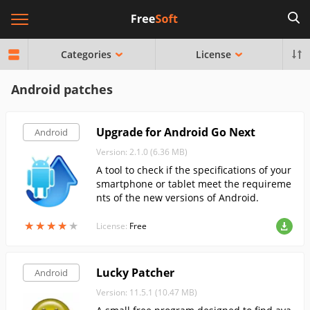
Categories
License
Android patches
Upgrade for Android Go Next
Android
Version: 2.1.0 (6.36 MB)
A tool to check if the specifications of your
smartphone or tablet meet the requireme
nts of the new versions of Android.
★
★
★
★
★
★
★
★
★
★
License:
Free
Lucky Patcher
Android
Version: 11.5.1 (10.47 MB)