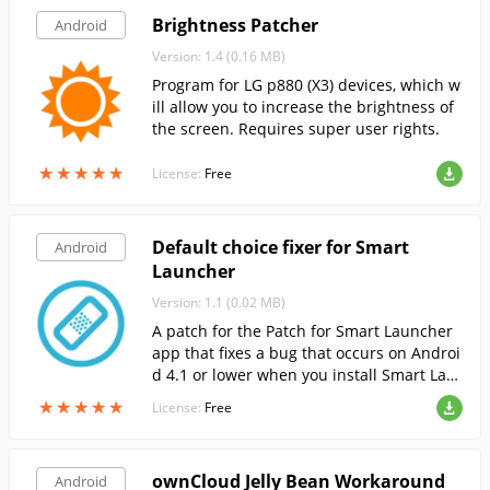
Brightness Patcher
Android
Version: 1.4 (0.16 MB)
Program for LG p880 (X3) devices, which w
ill allow you to increase the brightness of
the screen. Requires super user rights.
★
★
★
★
★
★
★
★
★
★
License:
Free
Default choice fixer for Smart
Android
Launcher
Version: 1.1 (0.02 MB)
A patch for the Patch for Smart Launcher
app that fixes a bug that occurs on Androi
d 4.1 or lower when you install Smart Lau
ncher as the default Launcher.
★
★
★
★
★
★
★
★
★
★
License:
Free
ownCloud Jelly Bean Workaround
Android