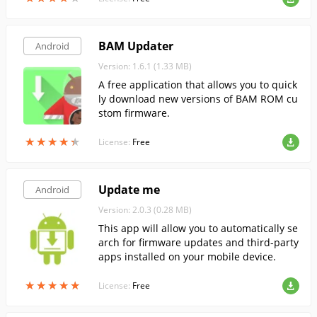
BAM Updater
Android
Version: 1.6.1 (1.33 MB)
A free application that allows you to quick
ly download new versions of BAM ROM cu
stom firmware.
★
★
★
★
★
★
★
★
★
★
License:
Free
Update me
Android
Version: 2.0.3 (0.28 MB)
This app will allow you to automatically se
arch for firmware updates and third-party
apps installed on your mobile device.
★
★
★
★
★
★
★
★
★
★
License:
Free