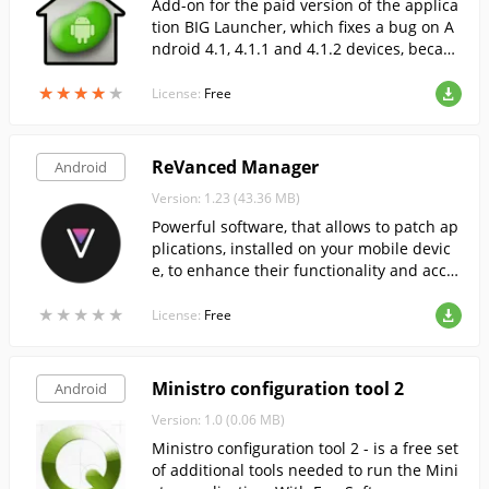
Add-on for the paid version of the applica
tion BIG Launcher, which fixes a bug on A
ndroid 4.1, 4.1.1 and 4.1.2 devices, becaus
e of which the full version of the Launcher
★
★
★
★
★
★
★
★
★
★
is not loaded by default.
License:
Free
ReVanced Manager
Android
Version: 1.23 (43.36 MB)
Powerful software, that allows to patch ap
plications, installed on your mobile devic
e, to enhance their functionality and acce
ss previously unavailable content.
★
★
★
★
★
★
★
★
★
★
License:
Free
Ministro configuration tool 2
Android
Version: 1.0 (0.06 MB)
Ministro configuration tool 2 - is a free set
of additional tools needed to run the Mini