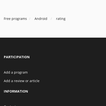
Free programs
Android
rating
PARTICIPATION
Add a program
Add a review or article
INFORMATION