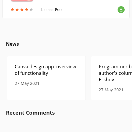
★
★
★
★
★
★
★
★
★
★
License:
Free
News
Canva design app: overview
Programmer by
of functionality
author's colum
Ershov
27 May 2021
27 May 2021
Recent Comments