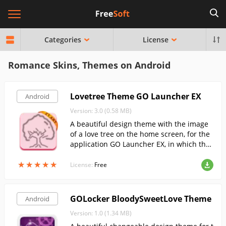
Categories
License
Romance Skins, Themes on Android
Lovetree Theme GO Launcher EX
Android
Version: 3.0 (0.58 MB)
A beautiful design theme with the image
of a love tree on the home screen, for the
application GO Launcher EX, in which the
icons of all your applications will be made
★
★
★
★
★
★
★
★
★
★
in the form of colored thumbnails.
License:
Free
GOLocker BloodySweetLove Theme
Android
Version: 1.0 (1.34 MB)