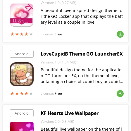
Version: 1.0 (0.27 MB)
A beautiful love-inspired design theme fo
r the GO Locker app that displays the batt
ery level as a couple in love.
★
★
★
★
★
★
★
★
★
★
License:
Free
LoveCupidB Theme GO LauncherEX
Android
Version: 1.0 (1.84 MB)
Beautiful design theme for the applicatio
n GO Launcher EX, on the theme of love, c
ontaining a choice of cupid-boy or cupid-g
irl.
★
★
★
★
★
★
★
★
★
★
License:
Free
KF Hearts Live Wallpaper
Android
Version: 2.0 (0.8 MB)
Beautiful live wallpaper on the theme of l