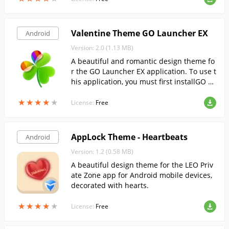
Valentine Theme GO Launcher EX
Android
Version: 2.0 (1.13 MB)
A beautiful and romantic design theme fo
r the GO Launcher EX application. To use t
his application, you must first installGO La
uncher EX.
★
★
★
★
★
★
★
★
★
★
License:
Free
AppLock Theme - Heartbeats
Android
Version: 1.2 (0.58 MB)
A beautiful design theme for the LEO Priv
ate Zone app for Android mobile devices,
decorated with hearts.
★
★
★
★
★
★
★
★
★
★
License:
Free