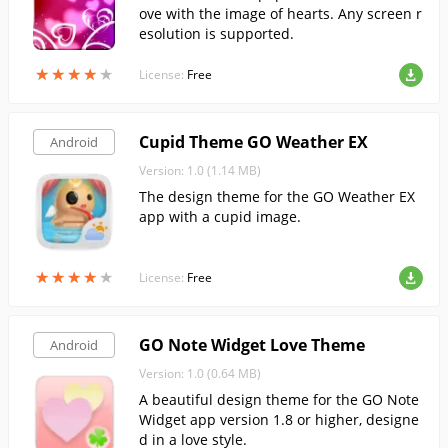
ove with the image of hearts. Any screen r
esolution is supported.
★
★
★
★
★
★
★
★
★
★
License:
Free
Cupid Theme GO Weather EX
Android
Version: 1.0 (1.14 MB)
The design theme for the GO Weather EX
app with a cupid image.
★
★
★
★
★
★
★
★
★
★
License:
Free
GO Note Widget Love Theme
Android
Version: 1.0 (0.64 MB)
A beautiful design theme for the GO Note
Widget app version 1.8 or higher, designe
d in a love style.