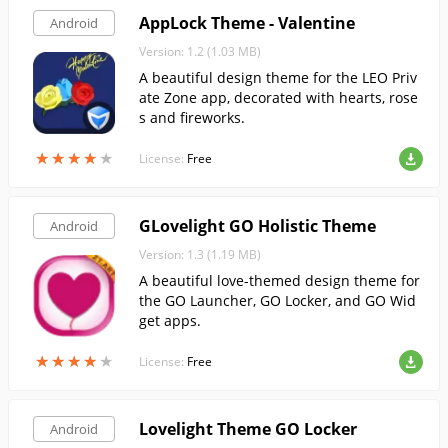
AppLock Theme - Valentine
Android
Version: 1.2 (1.03 MB)
A beautiful design theme for the LEO Priv
ate Zone app, decorated with hearts, rose
s and fireworks.
★
★
★
★
★
★
★
★
★
★
License:
Free
GLovelight GO Holistic Theme
Android
Version: 1.3 (1.19 MB)
A beautiful love-themed design theme for
the GO Launcher, GO Locker, and GO Wid
get apps.
★
★
★
★
★
★
★
★
★
★
License:
Free
Lovelight Theme GO Locker
Android