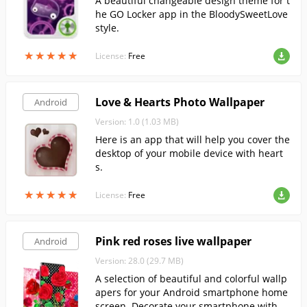
A beautiful changeable design theme for t
he GO Locker app in the BloodySweetLove
style.
★
★
★
★
★
★
★
★
★
★
License:
Free
Love & Hearts Photo Wallpaper
Android
Version: 1.0 (1.03 MB)
Here is an app that will help you cover the
desktop of your mobile device with heart
s.
★
★
★
★
★
★
★
★
★
★
License:
Free
Pink red roses live wallpaper
Android
Version: 28.0 (29.7 MB)
A selection of beautiful and colorful wallp
apers for your Android smartphone home
screen. Decorate your smartphone with in