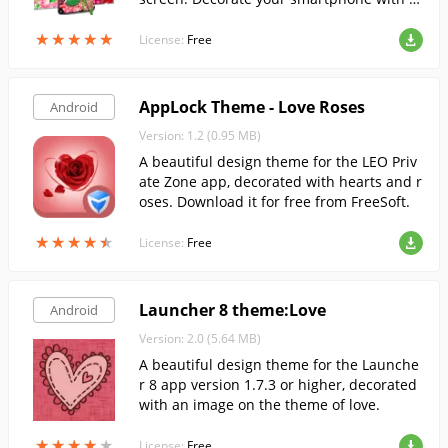
teractive wallpaper with roses of all color
★
★
★
★
★
★
★
★
★
★
s.
License:
Free
AppLock Theme - Love Roses
Android
Version: 1.2 (0.95 MB)
A beautiful design theme for the LEO Priv
ate Zone app, decorated with hearts and r
oses. Download it for free from FreeSoft.
★
★
★
★
★
★
★
★
★
★
License:
Free
Launcher 8 theme:Love
Android
Version: 2.0 (5.64 MB)
A beautiful design theme for the Launche
r 8 app version 1.7.3 or higher, decorated
with an image on the theme of love.
★
★
★
★
★
★
★
★
★
★
License:
Free