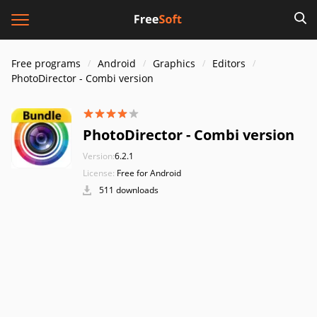
Free programs
Android
Graphics
Editors
PhotoDirector - Combi version
PhotoDirector - Combi version
Version:
6.2.1
License:
Free for Android
511 downloads