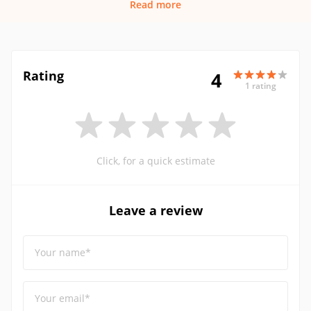
Read more
Rating
4
1 rating
Click, for a quick estimate
Leave a review
Your name*
Your email*