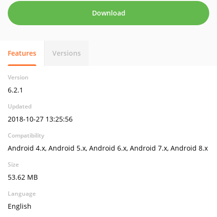
Download
Features
Versions
Version
6.2.1
Updated
2018-10-27 13:25:56
Compatibility
Android 4.x, Android 5.x, Android 6.x, Android 7.x, Android 8.x
Size
53.62 MB
Language
English