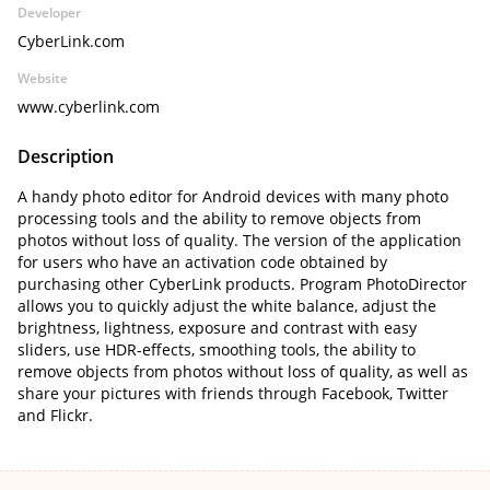
Developer
CyberLink.com
Website
www.cyberlink.com
Description
A handy photo editor for Android devices with many photo
processing tools and the ability to remove objects from
photos without loss of quality. The version of the application
for users who have an activation code obtained by
purchasing other CyberLink products. Program PhotoDirector
allows you to quickly adjust the white balance, adjust the
brightness, lightness, exposure and contrast with easy
sliders, use HDR-effects, smoothing tools, the ability to
remove objects from photos without loss of quality, as well as
share your pictures with friends through Facebook, Twitter
and Flickr.