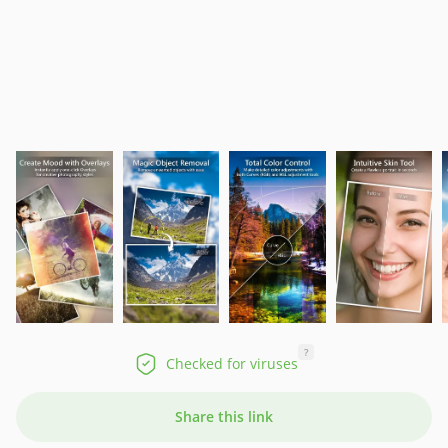
?
Checked for viruses
Share this link