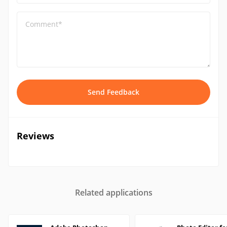
Comment*
Send Feedback
Reviews
Related applications