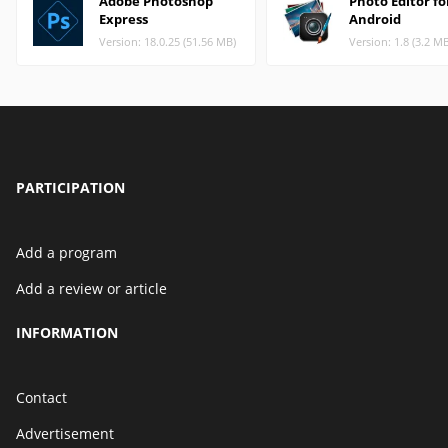
Adobe Photoshop
Photo Editor fo
Express
Android
Version: 18.0.25 (51.56 MB)
Version: 1.8 (3.2 M
PARTICIPATION
Add a program
Add a review or article
INFORMATION
Contact
Advertisement