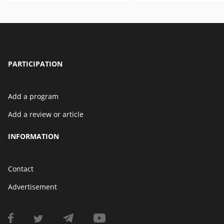
PARTICIPATION
Add a program
Add a review or article
INFORMATION
Contact
Advertisement