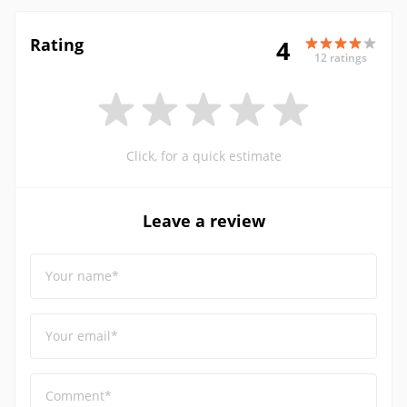
Rating
4
12 ratings
Click, for a quick estimate
Leave a review
Your name*
Your email*
Comment*