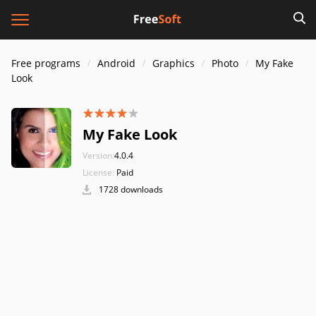
Free programs
Android
Graphics
Photo
My Fake
Look
My Fake Look
Version:
4.0.4
License:
Paid
1728 downloads