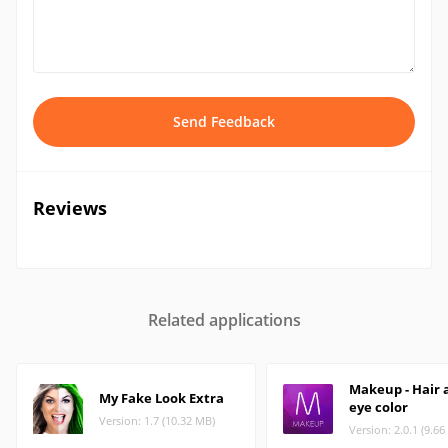
Send Feedback
Reviews
Related applications
Makeup - Hair 
My Fake Look Extra
eye color
Version: 1.7 (10.32 MB)
Version: 2.0.1 (9.6