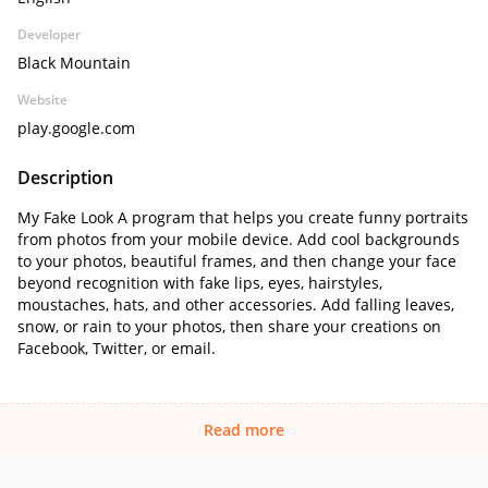
Developer
Black Mountain
Website
play.google.com
Description
My Fake Look A program that helps you create funny portraits
from photos from your mobile device. Add cool backgrounds
to your photos, beautiful frames, and then change your face
beyond recognition with fake lips, eyes, hairstyles,
moustaches, hats, and other accessories. Add falling leaves,
snow, or rain to your photos, then share your creations on
Facebook, Twitter, or email.
Read more