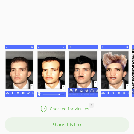
?
Checked for viruses
Share this link