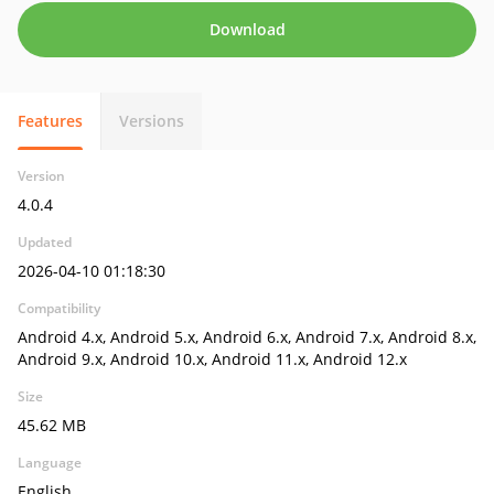
Download
Features
Versions
Version
4.0.4
Updated
2026-04-10 01:18:30
Compatibility
Android 4.x, Android 5.x, Android 6.x, Android 7.x, Android 8.x,
Android 9.x, Android 10.x, Android 11.x, Android 12.x
Size
45.62 MB
Language
English