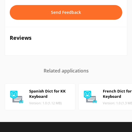
Send Feedback
Reviews
Related applications
Spanish Dict for KK
French Dict fo
Keyboard
Keyboard
Version: 1.0 (1.12 MB)
Version: 1.0 (1.3 M