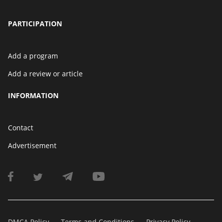
PARTICIPATION
Add a program
Add a review or article
INFORMATION
Contact
Advertisement
DMCA Policy
Terms and Conditions
Privacy Policy