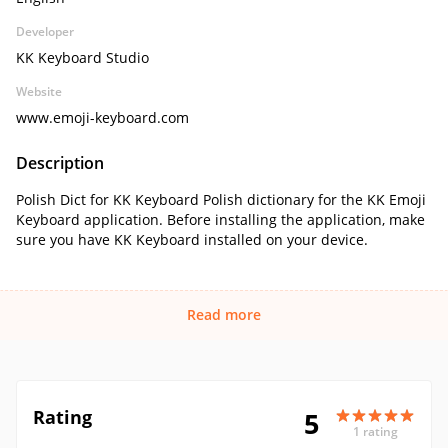
Developer
KK Keyboard Studio
Website
www.emoji-keyboard.com
Description
Polish Dict for KK Keyboard Polish dictionary for the KK Emoji
Keyboard application. Before installing the application, make
sure you have KK Keyboard installed on your device.
Read more
Rating
5
1 rating