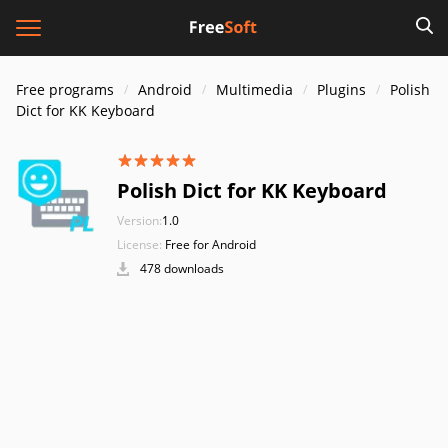
Free programs
Android
Multimedia
Plugins
Polish
Dict for KK Keyboard
Polish Dict for KK Keyboard
Version:
1.0
License:
Free for Android
478 downloads