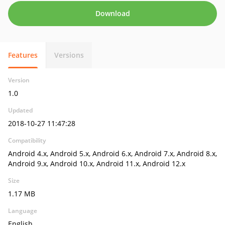
Download
Features
Versions
Version
1.0
Updated
2018-10-27 11:47:28
Compatibility
Android 4.x, Android 5.x, Android 6.x, Android 7.x, Android 8.x,
Android 9.x, Android 10.x, Android 11.x, Android 12.x
Size
1.17 MB
Language
English