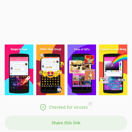
?
Checked for viruses
Share this link