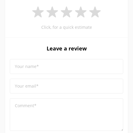
Click, for a quick estimate
Leave a review
Your name*
Your email*
Comment*