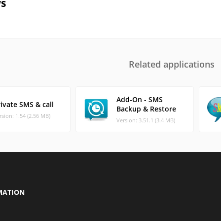
s
Related applications
Add-On - SMS
ivate SMS & call
Backup & Restore
rsion: 1.54 (2.56 MB)
Version: 3.51.1 (3.4 MB)
MATION