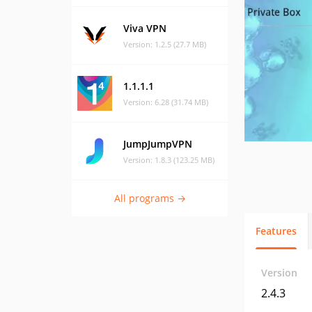
Viva VPN
Version: 1.2.5 (27.7 MB)
1.1.1.1
Version: 6.28 (31.74 MB)
JumpJumpVPN
Version: 1.8.3 (123.25 MB)
All programs →
Features
Version
2.4.3