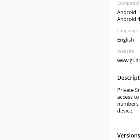
Compatibil
Android 1
Android 4
Language
English
Website
www.gua
Descript
Private S
access to
numbers w
device.
Version