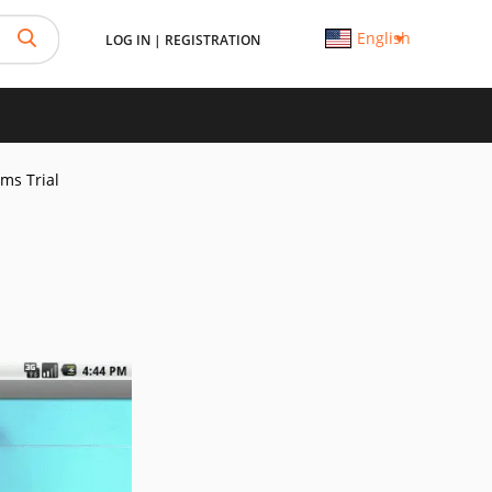
English
LOG IN
|
REGISTRATION
Sms Trial