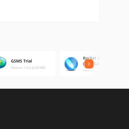
Rocket Blocker
GSMS Trial
(SMS/Calls)
Version: 1.3.2 (0.28 MB)
Version: 1.3 (0.88 MB)