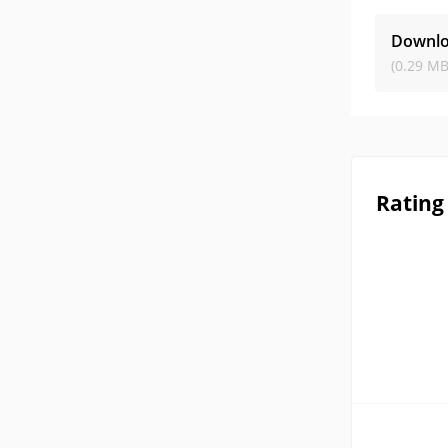
Downlo
(0.29 MB
Rating