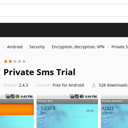
s
Android
Security
Encryption, decryption, VPN
Private 
Private Sms Trial
Version:
2.4.3
License:
Free for Android
528 downloads