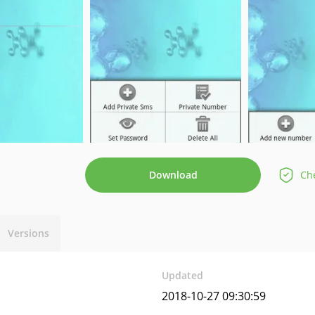
Download
Che
Versions
Updated
2018-10-27 09:30:59