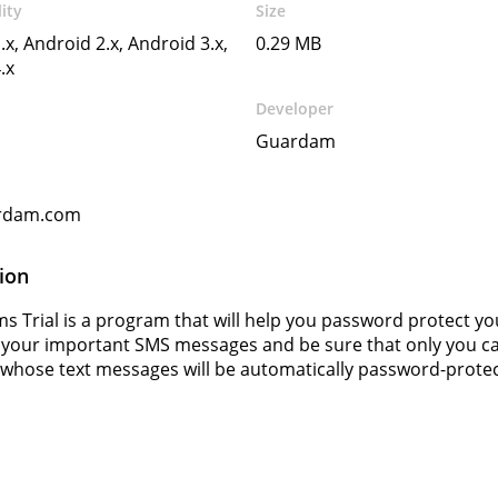
ity
Size
.x, Android 2.x, Android 3.x,
0.29 MB
.x
Developer
Guardam
rdam.com
ion
ms Trial is a program that will help you password protect 
 your important SMS messages and be sure that only you c
hose text messages will be automatically password-protec
s