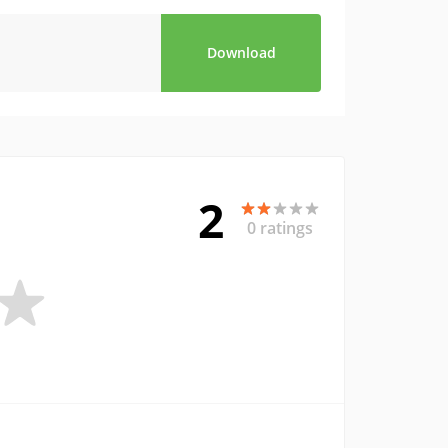
Download
2
0 ratings