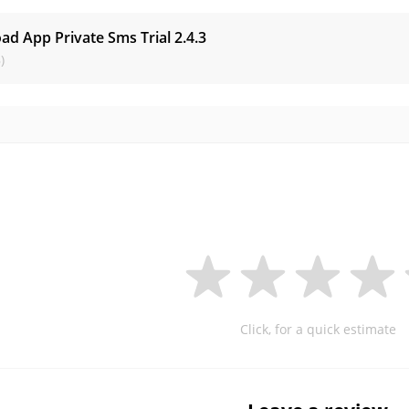
ad App Private Sms Trial
2.4.3
)
Click, for a quick estimate