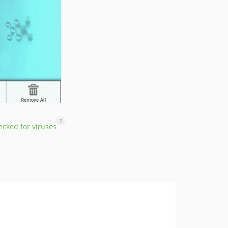
?
cked for viruses