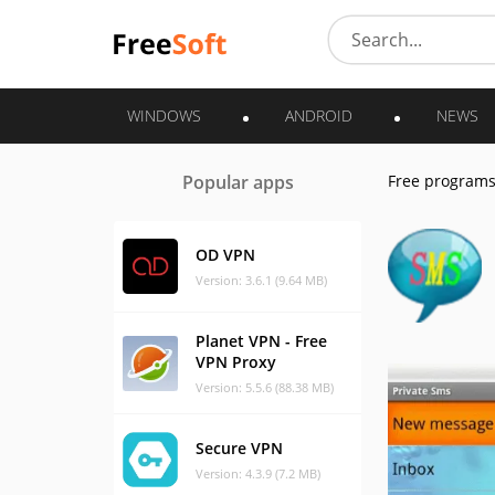
WINDOWS
ANDROID
NEWS
Popular apps
Free program
OD VPN
Version: 3.6.1 (9.64 MB)
Planet VPN - Free
VPN Proxy
Version: 5.5.6 (88.38 MB)
Secure VPN
Version: 4.3.9 (7.2 MB)