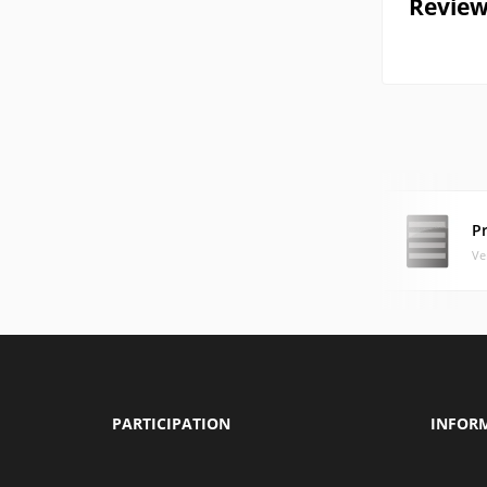
Review
Pr
Ve
PARTICIPATION
INFOR