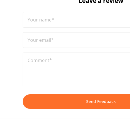
Leave a review
Your name*
Your email*
Comment*
Send Feedback