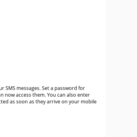
your SMS messages. Set a password for
an now access them. You can also enter
ted as soon as they arrive on your mobile