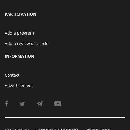
PARTICIPATION
Add a program
Add a review or article
INFORMATION
Contact
Advertisement