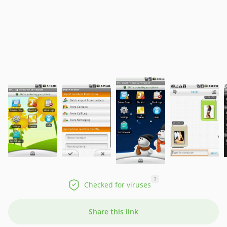
?
Checked for viruses
Share this link