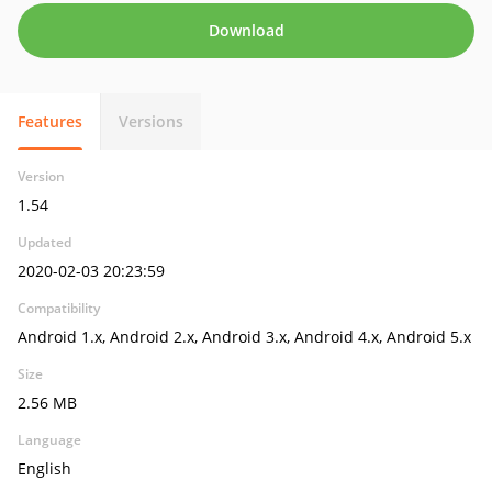
Download
Features
Versions
Version
1.54
Updated
2020-02-03 20:23:59
Compatibility
Android 1.x, Android 2.x, Android 3.x, Android 4.x, Android 5.x
Size
2.56 MB
Language
English