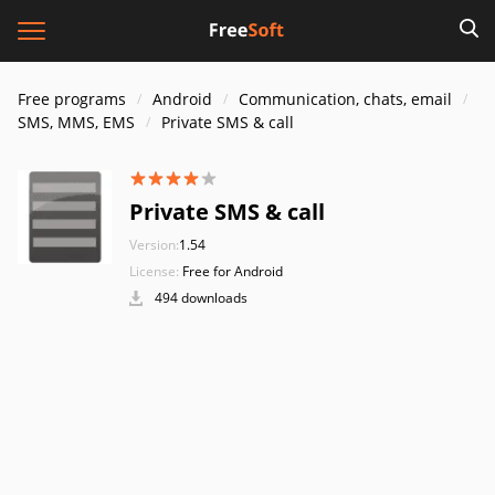
Free programs
Android
Communication, chats, email
SMS, MMS, EMS
Private SMS & call
Private SMS & call
Version:
1.54
License:
Free for Android
494 downloads