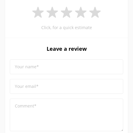
Click, for a quick estimate
Leave a review
Your name*
Your email*
Comment*