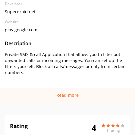
Developer
Superdroid.net
Website
play.google.com
Description
Private SMS & call Application that allows you to filter out
unwanted calls or incoming messages. You can set up the
filters yourself. Block all calls/messages or only from certain
numbers.
Read more
Rating
4
1 rating