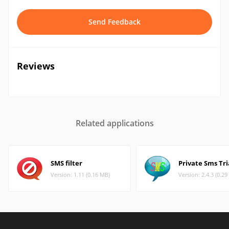
Send Feedback
Reviews
Related applications
SMS filter
Private Sms Tri
Version: 1.11 (0.16 MB)
Version: 2.4.3 (0.2