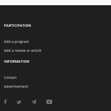
PARTICIPATION
Add a program
Add a review or article
INFORMATION
Contact
Advertisement