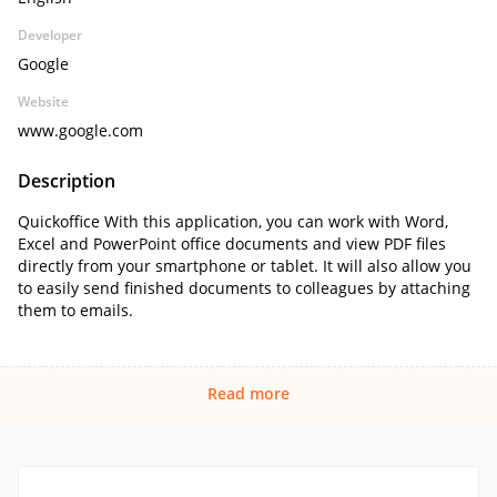
Developer
Google
Website
www.google.com
Description
Quickoffice With this application, you can work with Word,
Excel and PowerPoint office documents and view PDF files
directly from your smartphone or tablet. It will also allow you
to easily send finished documents to colleagues by attaching
them to emails.
Read more