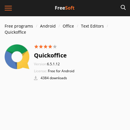
Free programs
Android
Office
Text Editors
Quickoffice
Quickoffice
Version:
6.5.1.12
License:
Free for Android
4384 downloads