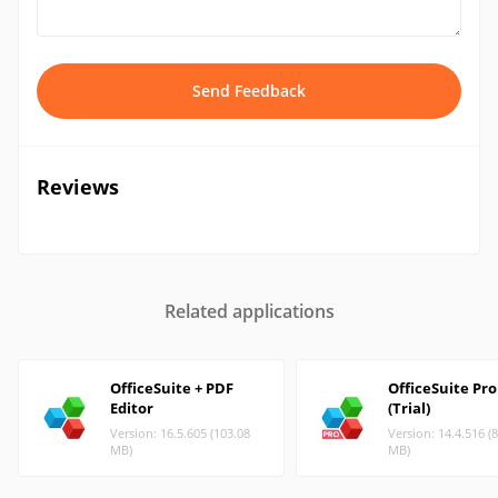
Send Feedback
Reviews
Related applications
OfficeSuite + PDF
OfficeSuite Pro
Editor
(Trial)
Version: 16.5.605 (103.08
Version: 14.4.516 (
MB)
MB)