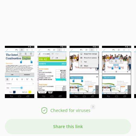
?
Checked for viruses
Share this link