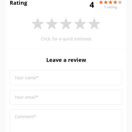
Rating
4
1 rating
Click, for a quick estimate
Leave a review
Your name*
Your email*
Comment*