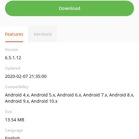
Download
Features
Versions
Version
6.5.1.12
Updated
2020-02-07 21:35:00
Compatibility
Android 4.x, Android 5.x, Android 6.x, Android 7.x, Android 8.x,
Android 9.x, Android 10.x
Size
13.54 MB
Language
English