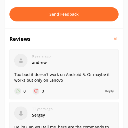
Send Feedback
Reviews
All
9 years ago
andrew
Too bad it doesn't work on Android 5. Or maybe it
works but only on Lenovo
0
0
Reply
11 years ago
Sergey
Hello! Can you tell me, here are the commands to