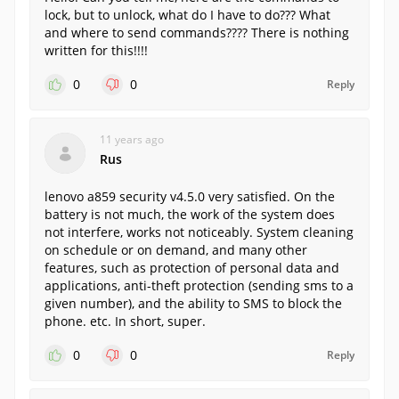
lock, but to unlock, what do I have to do??? What
and where to send commands???? There is nothing
written for this!!!!
0
0
Reply
11 years ago
Rus
lenovo a859 security v4.5.0 very satisfied. On the
battery is not much, the work of the system does
not interfere, works not noticeably. System cleaning
on schedule or on demand, and many other
features, such as protection of personal data and
applications, anti-theft protection (sending sms to a
given number), and the ability to SMS to block the
phone. etc. In short, super.
0
0
Reply