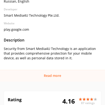
Russian, English
Developer
Smart Media4U Technology Pte.Ltd.
Website
play.google.com
Description
Security from Smart Media4U Technology is an application
that provides comprehensive protection for your mobile
device, as well as personal data stored in it.
Read more
Rating
4.16
87 ratings