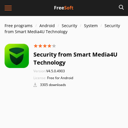
Free programs
Android
Security
System
Security
from Smart Media4U Technology
Security from Smart Media4U
Technology
Version:
V4.5.0.4903
License:
Free for Android
3305 downloads