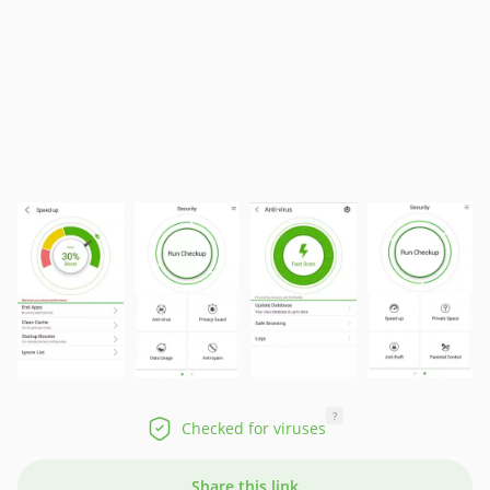
?
Checked for viruses
Share this link