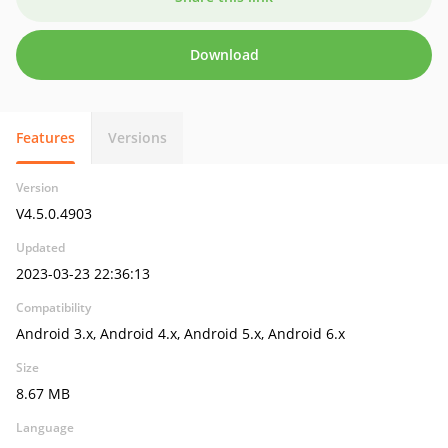
Download
Features
Versions
Version
V4.5.0.4903
Updated
2023-03-23 22:36:13
Compatibility
Android 3.x, Android 4.x, Android 5.x, Android 6.x
Size
8.67 MB
Language