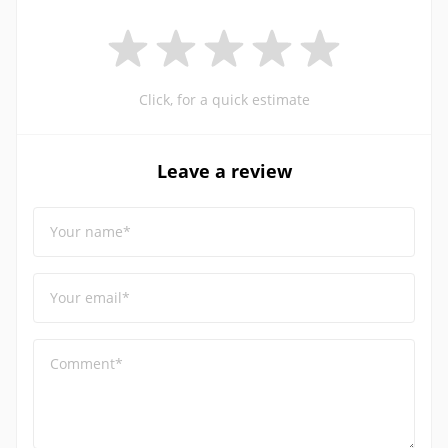
Click, for a quick estimate
Leave a review
Your name*
Your email*
Comment*