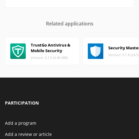
Related applications
TrustGo Antivirus &
Security Maste
Mobile Security
Version: 5.1.8 (24.
Version: 3.1.0 (4.96 MB)
PARTICIPATION
Add a program
Add a review or article