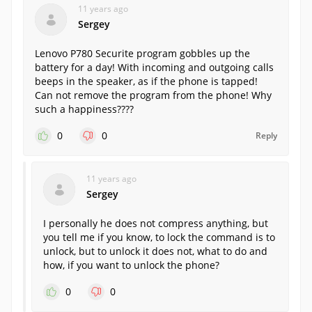
11 years ago
Sergey
Lenovo P780 Securite program gobbles up the
battery for a day! With incoming and outgoing calls
beeps in the speaker, as if the phone is tapped!
Can not remove the program from the phone! Why
such a happiness????
0
0
Reply
11 years ago
Sergey
I personally he does not compress anything, but
you tell me if you know, to lock the command is to
unlock, but to unlock it does not, what to do and
how, if you want to unlock the phone?
0
0