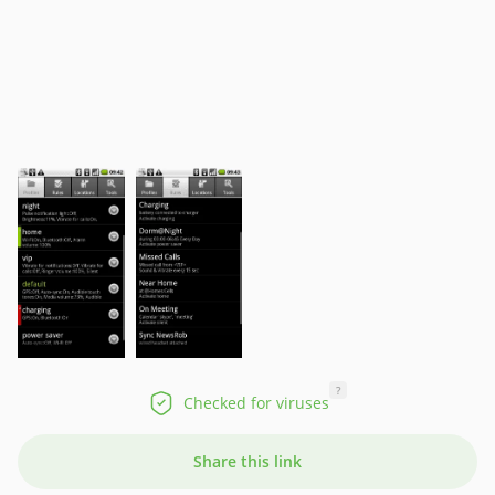
?
Checked for viruses
Share this link