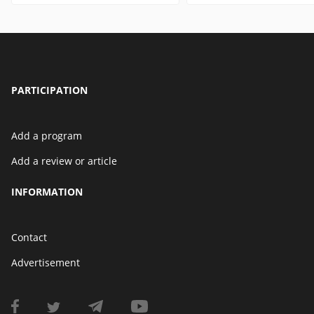
PARTICIPATION
Add a program
Add a review or article
INFORMATION
Contact
Advertisement