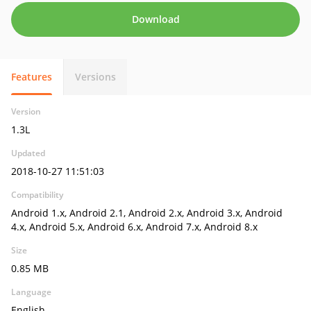
Download
Features
Versions
Version
1.3L
Updated
2018-10-27 11:51:03
Compatibility
Android 1.x, Android 2.1, Android 2.x, Android 3.x, Android
4.x, Android 5.x, Android 6.x, Android 7.x, Android 8.x
Size
0.85 MB
Language
English