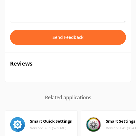
Send Feedback
Reviews
Related applications
Smart Quick Settings
Smart Settings
Version: 3.6.1 (57.9 MB)
Version: 1.41 (0.94