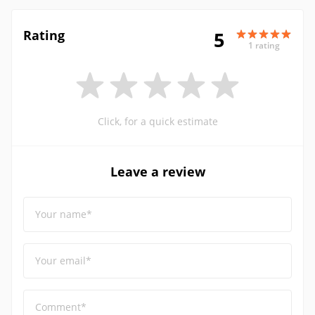
Rating
5
1 rating
Click, for a quick estimate
Leave a review
Your name*
Your email*
Comment*