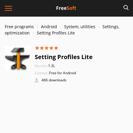
Free programs
Android
System, utilities
Settings,
optimization
Setting Profiles Lite
Setting Profiles Lite
Version:
1.3L
License:
Free for Android
466 downloads