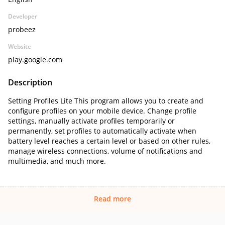
Developer
probeez
Website
play.google.com
Description
Setting Profiles Lite This program allows you to create and
configure profiles on your mobile device. Change profile
settings, manually activate profiles temporarily or
permanently, set profiles to automatically activate when
battery level reaches a certain level or based on other rules,
manage wireless connections, volume of notifications and
multimedia, and much more.
Read more