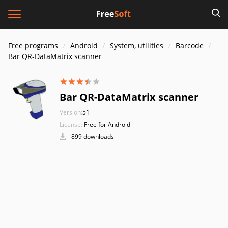
Free programs
Android
System, utilities
Barcode
Bar QR-DataMatrix scanner
Bar QR-DataMatrix scanner
Version:
51
License:
Free for Android
899 downloads