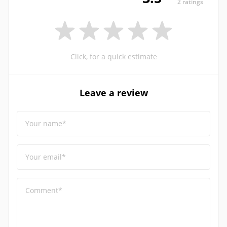
2 ratings
Click, for a quick estimate
Leave a review
Your name*
Your email*
Comment*