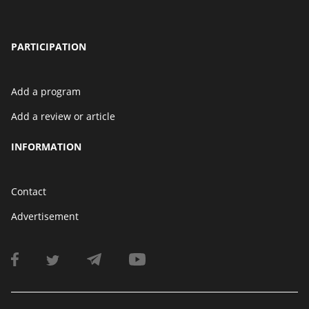
PARTICIPATION
Add a program
Add a review or article
INFORMATION
Contact
Advertisement