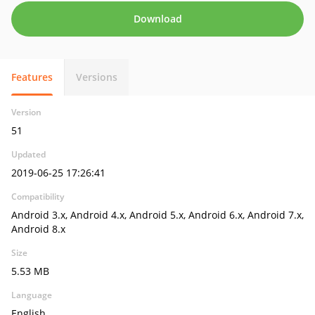
Download
Features
Versions
Version
51
Updated
2019-06-25 17:26:41
Compatibility
Android 3.x, Android 4.x, Android 5.x, Android 6.x, Android 7.x,
Android 8.x
Size
5.53 MB
Language
English