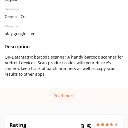
Developer
Generic Co
Website
play.google.com
Description
QR-DataMatrix barcode scanner A handy barcode scanner for
Android devices. Scan product codes with your device's
camera, keep track of batch numbers as well as copy scan
results to other apps.
Read more
Rating
3.5