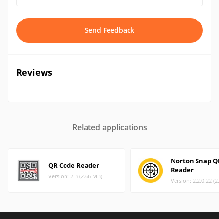
Send Feedback
Reviews
Related applications
Norton Snap Q
QR Code Reader
Reader
Version: 2.3 (2.66 MB)
Version: 2.2.0.22 (