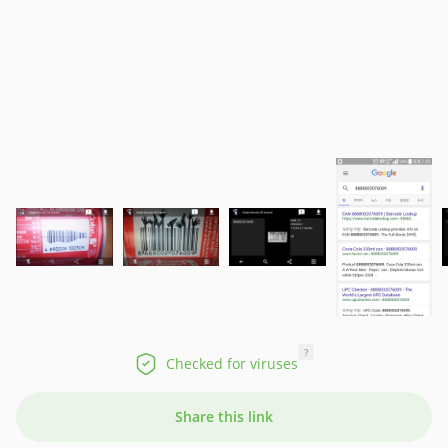
?
Checked for viruses
Share this link