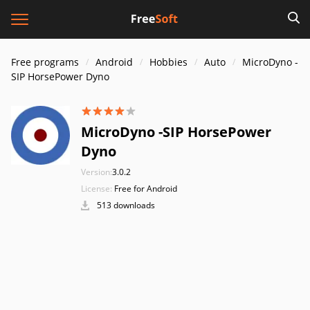
Free programs
Android
Hobbies
Auto
MicroDyno -
SIP HorsePower Dyno
MicroDyno -SIP HorsePower
Dyno
Version:
3.0.2
License:
Free for Android
513 downloads