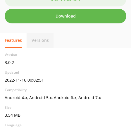
Download
Features
Versions
Version
3.0.2
Updated
2022-11-16 00:02:51
Compatibility
Android 4.x, Android 5.x, Android 6.x, Android 7.x
Size
3.54 MB
Language