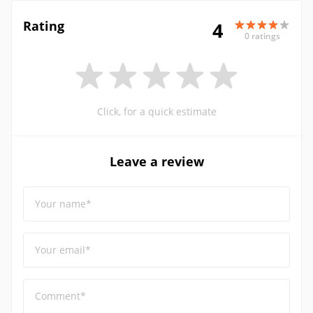
Rating
4
0 ratings
Click, for a quick estimate
Leave a review
Your name*
Your email*
Comment*