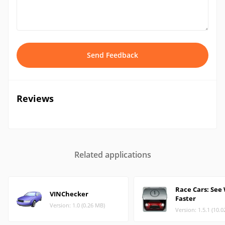
Send Feedback
Reviews
Related applications
Race Cars: See
VINChecker
Faster
Version: 1.0 (0.26 MB)
Version: 1.5.1 (10.