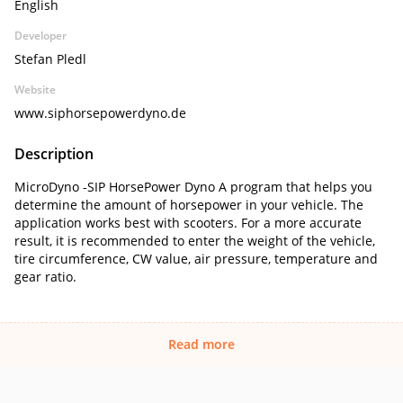
English
Developer
Stefan Pledl
Website
www.siphorsepowerdyno.de
Description
MicroDyno -SIP HorsePower Dyno A program that helps you
determine the amount of horsepower in your vehicle. The
application works best with scooters. For a more accurate
result, it is recommended to enter the weight of the vehicle,
tire circumference, CW value, air pressure, temperature and
gear ratio.
Read more