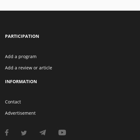
PARTICIPATION
Add a program
Add a review or article
INFORMATION
Contact
Advertisement