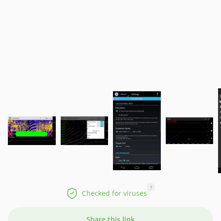
?
Checked for viruses
Share this link