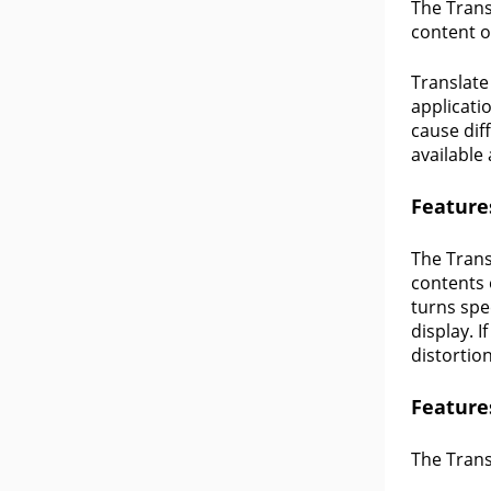
The Trans
content o
Translate
applicati
cause diff
available 
Feature
The Transl
contents 
turns spe
display. 
distortion
Feature
The Trans