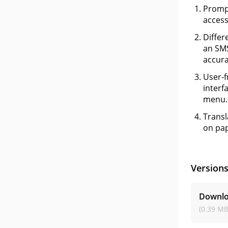
Prompt
access
Differ
an SMS
accura
User-f
interf
menu.
Transl
on pap
Version
Downlo
(0.39 MB