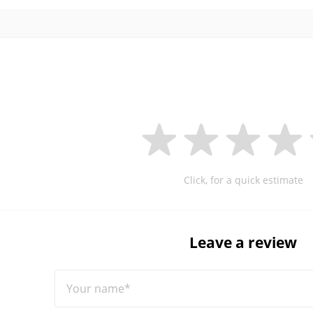
Click, for a quick estimate
Leave a review
Your name*