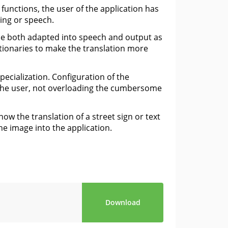
 functions, the user of the application has
ting or speech.
 be both adapted into speech and output as
tionaries to make the translation more
pecialization. Configuration of the
r the user, not overloading the cumbersome
w the translation of a street sign or text
he image into the application.
Download