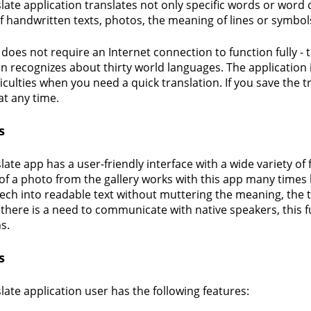
late application translates not only specific words or word
f handwritten texts, photos, the meaning of lines or symbol
 does not require an Internet connection to function fully - 
on recognizes about thirty world languages. The application 
iculties when you need a quick translation. If you save the tra
at any time.
s
ate app has a user-friendly interface with a wide variety of 
of a photo from the gallery works with this app many times 
ech into readable text without muttering the meaning, the 
If there is a need to communicate with native speakers, this 
s.
s
late application user has the following features: