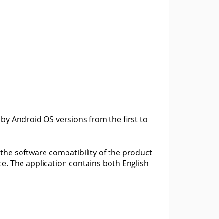
 by Android OS versions from the first to
 the software compatibility of the product
ce. The application contains both English