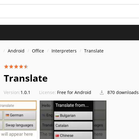
s
Android
Office
Interpreters
Translate
Translate
Version:
1.0.1
License:
Free for Android
870 downloads