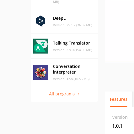
MB)
DeepL
Version: 25.1.2 (36.82 MB)
Talking Translator
Version: 3.9.0 (154.96 MB)
Conversation
interpreter
Version: 1.58 (10.55 MB)
All programs →
Features
Version
1.0.1