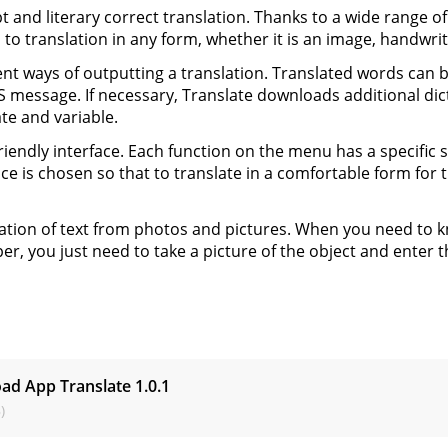
 and literary correct translation. Thanks to a wide range of
 to translation in any form, whether it is an image, handwri
ent ways of outputting a translation. Translated words can
 message. If necessary, Translate downloads additional dic
te and variable.
riendly interface. Each function on the menu has a specific s
ace is chosen so that to translate in a comfortable form fo
ation of text from photos and pictures. When you need to kno
er, you just need to take a picture of the object and enter t
s
ad App Translate
1.0.1
)