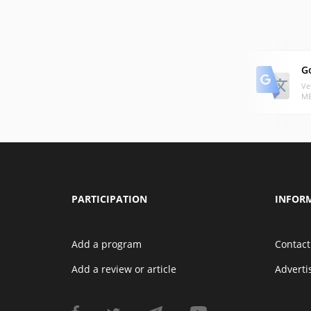
G
Ve
MB
PARTICIPATION
INFOR
Add a program
Contact
Add a review or article
Advert