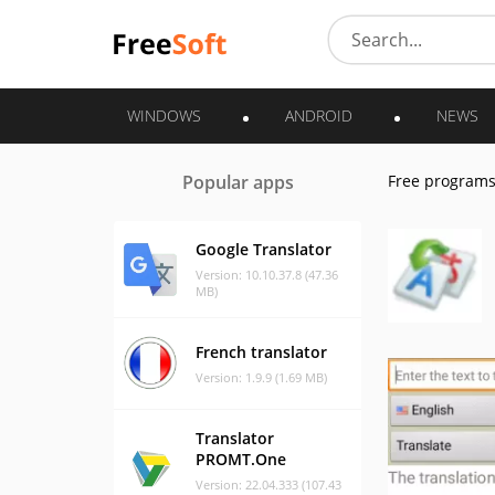
WINDOWS
ANDROID
NEWS
Popular apps
Free program
Google Translator
Version: 10.10.37.8 (47.36
MB)
French translator
Version: 1.9.9 (1.69 MB)
Translator
PROMT.One
Version: 22.04.333 (107.43