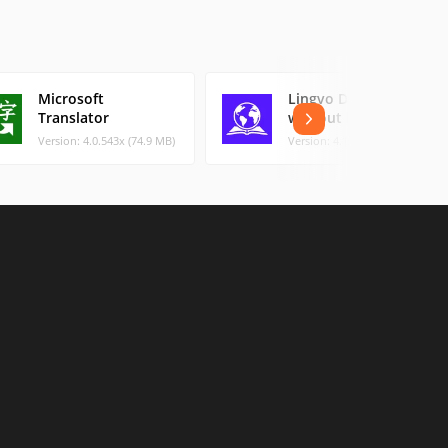
Microsoft
Lingvo Dictionary
Translator
without Internet
Version: 4.0.543x (74.9 MB)
Version: 4.15.3 (53.74 MB)