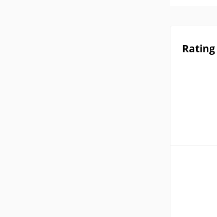
Rating