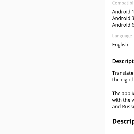
Compatibil
Android 1
Android 3
Android 6
Language
English
Descript
Translate
the eighth
The appli
with the 
and Russi
Descri