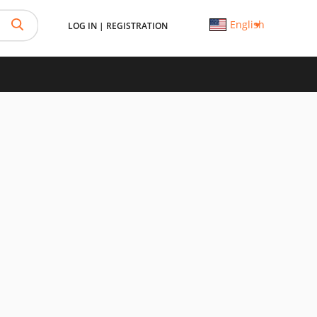
English
LOG IN
|
REGISTRATION