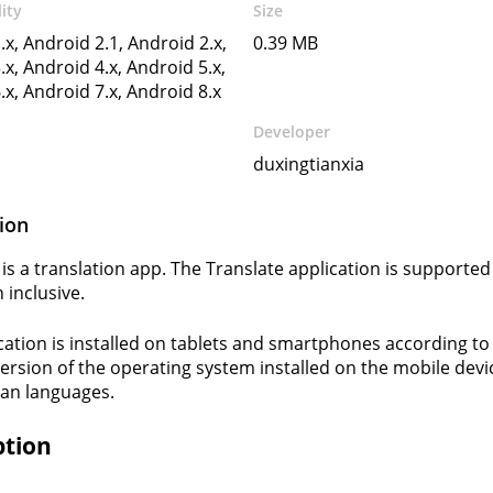
ity
Size
.x, Android 2.1, Android 2.x,
0.39 MB
.x, Android 4.x, Android 5.x,
.x, Android 7.x, Android 8.x
Developer
duxingtianxia
ion
 is a translation app. The Translate application is supported
 inclusive.
cation is installed on tablets and smartphones according to
version of the operating system installed on the mobile devi
an languages.
ption