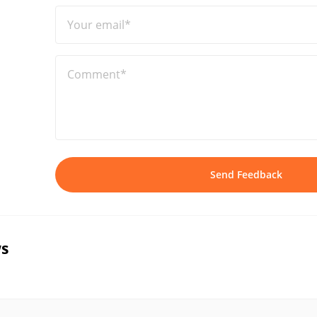
Your email*
Comment*
Send Feedback
s