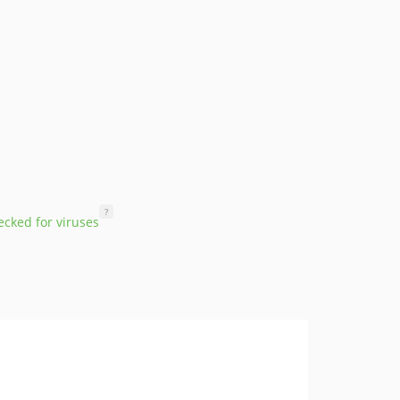
?
cked for viruses