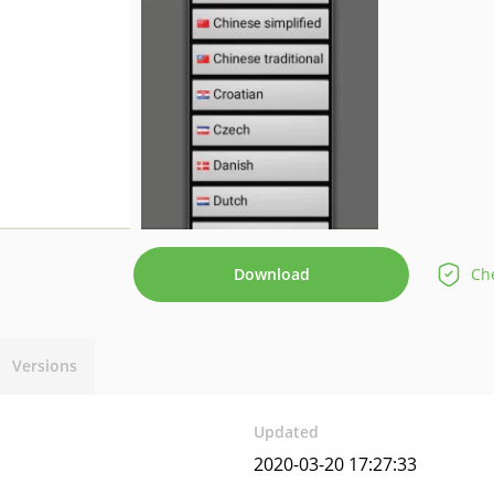
Download
Che
Versions
Updated
2020-03-20 17:27:33