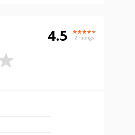
4.5
2 ratings