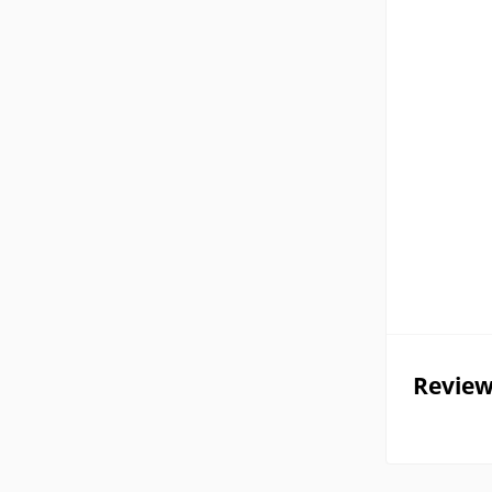
Review