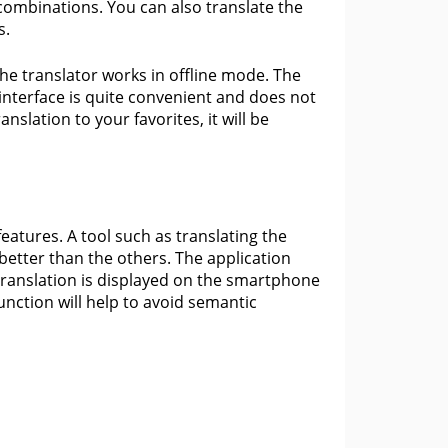
 combinations. You can also translate the
s.
the translator works in offline mode. The
interface is quite convenient and does not
nslation to your favorites, it will be
features. A tool such as translating the
better than the others. The application
translation is displayed on the smartphone
function will help to avoid semantic