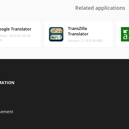
Related applications
TransZilla
oogle Translator
Translator
rsion: 10.10.37 (47.36
)
Version: 2.1.8 (3.06 MB)
MATION
isement