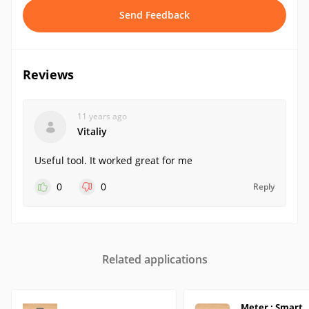
Send Feedback
Reviews
11 years ago
Vitaliy
Useful tool. It worked great for me
0
0
Reply
Related applications
Meter : Smart