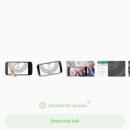
?
Checked for viruses
Share this link