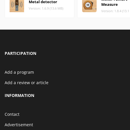
Metal detector
Measure
Version: 1.6.9 (13.6 MB)
Version: 1.8.4 (13.
PARTICIPATION
Add a program
Add a review or article
INFORMATION
Contact
Advertisement