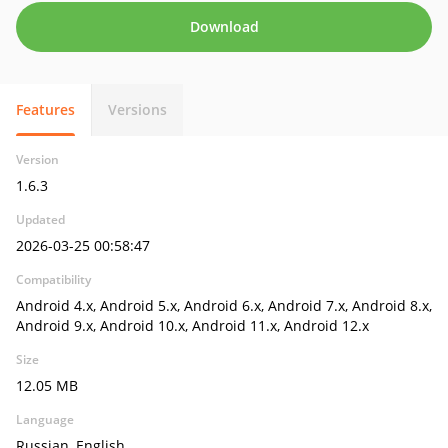
Download
Features
Versions
Version
1.6.3
Updated
2026-03-25 00:58:47
Compatibility
Android 4.x, Android 5.x, Android 6.x, Android 7.x, Android 8.x,
Android 9.x, Android 10.x, Android 11.x, Android 12.x
Size
12.05 MB
Language
Russian, English