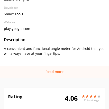
Developer
Smart Tools
Website
play.google.com
Description
A convenient and functional angle meter for Android that you
will always have at your fingertips.
Read more
Rating
4.06
114 ratings