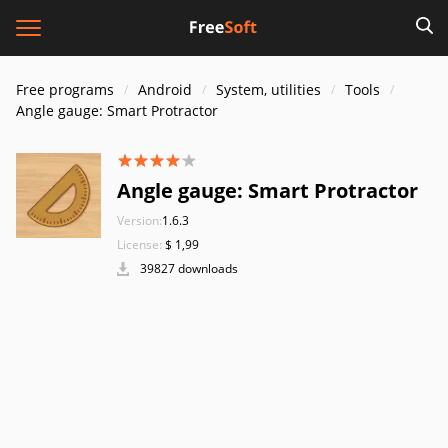
Free programs
Android
System, utilities
Tools
Angle gauge: Smart Protractor
Angle gauge: Smart Protractor
Version:
1.6.3
License:
$ 1,99
39827 downloads