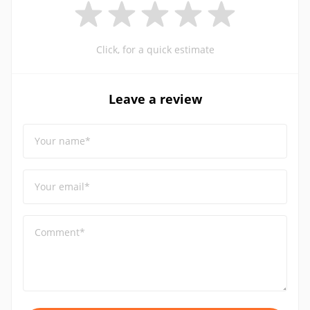
Click, for a quick estimate
Leave a review
Your name*
Your email*
Comment*