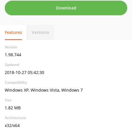
Download
Features
Versions
Version
1.98.744
Updated
2018-10-27 05:42:30
Compatibility
Windows XP, Windows Vista, Windows 7
Size
1.82 MB
Architecture
x32/x64