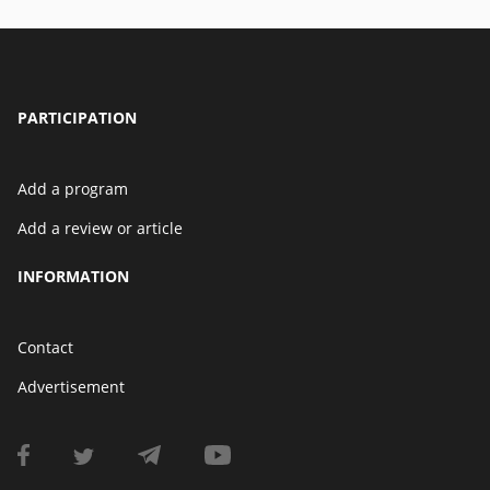
PARTICIPATION
Add a program
Add a review or article
INFORMATION
Contact
Advertisement