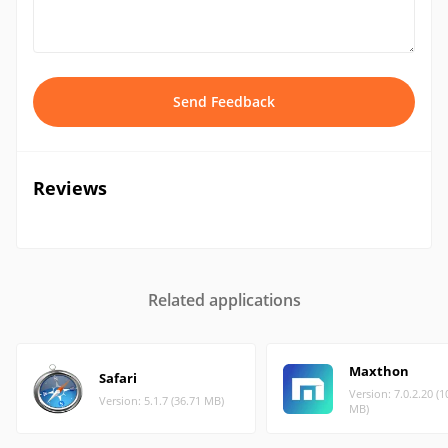
Send Feedback
Reviews
Related applications
Maxthon
Safari
Version: 7.0.2.20 (1
Version: 5.1.7 (36.71 MB)
MB)