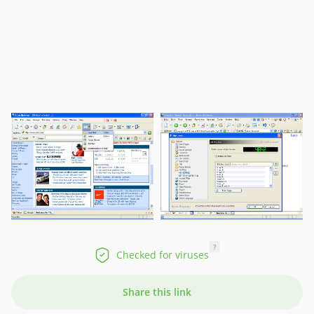
?
Checked for viruses
Share this link