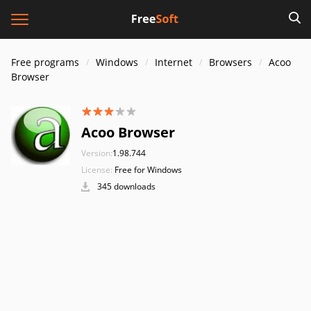
Free programs
Windows
Internet
Browsers
Acoo
Browser
Acoo Browser
Version:
1.98.744
License:
Free for Windows
345 downloads