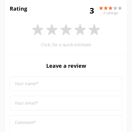
Rating
3
2 ratings
Click, for a quick estimate
Leave a review
Your name*
Your email*
Comment*