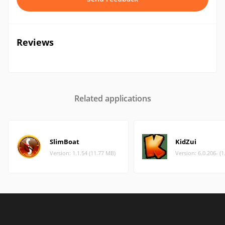
Reviews
Related applications
SlimBoat
KidZui
Version: 1.1.54 (11.77 MB)
Version: 6.0.206- (