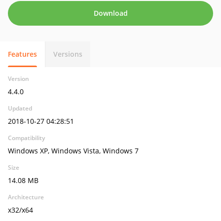
Download
Features
Versions
Version
4.4.0
Updated
2018-10-27 04:28:51
Compatibility
Windows XP, Windows Vista, Windows 7
Size
14.08 MB
Architecture
x32/x64