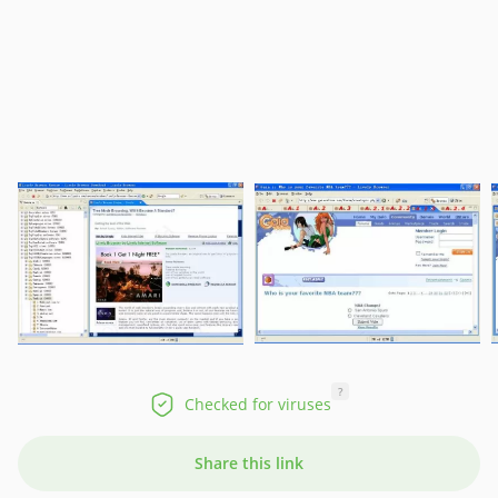
?
Checked for viruses
Share this link