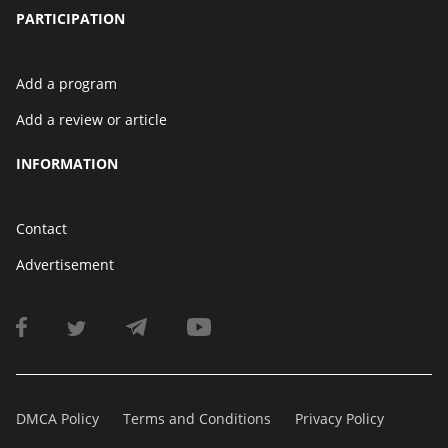
PARTICIPATION
Add a program
Add a review or article
INFORMATION
Contact
Advertisement
DMCA Policy
Terms and Conditions
Privacy Policy