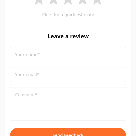
Click, for a quick estimate
Leave a review
Your name*
Your email*
Comment*
Send Feedback