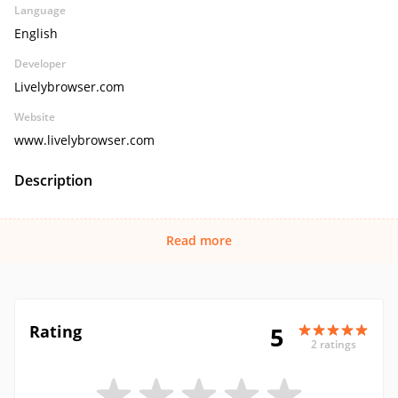
Language
English
Developer
Livelybrowser.com
Website
www.livelybrowser.com
Description
Read more
Rating
5
2 ratings