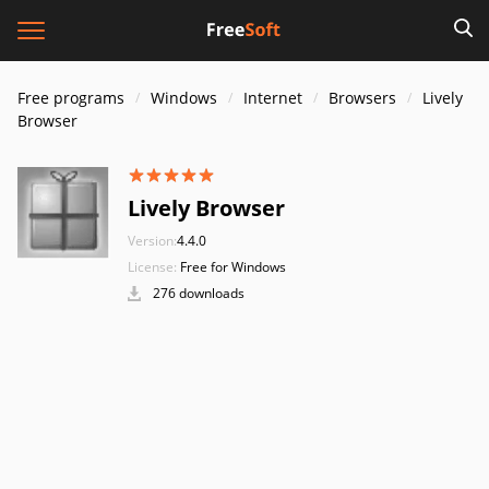
Free programs
Windows
Internet
Browsers
Lively
Browser
Lively Browser
Version:
4.4.0
License:
Free for Windows
276 downloads