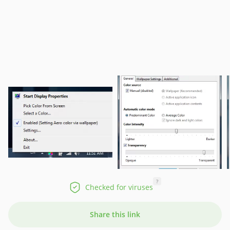
?
Checked for viruses
Share this link