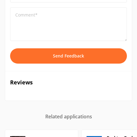
Comment*
Send Feedback
Reviews
Related applications