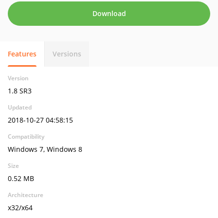
Download
Features
Versions
Version
1.8 SR3
Updated
2018-10-27 04:58:15
Compatibility
Windows 7, Windows 8
Size
0.52 MB
Architecture
x32/x64