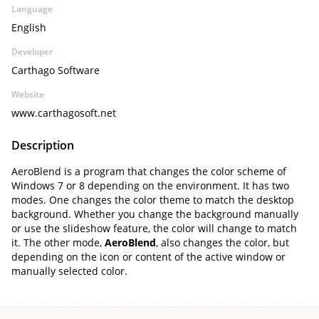
Language
English
Developer
Carthago Software
Website
www.carthagosoft.net
Description
AeroBlend is a program that changes the color scheme of
Windows 7 or 8 depending on the environment. It has two
modes. One changes the color theme to match the desktop
background. Whether you change the background manually
or use the slideshow feature, the color will change to match
it. The other mode,
AeroBlend
, also changes the color, but
depending on the icon or content of the active window or
manually selected color.