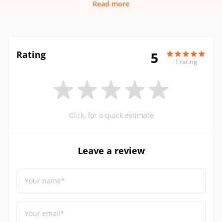
Read more
Rating
5
1 rating
Click, for a quick estimate
Leave a review
Your name*
Your email*