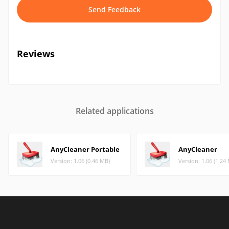
Send Feedback
Reviews
Related applications
AnyCleaner Portable
AnyCleaner
Version: 1.06 (0.46 MB)
Version: 1.06 (1.24