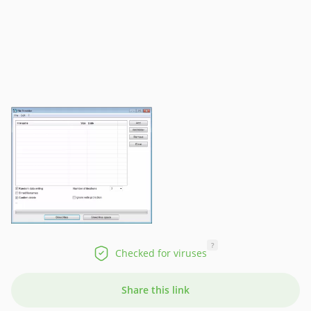
?
Checked for viruses
Share this link