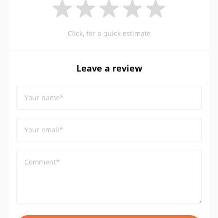
Click, for a quick estimate
Leave a review
Your name*
Your email*
Comment*