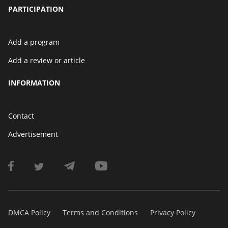
PARTICIPATION
Add a program
Add a review or article
INFORMATION
Contact
Advertisement
DMCA Policy
Terms and Conditions
Privacy Policy