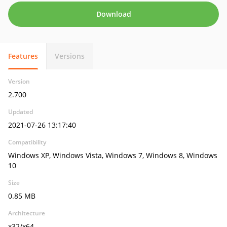
Download
Features
Versions
Version
2.700
Updated
2021-07-26 13:17:40
Compatibility
Windows XP, Windows Vista, Windows 7, Windows 8, Windows
10
Size
0.85 MB
Architecture
x32/x64