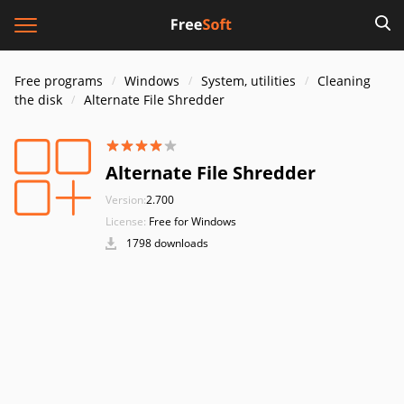
Free programs
Windows
System, utilities
Cleaning
the disk
Alternate File Shredder
Alternate File Shredder
Version:
2.700
License:
Free for Windows
1798 downloads