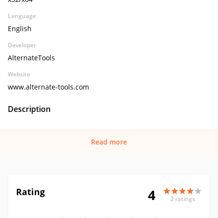
Language
English
Developer
AlternateTools
Website
www.alternate-tools.com
Description
Read more
Rating
4
2 ratings