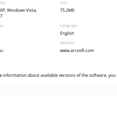
ity
Size
XP, Windows Vista,
75.2Мб
7
re
Language
English
Website
nc.
www.arcsoft.com
s
ve information about available versions of the software, you