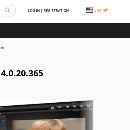
English
LOG IN
|
REGISTRATION
on
.0.20.365