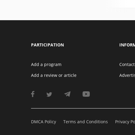
PARTICIPATION
INFOR
Add a program
Contact
Add a review or article
Advert
DMCA Policy
Terms and Conditions
Privacy Po