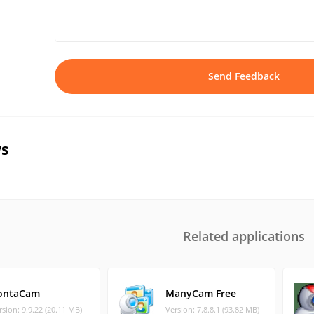
Send Feedback
s
Related applications
ontaCam
ManyCam Free
rsion: 9.9.22 (20.11 MB)
Version: 7.8.8.1 (93.82 MB)