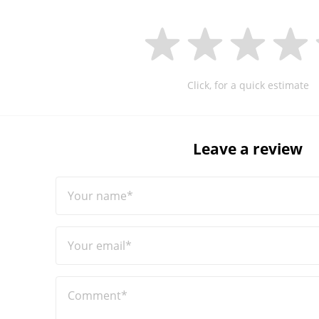
Click, for a quick estimate
Leave a review
Your name*
Your email*
Comment*