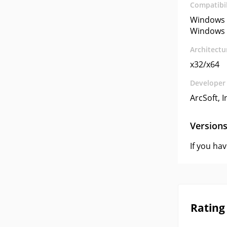
Compatibil
Windows 
Windows 
Architectu
x32/x64
Developer
ArcSoft, I
Version
If you ha
Rating