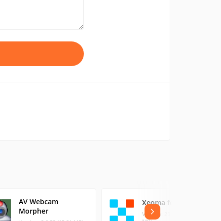
AV Webcam
Xeoma for Windows
Morpher
Version: 25.11.10 (139.53