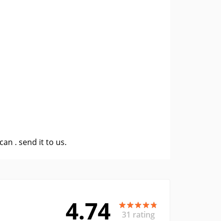
 can .
send it to us
.
4.74
31 rating