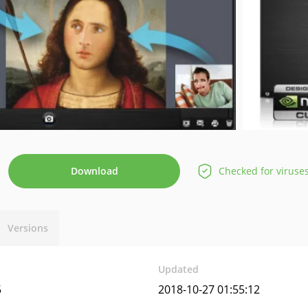
Download
Checked for viruse
Versions
Updated
5
2018-10-27 01:55:12