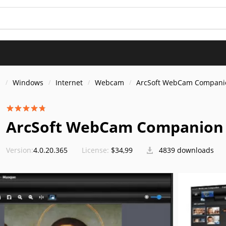
s
Windows
Internet
Webcam
ArcSoft WebCam Compani
ArcSoft WebCam Companion 4
Version:
4.0.20.365
License:
$34,99
4839 downloads