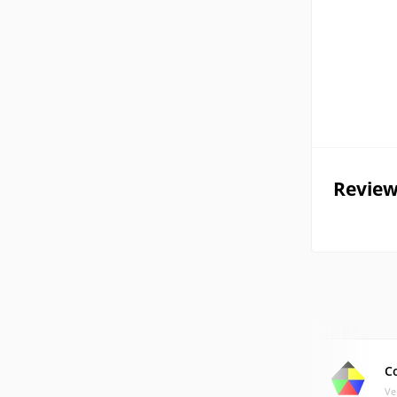
Review
C
Ve