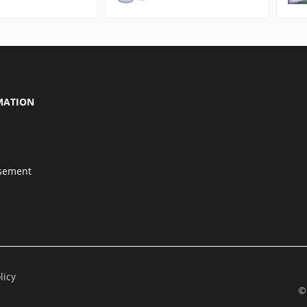
MATION
isement
licy
©