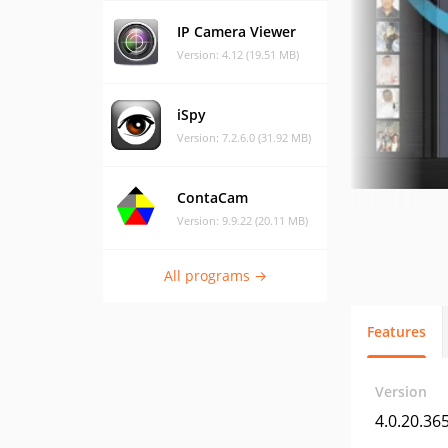
IP Camera Viewer
Version: 4.12 (19.51 MB)
iSpy
Version: 7.2.6.0 (31.92 MB)
ContaCam
Version: 9.9.22 (20.11 MB)
All programs →
Features
Version
4.0.20.36