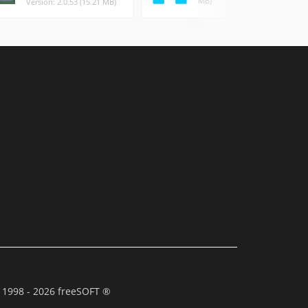
MB)
Version: 2.0.53 (15.21 MB)
 1998 - 2026 freeSOFT ®