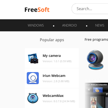
WINDOWS
ANDROID
NEWS
Popular apps
Free program
My camera
Version: 1.0.1 (0.59 MB)
Iriun Webcam
Version: 2.8 (3.88 MB)
WebcamMax
Version: 8.0.7.8 (24.94 MB)