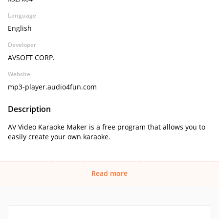
Language
English
Developer
AVSOFT CORP.
Website
mp3-player.audio4fun.com
Description
AV Video Karaoke Maker is a free program that allows you to
easily create your own karaoke.
Read more