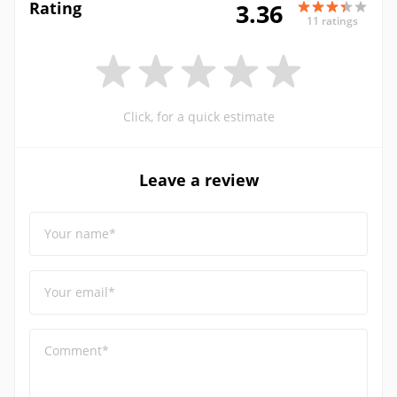
Rating
3.36
11 ratings
Click, for a quick estimate
Leave a review
Your name*
Your email*
Comment*