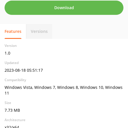
Download
Features
Versions
Version
1.0
Updated
2023-08-18 05:51:17
Compatibility
Windows Vista, Windows 7, Windows 8, Windows 10, Windows
11
Size
7.73 MB
Architecture
x32/x64