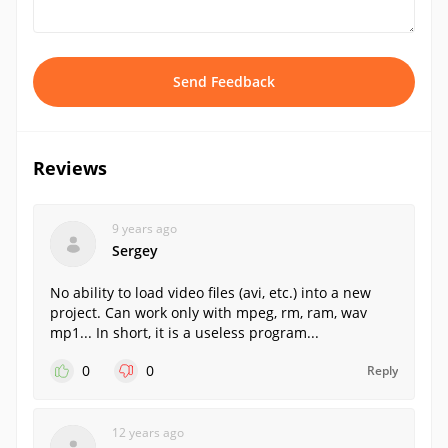
Send Feedback
Reviews
9 years ago
Sergey
No ability to load video files (avi, etc.) into a new
project. Can work only with mpeg, rm, ram, wav
mp1... In short, it is a useless program...
0
0
Reply
12 years ago