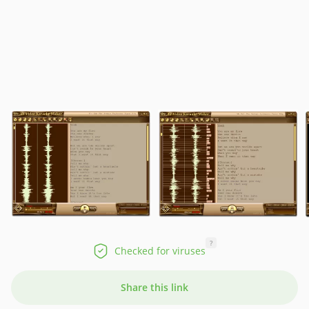
?
Checked for viruses
Share this link