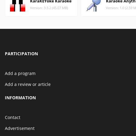
KaraKEYoke Karaoke
Karaoke Anyth
Version: 3.3.2 (45.07 MB)
Version: 1.0 (2.59 
PARTICIPATION
Add a program
Add a review or article
INFORMATION
Contact
Advertisement