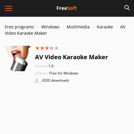
Free programs
Windows
Multimedia
Karaoke
AV
Video Karaoke Maker
AV Video Karaoke Maker
Version:
1.0
License:
Free for Windows
2030 downloads