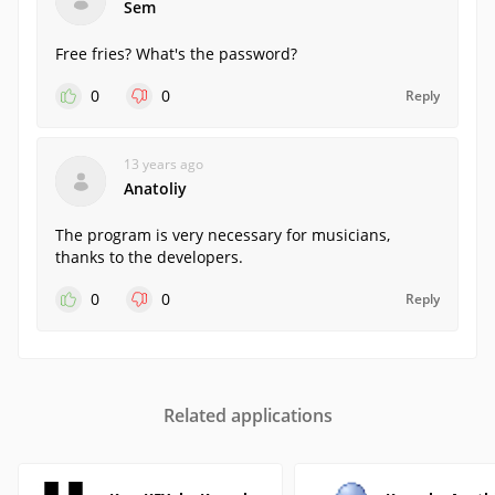
Sem
Free fries? What's the password?
0
0
Reply
13 years ago
Anatoliy
The program is very necessary for musicians,
thanks to the developers.
0
0
Reply
Related applications