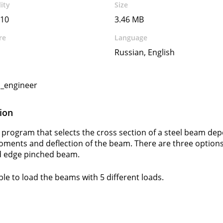
ity
Size
10
3.46 MB
re
Language
Russian, English
l_engineer
ion
 program that selects the cross section of a steel beam dep
oments and deflection of the beam. There are three options
 edge pinched beam.
ible to load the beams with 5 different loads.
s