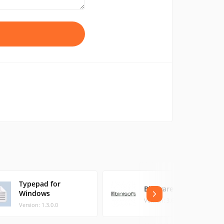
Typepad for
Biniware Run
Windows
Version: 3.6.0.0 (0.38 MB)
Version: 1.3.0.0