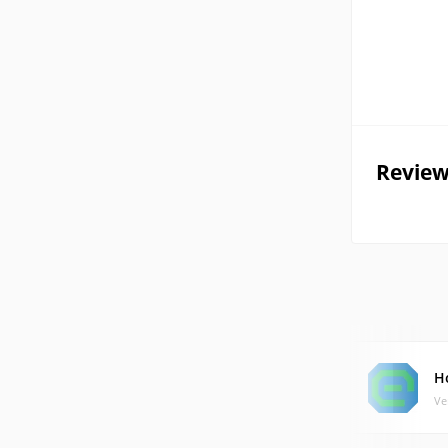
Review
H
Ve