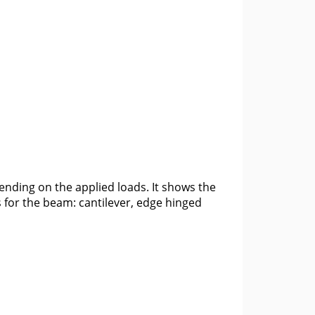
ending on the applied loads. It shows the
 for the beam: cantilever, edge hinged