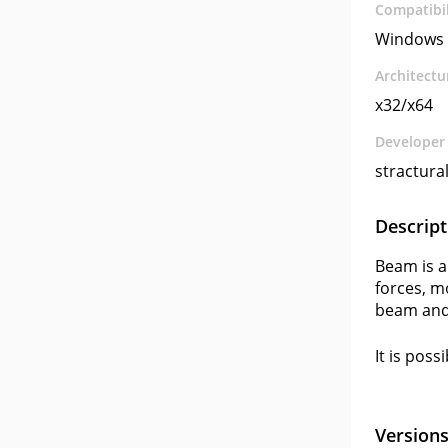
Compatibil
Windows 
Architectu
x32/x64
Developer
stractura
Descript
Beam is a
forces, m
beam and
It is poss
Version