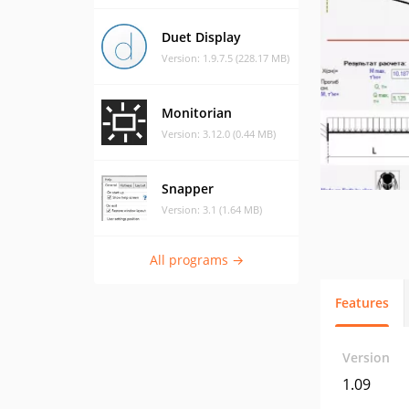
Duet Display
Version: 1.9.7.5 (228.17 MB)
Monitorian
Version: 3.12.0 (0.44 MB)
Snapper
Version: 3.1 (1.64 MB)
All programs →
Features
Version
1.09