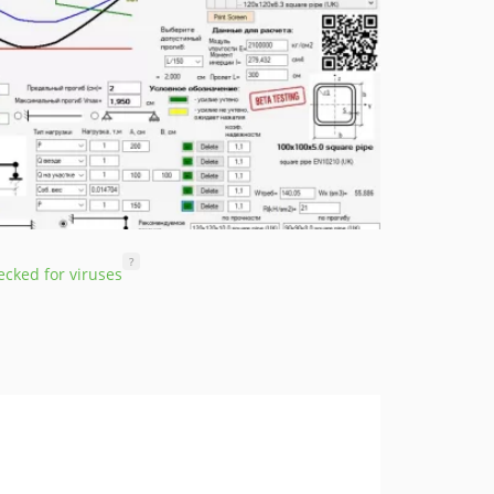
?
cked for viruses