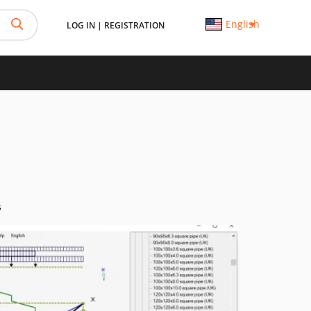
English
LOG IN
|
REGISTRATION
s