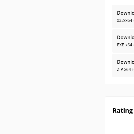
Downlo
x32/x64
Downlo
EXE
x64
Downlo
ZIP
x64
(
Rating