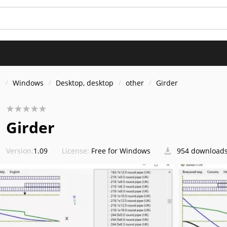
s
Windows
Desktop, desktop
other
Girder
Girder
Version:
1.09
License:
Free for Windows
954 download