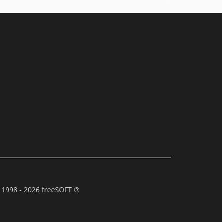
 1998 - 2026 freeSOFT ®