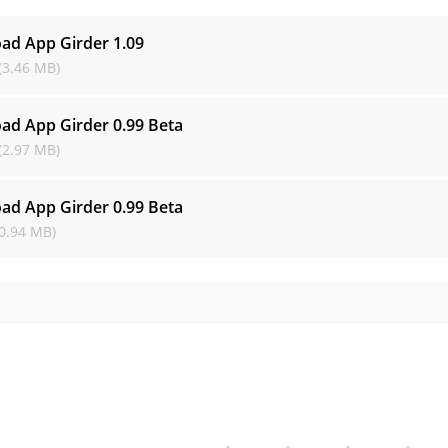
ad App Girder
1.09
(3.46 MB)
ad App Girder
0.99 Beta
(2.97 MB)
ad App Girder
0.99 Beta
0.94 MB)