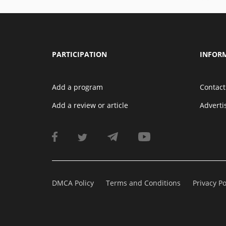
PARTICIPATION
INFOR
Add a program
Contact
Add a review or article
Advert
DMCA Policy
Terms and Conditions
Privacy Po