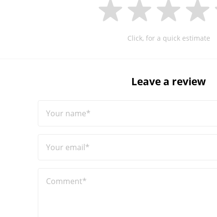
Click, for a quick estimate
Leave a review
Your name*
Your email*
Comment*