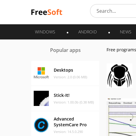
WINDOWS
ANDROID
NEWS
Popular apps
Free program
Desktops
Version: 2.0 (0.06 MB)
Stick-It!
Version: 1.00.0b (0.38 MB)
Advanced
SystemCare Pro
Version: 14.5.0.290