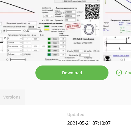
Download
Che
Versions
Updated
2021-05-21 07:10:07