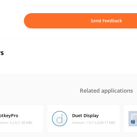
Send Feedback
s
Related applications
otkeyPro
Duet Display
rsion: 3.2.8 (1.38 MB)
Version: 1.9.7.5 (228.17 MB)