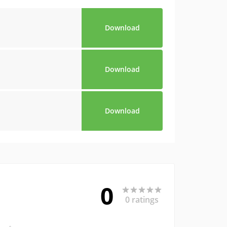
Download
Download
Download
0
0 ratings