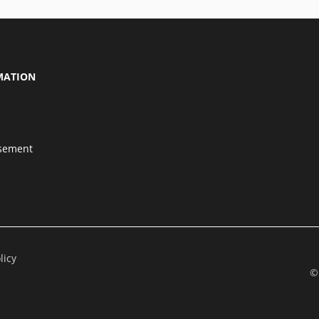
MATION
isement
licy
©