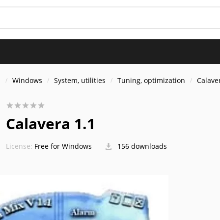
s
Windows
System, utilities
Tuning, optimization
Calave
Calavera 1.1
License:
Free for Windows
156 downloads