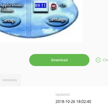
Download
Che
Versions
Updated
2018-10-26 18:02:40