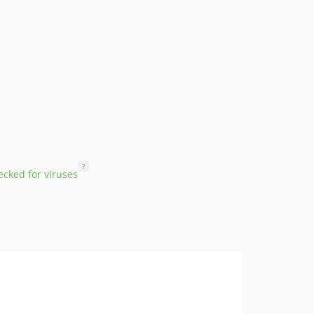
?
cked for viruses