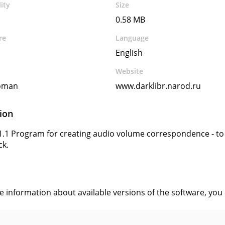
ity
Size
0.58 MB
re
Language
English
Website
oman
www.darklibr.narod.ru
ion
1.1 Program for creating audio volume correspondence - to di
ck.
s
ve information about available versions of the software, you