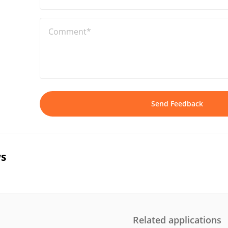
Comment*
Send Feedback
s
Related applications