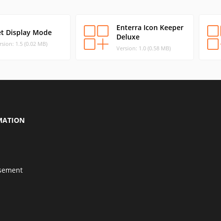
Enterra Icon Keeper
et Display Mode
Deluxe
rsion: 1.5 (0.02 MB)
Version: 1.0 (0.58 MB)
MATION
isement