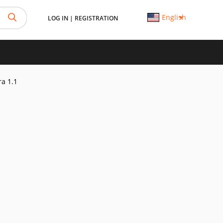
English
LOG IN
|
REGISTRATION
ra 1.1