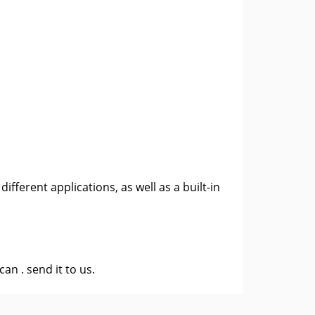
fferent applications, as well as a built-in
 can .
send it to us
.