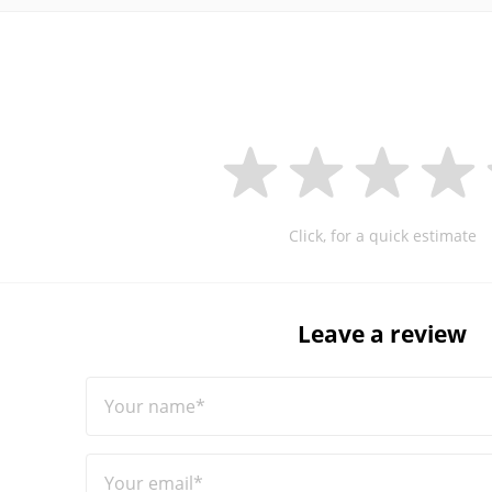
Click, for a quick estimate
Leave a review
Your name*
Your email*