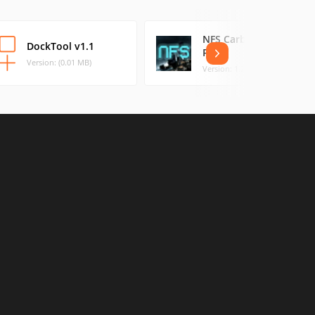
NFS Carbon Control
DockTool v1.1
Panel
Version: (0.01 MB)
Version: 1.2