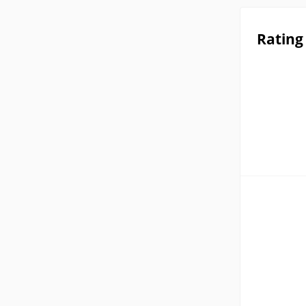
Rating