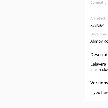
Compatibil
Architectu
x32/x64
Developer
Alimov R
Descript
Calavera 
alarm clo
Version
If you ha