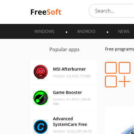
WINDOWS
ANDROID
NEWS
Popular apps
Free program
MSI Afterburner
Version: 4.6.4 (51.75 MB)
Game Booster
Version: 4.1.59.0.1 (39.45
MB)
Advanced
SystemCare Free
Version: 15.4.0.247 (44.79