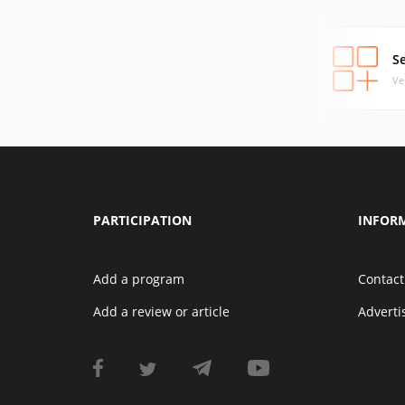
S
Ve
PARTICIPATION
INFOR
Add a program
Contact
Add a review or article
Advert