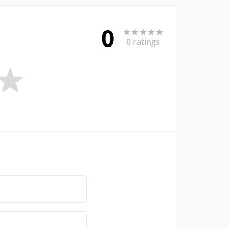
0
0 ratings