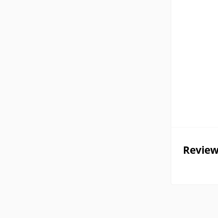
Review