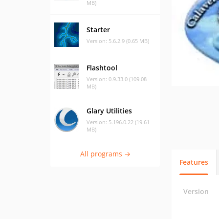
MB)
Starter
Version: 5.6.2.9 (0.65 MB)
Flashtool
Version: 0.9.33.0 (109.08
MB)
Glary Utilities
Version: 5.196.0.22 (19.61
MB)
All programs →
Features
Version