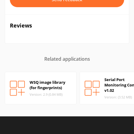
Reviews
Related applications
Serial Port
WSQ image library
Monitoring Con
(for fingerprints)
v1.02
Version: 2.9 (0.84 MB)
Version: (3.52 MB)