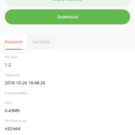
Download
Features
Versions
Version
1.2
Updated
2018-10-26 18:48:26
Compatibility
Size
0.43Мб
Architecture
x32/x64