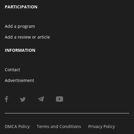
PARTICIPATION
Add a program
Add a review or article
INFORMATION
Contact
Advertisement
DMCA Policy
Terms and Conditions
Privacy Policy