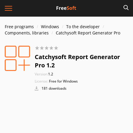
Free programs
Windows
To the developer
Components, libraries
Catchysoft Report Generator Pro
Catchysoft Report Generator
Pro 1.2
Version:
1.2
License:
Free for Windows
181 downloads