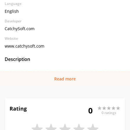
Language
English
Developer
CatchySoft.com
Website
www.catchysoft.com
Description
Read more
Rating
0
0 ratings