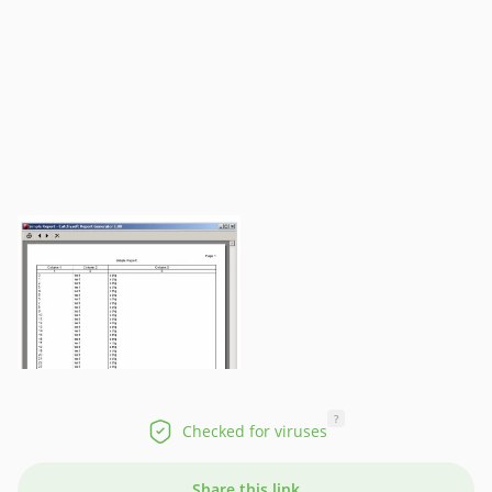
?
Checked for viruses
Share this link