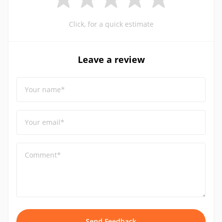
Click, for a quick estimate
Leave a review
Your name*
Your email*
Comment*
Send Feedback