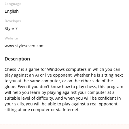
Language
English
Developer
Style-7
Website
www.styleseven.com
Description
Chess-7 is a game for Windows computers in which you can
play against an AI or live opponent, whether he is sitting next
to you at the same computer, or on the other side of the
globe. Even if you don't know how to play chess, this program
will help you learn by playing against your computer at a
suitable level of difficulty. And when you will be confident in
your skills, you will be able to play against a real opponent
sitting at one computer or via Internet.