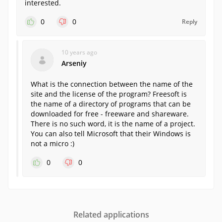
interested.
0
0
Reply
10 years ago
Arseniy
What is the connection between the name of the
site and the license of the program? Freesoft is
the name of a directory of programs that can be
downloaded for free - freeware and shareware.
There is no such word, it is the name of a project.
You can also tell Microsoft that their Windows is
not a micro :)
0
0
Related applications