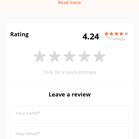
Read more
Rating
4.24
75 ratings
Click, for a quick estimate
Leave a review
Your name*
Your email*