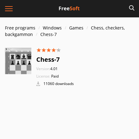
Free programs
Windows
Games
Chess, checkers,
backgammon
Chess-7
Chess-7
Version:
4.01
License:
Paid
11060 downloads