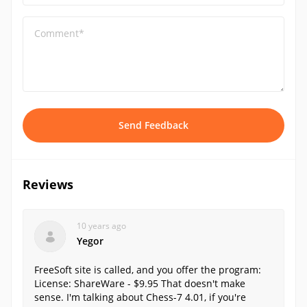
Comment*
Send Feedback
Reviews
10 years ago
Yegor
FreeSoft site is called, and you offer the program:
License: ShareWare - $9.95 That doesn't make
sense. I'm talking about Chess-7 4.01, if you're