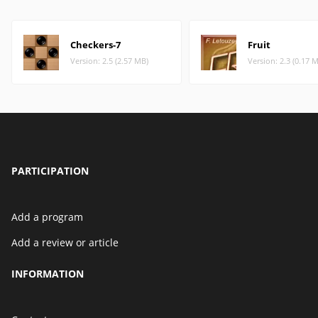
Checkers-7
Fruit
Version: 2.5 (2.57 MB)
Version: 2.3 (0.17 
PARTICIPATION
Add a program
Add a review or article
INFORMATION