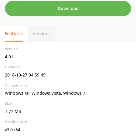
Download
Features
Versions
Version
4.01
Updated
2018-10-27 04:59:49
Compatibility
Windows XP, Windows Vista, Windows 7
Size
7.77 MB
Architecture
x32/x64