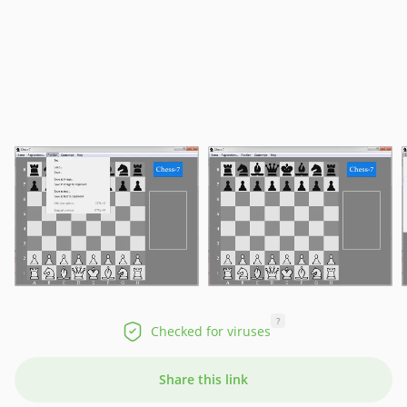
?
Checked for viruses
Share this link